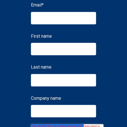
Email
*
First name
Last name
Company name