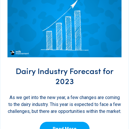
Dairy Industry Forecast for
2023
As we get into the new year, a few changes are coming
to the dairy industry. This year is expected to face a few
challenges, but there are opportunities within the market.
Read More