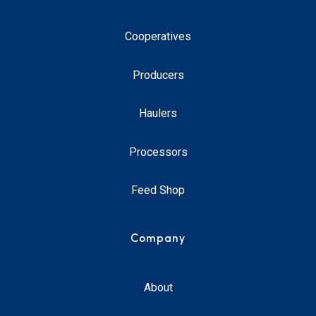
Cooperatives
Producers
Haulers
Processors
Feed Shop
Company
About