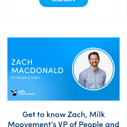
Get to know Zach, Milk
Moovement’s VP of People and