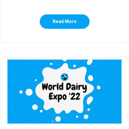
Read More