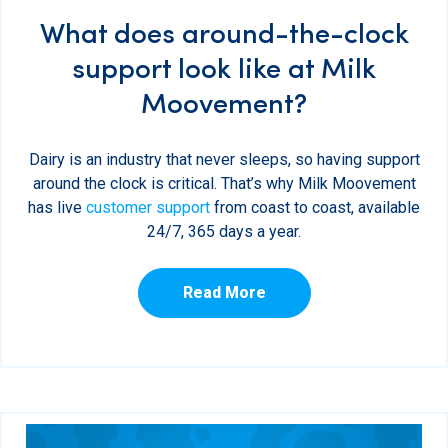
What does around-the-clock
support look like at Milk
Moovement?
Dairy is an industry that never sleeps, so having support
around the clock is critical. That’s why Milk Moovement
has live
customer support
from coast to coast, available
24/7, 365 days a year.
Read More