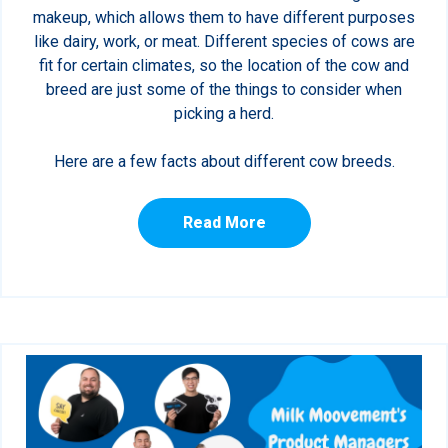
makeup, which allows them to have different purposes
like dairy, work, or meat. Different species of cows are
fit for certain climates, so the location of the cow and
breed are just some of the things to consider when
picking a herd.
Here are a few facts about different cow breeds.
Read More