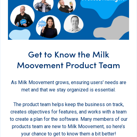
Get to Know the Milk
Moovement Product Team
As Milk Moovement grows, ensuring users' needs are
met and that we stay organized is essential.
The product team helps keep the business on track,
creates objectives for features, and works with a team
to create a plan for the software. Many members of our
products team are new to Milk Moovement, so here’s
your chance to get to know them a bit better!