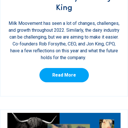
King
Milk Moovement has seen a lot of changes, challenges,
and growth throughout 2022. Similarly, the dairy industry
can be challenging, but we are aiming to make it easier.
Co-founders Rob Forsythe, CEO, and Jon King, CPO,
have a few reflections on this year and what the future
holds for the company.
Read More