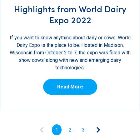
Highlights from World Dairy
Expo 2022
If you want to know anything about dairy or cows, World
Dairy Expo is the place to be. Hosted in Madison,
Wisconsin from October 2 to 7, the expo was filled with
show cows' along with new and emerging dairy
technologies.
Read More
1
2
3