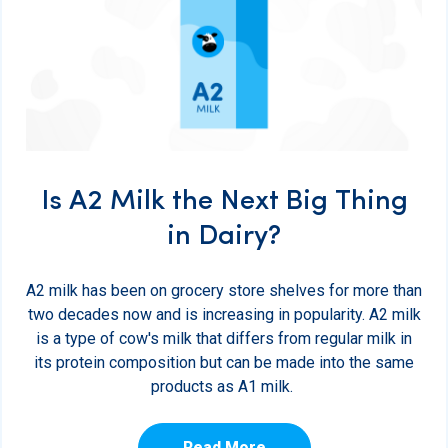
Is A2 Milk the Next Big Thing
in Dairy?
A2 milk has been on grocery store shelves for more than
two decades now and is increasing in popularity. A2 milk
is a type of cow's milk that differs from regular milk in
its protein composition but can be made into the same
products as A1 milk.
Read More