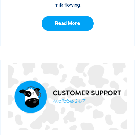
milk flowing.
Read More