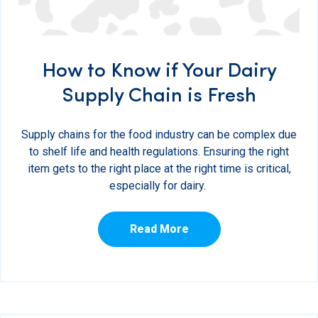
How to Know if Your Dairy
Supply Chain is Fresh
Supply chains for the food industry can be complex due
to shelf life and health regulations. Ensuring the right
item gets to the right place at the right time is critical,
especially for dairy.
Read More