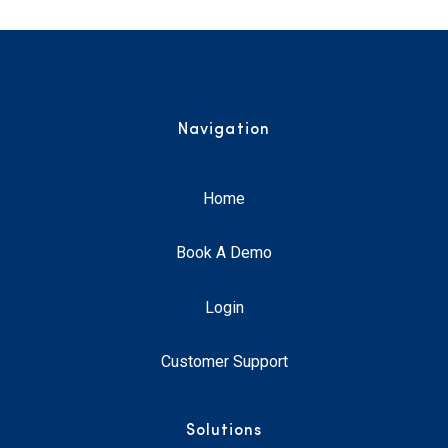
Navigation
Home
Book A Demo
Login
Customer Support
Solutions