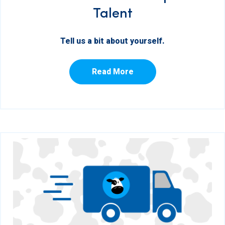
Talent
Tell us a bit about yourself.
Read More