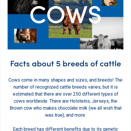
Facts about 5 breeds of cattle
Cows come in many shapes and sizes, and breeds! The
number of recognized cattle breeds varies, but it is
estimated that there are over 250 different types of
cows worldwide. There are Holsteins, Jerseys, the
Brown cow who makes chocolate milk (we all wish that
was true), and more.
Each breed has different benefits due to its genetic