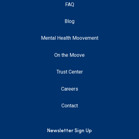
FAQ
Blog
Mental Health Moovement
On the Moove
Trust Center
Careers
Contact
Newsletter Sign Up