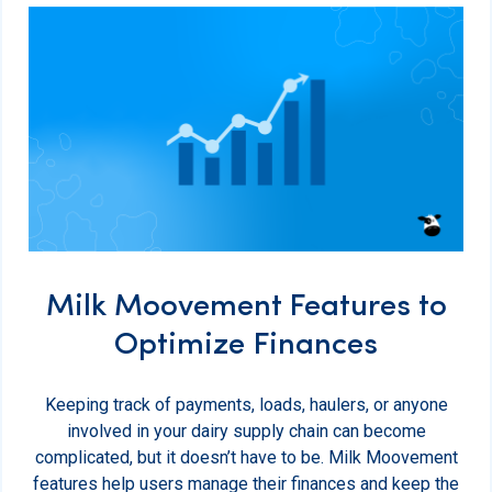
Milk Moovement Features to
Optimize Finances
Keeping track of payments, loads, haulers, or anyone
involved in your dairy supply chain can become
complicated, but it doesn’t have to be. Milk Moovement
features help users manage their finances and keep the