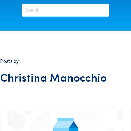
Posts by:
Christina Manocchio