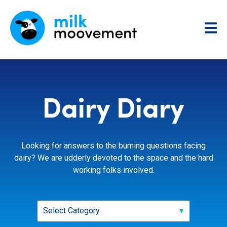
Dairy Diary
Looking for answers to the burning questions facing
dairy? We are udderly devoted to the space and the hard
working folks involved.