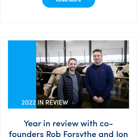
Year in review with co-
founders Rob Forsythe and Jon