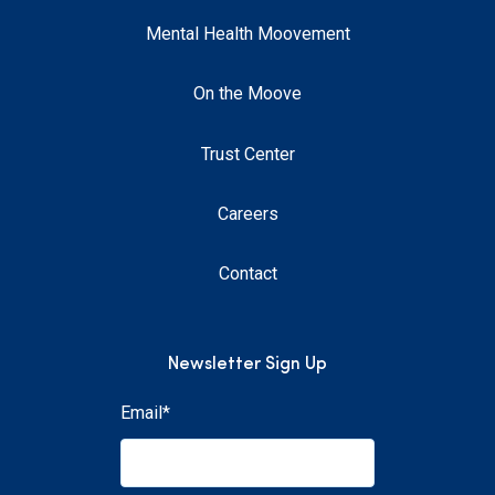
Mental Health Moovement
On the Moove
Trust Center
Careers
Contact
Newsletter Sign Up
Email
*