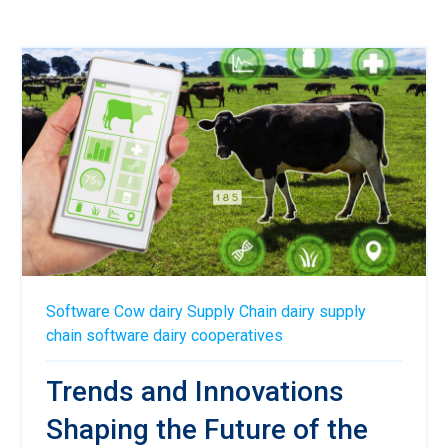
Software
Cow
dairy
Supply Chain
dairy supply
chain software
dairy cooperatives
Trends and Innovations
Shaping the Future of the