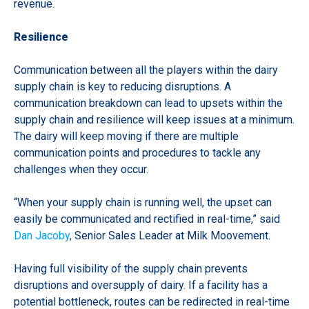
revenue.
Resilience
Communication between all the players within the dairy
supply chain is key to reducing disruptions. A
communication breakdown can lead to upsets within the
supply chain and resilience will keep issues at a minimum.
The dairy will keep moving if there are multiple
communication points and procedures to tackle any
challenges when they occur.
“When your supply chain is running well, the upset can
easily be communicated and rectified in real-time,” said
Dan Jacoby
,
Senior Sales Leader at Milk Moovement.
Having full visibility of the supply chain prevents
disruptions and oversupply of dairy. If a facility has a
potential bottleneck, routes can be redirected in real-time