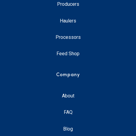
Producers
Haulers
Processors
Feed Shop
Company
About
FAQ
Blog