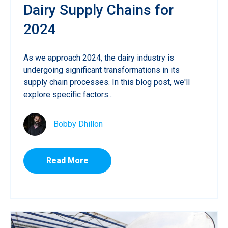
Dairy Supply Chains for
2024
As we approach 2024, the dairy industry is
undergoing significant transformations in its
supply chain processes. In this blog post, we'll
explore specific factors...
Bobby Dhillon
Read More