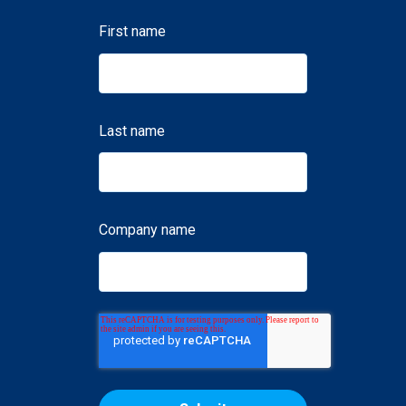
First name
Last name
Company name