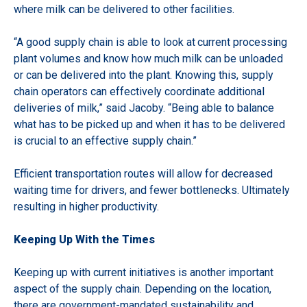
where milk can be delivered to other facilities.
“A good supply chain is able to look at
current processing
plant
volumes and know how much milk can be unloaded
or can be delivered into the plant. K
nowing this, supply
chain operators can effectively coordinate additional
deliveries of milk,”
said Jacoby. “Being able to balance
what has to be picked up and when it has to be delivered
is crucial to an effective supply chain.”
Efficient transportation routes will allow for decreased
waiting time for drivers, and fewer bottlenecks. Ultimately
resulting in higher productivity.
Keeping Up With the Times
Keeping up with current initiatives is another important
aspect of the supply chain. Depending on the location,
there are government-mandated sustainability and