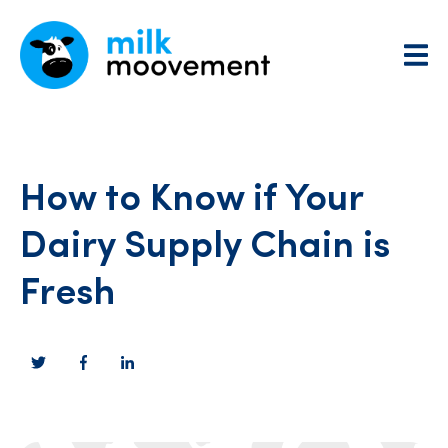
How to Know if Your
Dairy Supply Chain is
Fresh