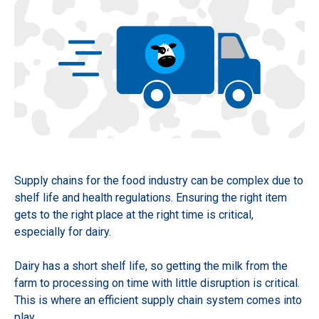
Supply chains for the food industry can be complex due to
shelf life and health regulations. Ensuring the right item
gets to the right place at the right time is critical,
especially for dairy.
Dairy has a short shelf life, so getting the milk from the
farm to processing on time with little disruption is critical.
This is where an efficient supply chain system comes into
play.