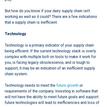
But how do you know if your dairy supply chain isn’t
working as well as it could? There are a few indications
that a supply chain is inefficient.
Technology
Technology is a primary indicator of your supply chain
being efficient. If the current technology stack is overly
complex with multiple bolt-on tools to make it work for
you, is facing legacy obsolescence, and is tough to
support, it may be an indication of an inefficient supply
chain system.
Technology needs to meet the
future growth
or
requirements of the company. Investing in software that
will not have the ability to meet future goals and support
future technologies will lead to inefficiencies and loss of