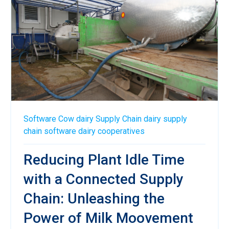
Software
Cow
dairy
Supply Chain
dairy supply
chain software
dairy cooperatives
Reducing Plant Idle Time
with a Connected Supply
Chain: Unleashing the
Power of Milk Moovement