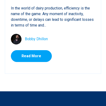
In the world of dairy production, efficiency is the
name of the game. Any moment of inactivity,
downtime, or delays can lead to significant losses
in terms of time and...
Bobby Dhillon
Read More