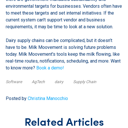
environmental targets for businesses. Vendors often have
to meet these targets and set internal initiatives. If the
current system can't support vendor and business
requirements, it may be time to look at a new solution.
Dairy supply chains can be complicated, but it doesn’t
have to be. Milk Moovement is solving future problems
today. Milk Moovement's tools keep the milk flowing, like
real-time routes, notifications, scheduling, and more. Want
to know more?
Book a demo!
Software
AgTech
dairy
Supply Chain
Posted by
Christina Manocchio
Related Articles