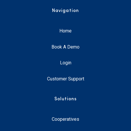
Navigation
Home
Book A Demo
Login
Customer Support
Solutions
Cooperatives