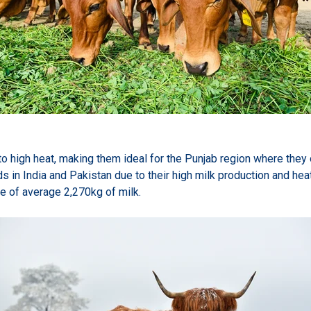
 to high heat, making them ideal for the Punjab region where they 
ds in India and Pakistan due to their high milk production and hea
e of average 2,270kg of milk.