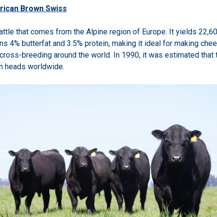
rican Brown Swiss
cattle that comes from the Alpine region of Europe. It yields 22,6
ains 4% butterfat and 3.5% protein, making it ideal for making ch
n cross-breeding around the world. In 1990, it was
estimated that 
on heads worldwide.