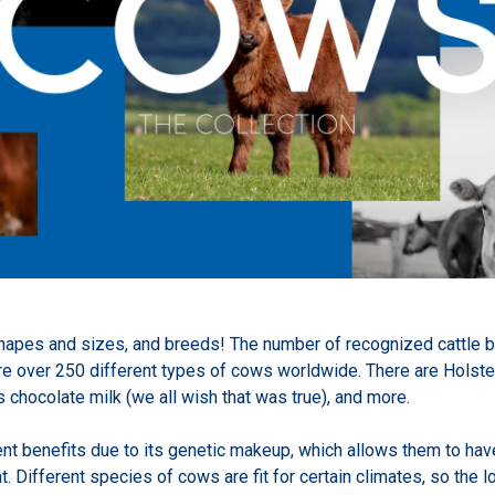
pes and sizes, and breeds! The number of recognized cattle bre
re over 250 different types of cows worldwide. There are Holste
hocolate milk (we all wish that was true), and more.
ent benefits due to its genetic makeup, which allows them to hav
at. Different species of cows are fit for certain climates, so the 