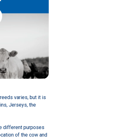
eds varies, but it is
ins, Jerseys, the
e different purposes
location of the cow and