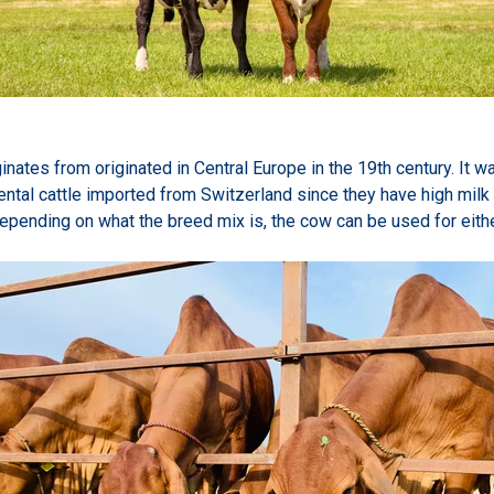
inates from originated in Central Europe in the 19th century. It 
ntal cattle imported from Switzerland since they have high milk
Depending on what the breed mix is, the cow can be used for eithe