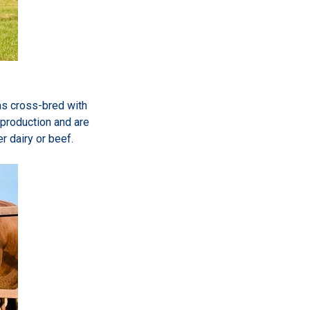
was cross-bred with
 production and are
r dairy or beef.