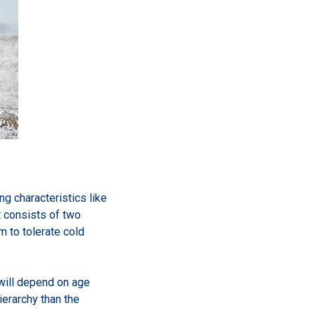
g characteristics like
t consists of two
m to tolerate cold
 will depend on age
ierarchy than the