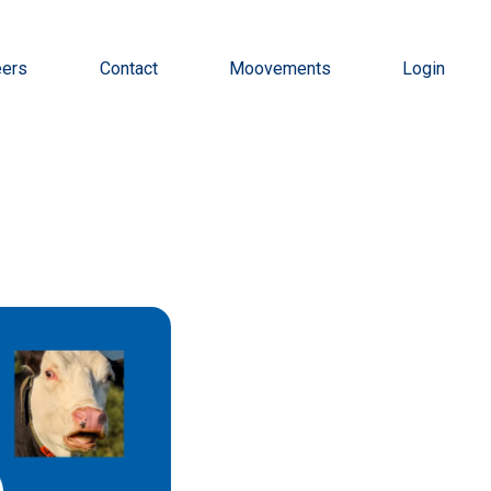
eers
Contact
Moovements
Login