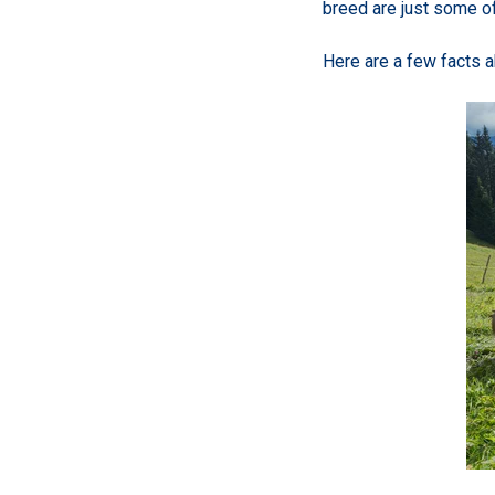
breed are just some of
Here are a few facts 