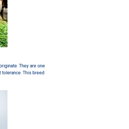
originate. They are one
t tolerance. This breed