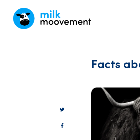
Facts ab