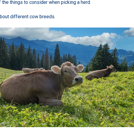
 the things to consider when picking a herd.
about different cow breeds.