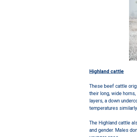
Highland cattle
These beef cattle orig
their long, wide horns
layers, a down undercoa
temperatures similarly
The Highland cattle al
and gender. Males domi