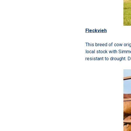
Fleckvieh
This breed of cow orig
local stock with Simme
resistant to drought. 