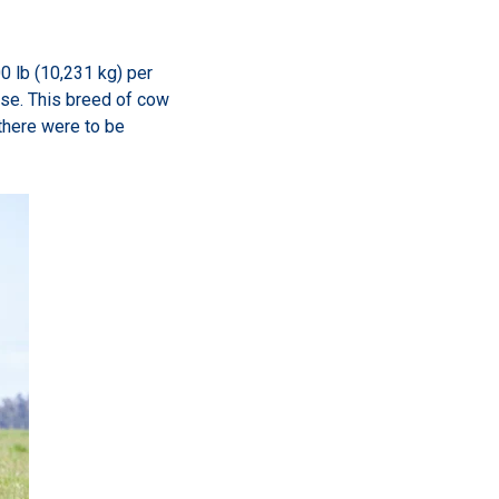
00 lb (10,231 kg) per
eese. This breed of cow
there were to be