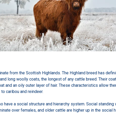
inate from the Scottish Highlands. The Highland breed has definin
, and long woolly coats, the longest of any cattle breed. Their coa
t and an oily outer layer of hair. These characteristics allow the
 to caribou and reindeer.
so have a social structure and hierarchy system. Social standing
nate over females, and older cattle are higher up in the social h