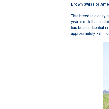
Brown Swiss or Ame
This breed is a dairy 
year in milk that cont
has been influential i
approximately 7 milli