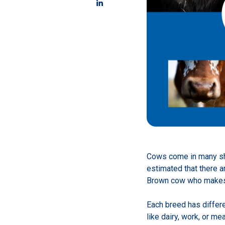
Cows come in many sha
estimated that there a
Brown cow who makes c
Each breed has differ
like dairy, work, or me