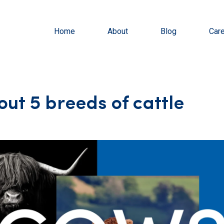
Home
About
Blog
Car
out 5 breeds of cattle