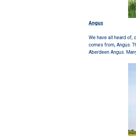
Angus
We have all heard of, 
comes from, Angus. Th
Aberdeen Angus. Many 