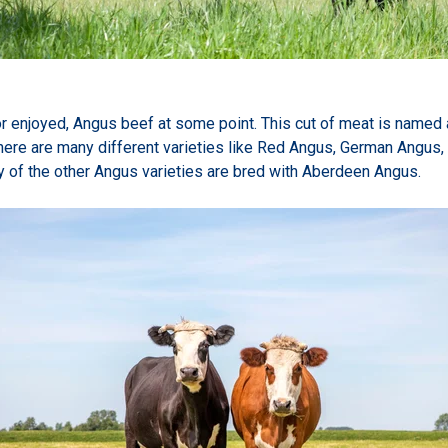
or enjoyed, Angus beef at some point. This cut of meat is named af
ere are many different varieties like Red Angus, German Angus, 
of the other Angus varieties are bred with Aberdeen Angus.