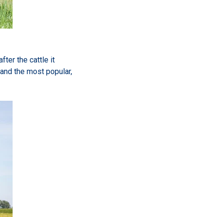
ter the cattle it
and the most popular,