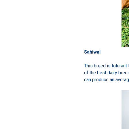
Sahiwal
This breed is tolerant
of the best dairy bree
can produce an averag