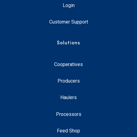
Login
Customer Support
Solutions
Cooperatives
Producers
Haulers
Processors
Feed Shop