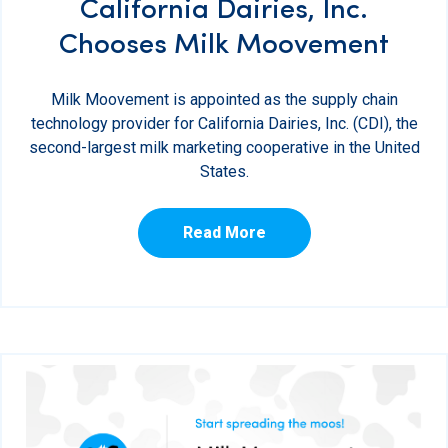
California Dairies, Inc.
Chooses Milk Moovement
Milk Moovement is appointed as the supply chain
technology provider for California Dairies, Inc. (CDI), the
second-largest milk marketing cooperative in the United
States.
Read More