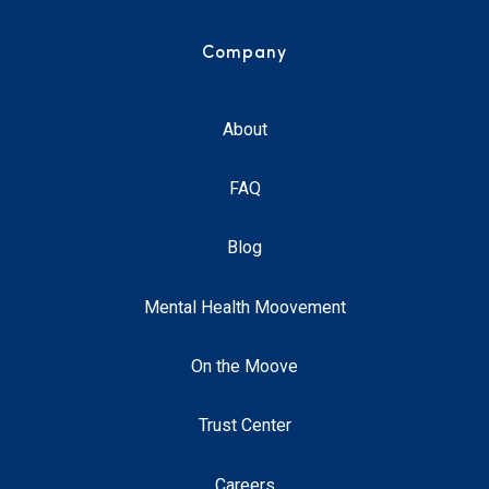
Company
About
FAQ
Blog
Mental Health Moovement
On the Moove
Trust Center
Careers