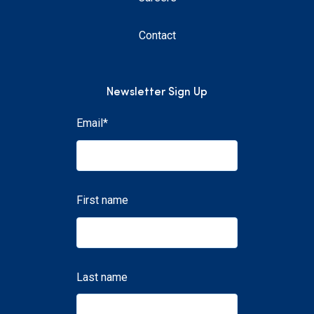
Contact
Newsletter Sign Up
Email
*
First name
Last name