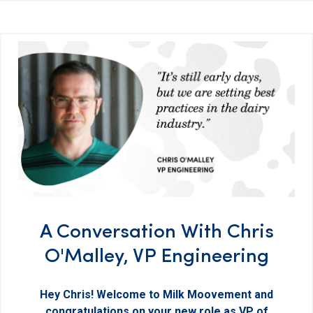
A Conversation With Chris
O'Malley, VP Engineering
Hey Chris! Welcome to Milk Moovement and
congratulations on your new role as VP of