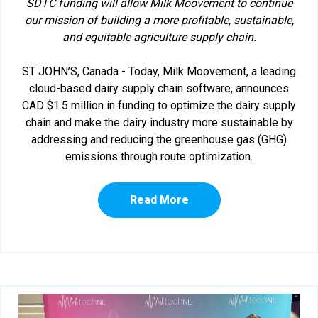
SDTC funding will allow Milk Moovement to continue
our mission of building a more profitable, sustainable,
and equitable agriculture supply chain.
ST JOHN’S, Canada - Today, Milk Moovement, a leading
cloud-based dairy supply chain software, announces
CAD $1.5 million in funding to optimize the dairy supply
chain and make the dairy industry more sustainable by
addressing and reducing the greenhouse gas (GHG)
emissions through route optimization.
Read More