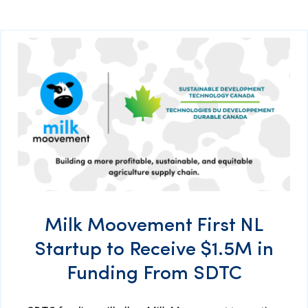
Milk Moovement First NL
Startup to Receive $1.5M in
Funding From SDTC