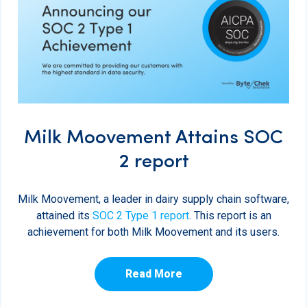
Milk Moovement Attains SOC
2 report
Milk Moovement, a leader in dairy supply chain software,
attained its
SOC 2 Type 1 report
. This report is an
achievement for both Milk Moovement and its users.
Read More