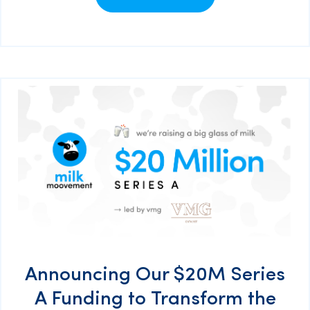
Announcing Our $20M Series
A Funding to Transform the