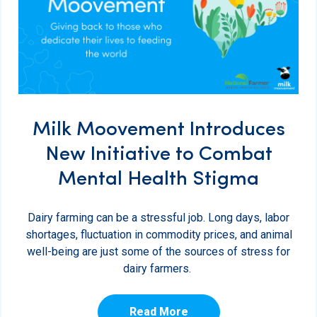
Milk Moovement Introduces
New Initiative to Combat
Mental Health Stigma
Dairy farming can be a stressful job. Long days, labor
shortages, fluctuation in commodity prices, and animal
well-being are just some of the sources of stress for
dairy farmers.
Read More