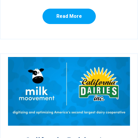
Read More