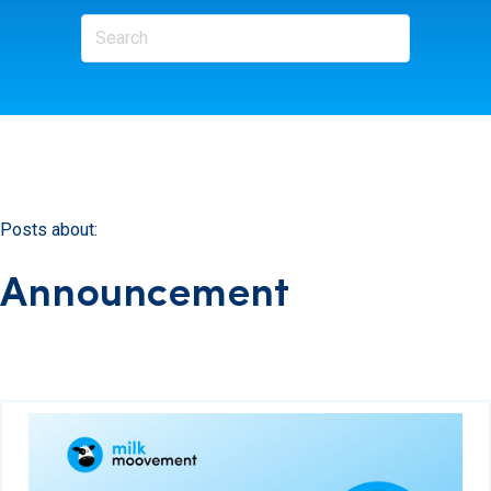
Posts about:
Announcement