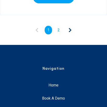
1
2
Navigation
Home
Book A Demo