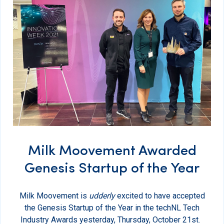
Milk Moovement Awarded
Genesis Startup of the Year
Milk Moovement is
udderly
excited to have accepted
the Genesis Startup of the Year in the techNL Tech
Industry Awards yesterday, Thursday, October 21st.