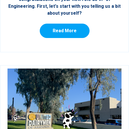
Engineering. First, let's start with you telling us a bit
about yourself?
Read More