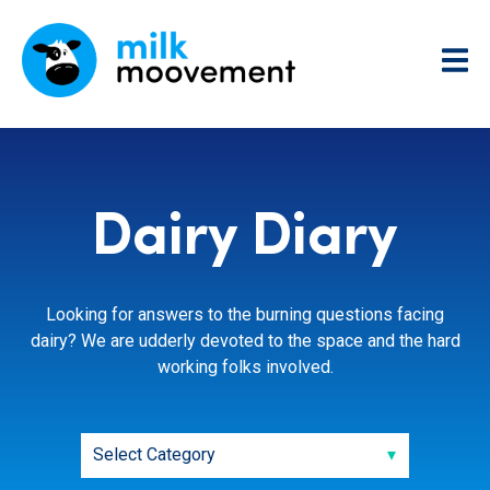
Dairy Diary
Looking for answers to the burning questions facing
dairy? We are udderly devoted to the space and the hard
working folks involved.