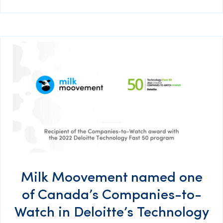
Milk Moovement named one
of Canada’s Companies-to-
Watch in Deloitte’s Technology