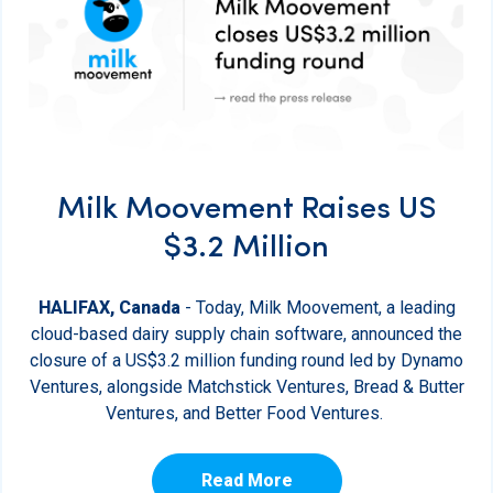
Milk Moovement Raises US
$3.2 Million
HALIFAX, Canada
- Today, Milk Moovement, a leading
cloud-based dairy supply chain software, announced the
closure of a US$3.2 million funding round led by Dynamo
Ventures, alongside Matchstick Ventures, Bread & Butter
Ventures, and Better Food Ventures.
Read More