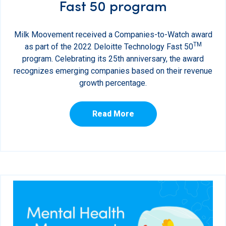
Fast 50 program
Milk Moovement received a Companies-to-Watch award
TM
as part of the 2022 Deloitte Technology Fast 50
program. Celebrating its 25th anniversary, the award
recognizes emerging companies based on their revenue
growth percentage.
Read More