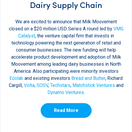
Dairy Supply Chain
We are excited to announce that Milk Moovement
closed on a $20 million USD Series A round led by
VMG
Catalyst
, the venture capital firm that invests in
technology powering the next generation of retail and
consumer businesses. The new funding will help
accelerate product development and adoption of Milk
Moovement among leading dairy businesses in North
America. Also participating were minority investors
Ecolab
and existing investors
Bread and Butter
, Richard
Cargill,
Volta
,
SOSV
,
Techstars
,
Matchstick Ventures
and
Dynamo Ventures
.
Read More