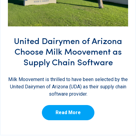
United Dairymen of Arizona
Choose Milk Moovement as
Supply Chain Software
Milk Moovement is thrilled to have been selected by the
United Dairymen of Arizona (UDA) as their supply chain
software provider.
Read More