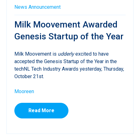
News
Announcement
Milk Moovement Awarded
Genesis Startup of the Year
Milk Moovement is
udderly
excited to have
accepted the Genesis Startup of the Year in the
techNL Tech Industry Awards yesterday, Thursday,
October 21st.
Mooreen
Read More