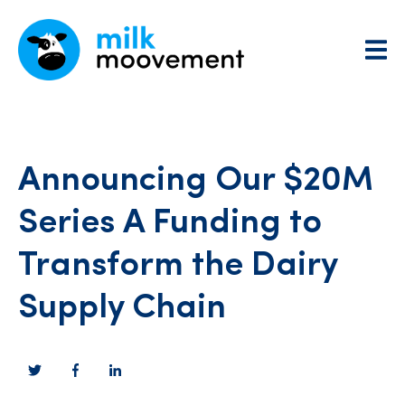
Announcing Our $20M
Series A Funding to
Transform the Dairy
Supply Chain