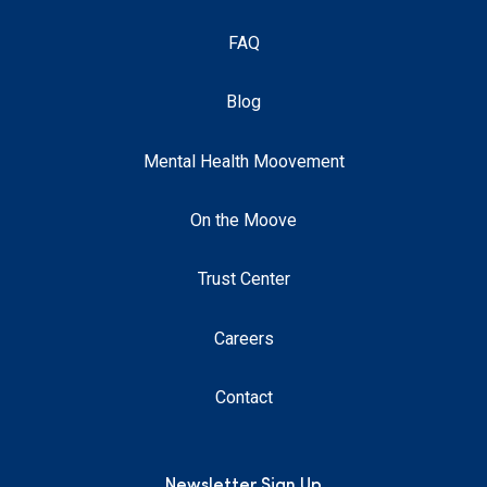
FAQ
Blog
Mental Health Moovement
On the Moove
Trust Center
Careers
Contact
Newsletter Sign Up