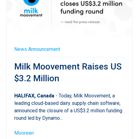
News
Announcement
Milk Moovement Raises US
$3.2 Million
HALIFAX, Canada
- Today, Milk Moovement, a
leading cloud-based dairy supply chain software,
announced the closure of a US$3.2 million funding
round led by Dynamo...
Mooreen