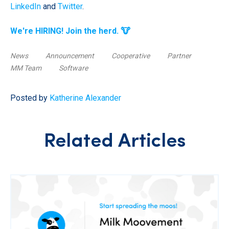
LinkedIn
and
Twitter
.
We're HIRING! Join the herd. 🐮
News
Announcement
Cooperative
Partner
MM Team
Software
Posted by
Katherine Alexander
Related Articles