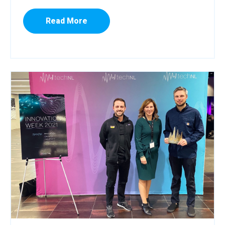
Read More