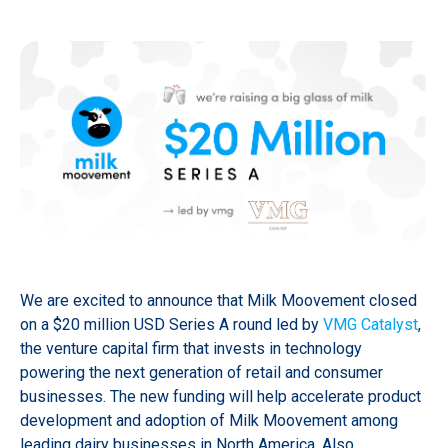
We are excited to announce that Milk Moovement closed
on a $20 million USD Series A round led by
VMG Catalyst
,
the venture capital firm that invests in technology
powering the next generation of retail and consumer
businesses. The new funding will help accelerate product
development and adoption of Milk Moovement among
leading dairy businesses in North America. Also