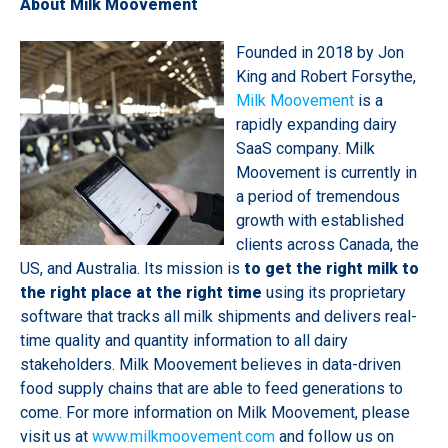
About Milk Moovement
Founded in 2018 by Jon
King and Robert Forsythe,
Milk Moovement
is a
rapidly expanding dairy
SaaS company. Milk
Moovement is currently in
a period of tremendous
growth with established
clients across Canada, the
US, and Australia. Its mission is
to get the right milk to
the right place at the right time
using its proprietary
software that tracks all milk shipments and delivers real-
time quality and quantity information to all dairy
stakeholders. Milk Moovement believes in data-driven
food supply chains that are able to feed generations to
come. For more information on Milk Moovement, please
visit us at
www.milkmoovement.com
and follow us on