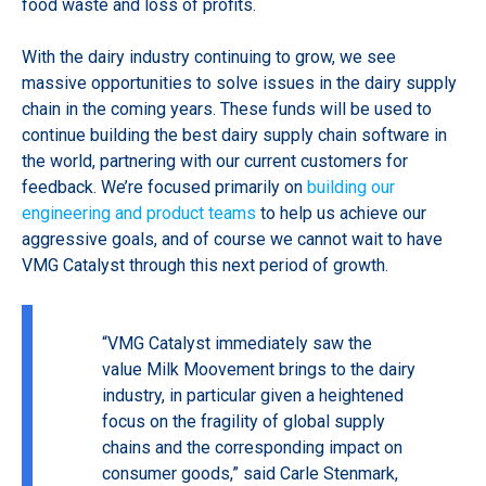
food waste and loss of profits.
With the dairy industry continuing to grow, we see
massive opportunities to solve issues in the dairy supply
chain in the coming years. These
funds will be used to
continue building the best dairy supply chain software in
the world, partnering with our current customers for
feedback. We’re focused primarily on
building our
engineering and product teams
to help us achieve our
aggressive goals, and of course we cannot wait to have
VMG Catalyst through this next period of growth.
“VMG Catalyst immediately saw the
value Milk Moovement brings to the dairy
industry, in particular given a heightened
focus on the fragility of global supply
chains and the corresponding impact on
consumer goods,” said Carle Stenmark,