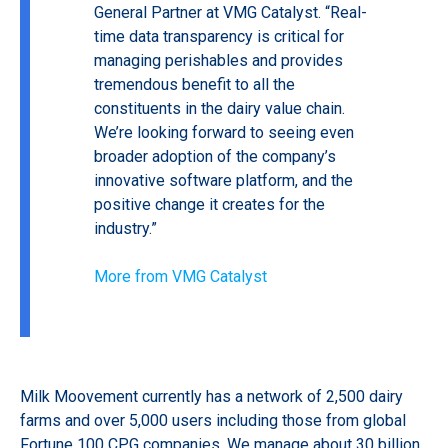
General Partner at VMG Catalyst. “Real-
time data transparency is critical for
managing perishables and provides
tremendous benefit to all the
constituents in the dairy value chain.
We’re looking forward to seeing even
broader adoption of the company’s
innovative software platform, and the
positive change it creates for the
industry.”
More from VMG Catalyst
Milk Moovement currently has a network of 2,500 dairy
farms and over 5,000 users including those from global
Fortune 100 CPG companies. We manage about 30 billion