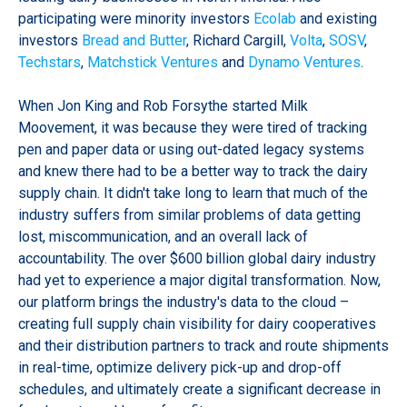
participating were minority investors
Ecolab
and existing
investors
Bread and Butter
, Richard Cargill,
Volta
,
SOSV
,
Techstars
,
Matchstick Ventures
and
Dynamo Ventures
.
When Jon King and Rob Forsythe started Milk
Moovement, it was because they were tired of tracking
pen and paper data or using out-dated legacy systems
and knew there had to be a better way to track the dairy
supply chain. It didn't take long to learn that much of the
industry suffers from similar problems of data getting
lost, miscommunication, and an overall lack of
accountability. The over $600 billion global dairy industry
had yet to experience a major digital transformation. Now,
our platform brings the industry's data to the cloud –
creating full supply chain visibility for dairy cooperatives
and their distribution partners to track and route shipments
in real-time, optimize delivery pick-up and drop-off
schedules, and ultimately create a significant decrease in