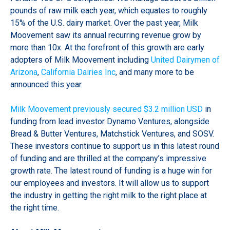
pounds of raw milk each year, which equates to roughly
15% of the U.S. dairy market. Over the past year, Milk
Moovement saw its annual recurring revenue grow by
more than 10x. At the forefront of this growth are early
adopters of Milk Moovement including
United Dairymen of
Arizona
,
California Dairies Inc
, and many more to be
announced this year.
Milk Moovement previously secured $3.2 million USD
in
funding from lead investor Dynamo Ventures, alongside
Bread & Butter Ventures, Matchstick Ventures, and SOSV.
These investors continue to support us in this latest round
of funding and are thrilled at the company’s impressive
growth rate. The latest round of funding is a huge win for
our employees and investors. It will allow us to support
the industry in getting the right milk to the right place at
the right time.