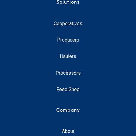
Solutions
Cooperatives
Producers
Haulers
Processors
Feed Shop
Company
About