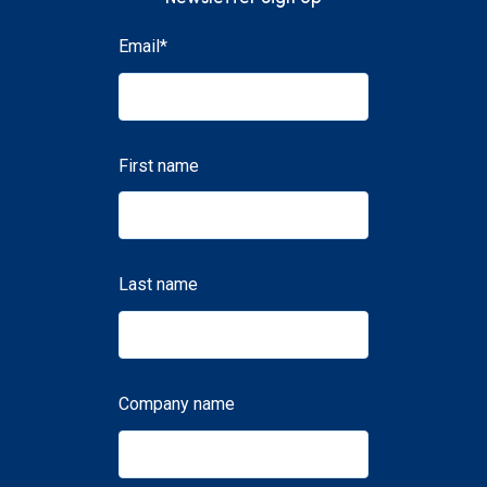
Email
*
First name
Last name
Company name