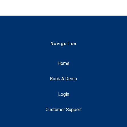
Navigation
Home
Book A Demo
Login
Customer Support