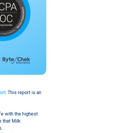
ort
. This report is an
fe with the highest
 that Milk
s.