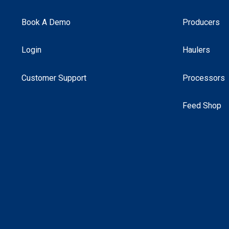
Book A Demo
Producers
Login
Haulers
Customer Support
Processors
Feed Shop