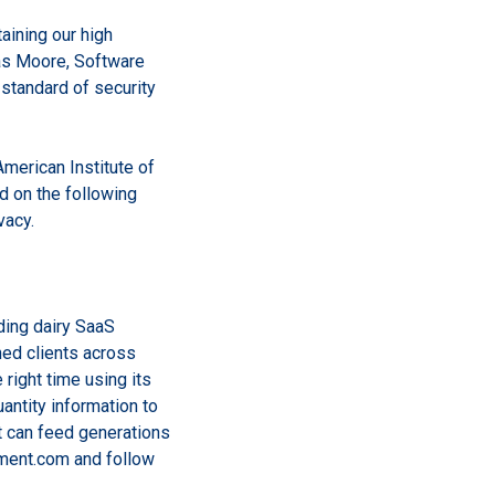
aining our high
mas Moore, Software
standard of security
merican Institute of
 on the following
vacy.
ding dairy SaaS
hed clients across
e right time using its
uantity information to
t can feed generations
ment.com and follow