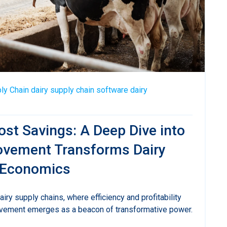
ly Chain
dairy supply chain software
dairy
st Savings: A Deep Dive into
vement Transforms Dairy
 Economics
dairy supply chains, where efficiency and profitability
vement emerges as a beacon of transformative power.