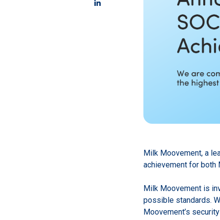
Milk Moovement, a lead
achievement for both 
Milk Moovement is inve
possible standards. W
Moovement’s security 