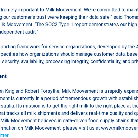
extremely important to Milk Moovement. We’re committed to maint
g our customer's trust we’re keeping their data safe,” said Tho
Milk Moovement. “The SOC2 Type 1 report demonstrates our high 
independent audit.”
eporting framework for service organizations, developed by the A
pecifies how organizations should manage customer data, based
 security, availability, processing integrity, confidentiality, and pri
ent
n King and Robert Forsythe, Milk Moovement is a rapidly expan
nt is currently in a period of tremendous growth with establis
ralia. Its mission is to get the right milk to the right place at th
hat tracks all milk shipments and delivers real-time quality and q
. Milk Moovement believes in data-driven food supply chains tha
formation on Milk Moovement, please visit us at www.milkmoove
tter
.