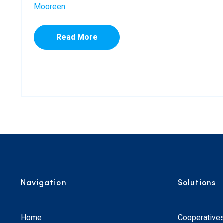
Mooreen
Read More
Navigation
Solutions
Home
Cooperative