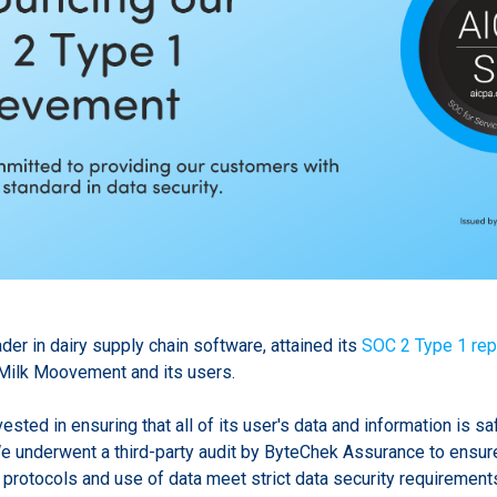
er in dairy supply chain software, attained its
SOC 2 Type 1 rep
Milk Moovement and its users.
sted in ensuring that all of its user's data and information is sa
e underwent a third-party audit by ByteChek Assurance to ensure
protocols and use of data meet strict data security requirement