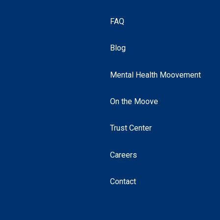
FAQ
Blog
Mental Health Moovement
On the Moove
Trust Center
Careers
Contact