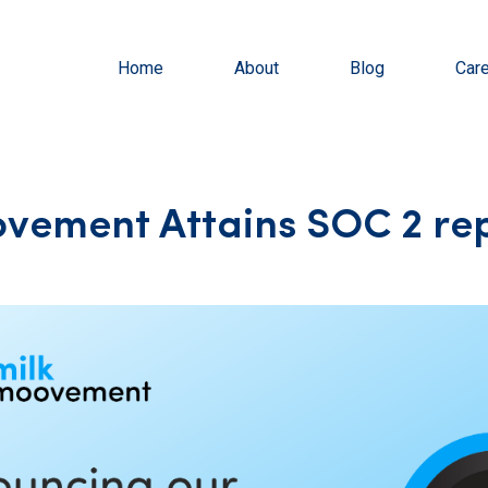
Home
About
Blog
Car
vement Attains SOC 2 re