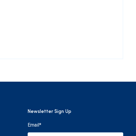
Newsletter Sign Up
Email
*