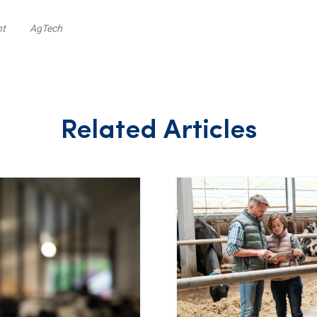
nt
AgTech
Related Articles