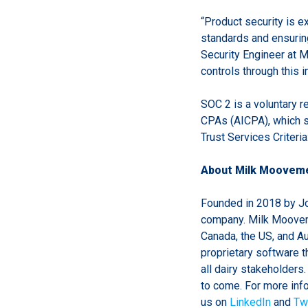
“Product security is 
standards and ensurin
Security Engineer at 
controls through this 
SOC 2 is a voluntary r
CPAs (AICPA), which s
Trust Services Criteria:
About Milk Moovem
Founded in 2018 by Jo
company. Milk Mooveme
Canada, the US, and Aust
proprietary software t
all dairy stakeholders
to come. For more in
us on
LinkedIn
and
Twi