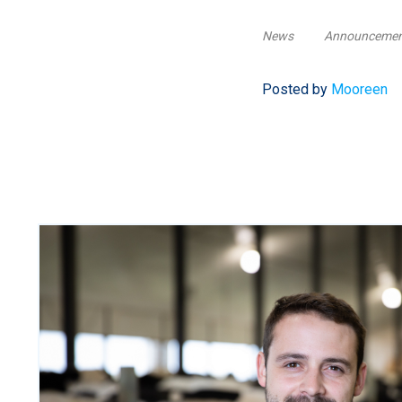
News
Announceme
Posted by
Mooreen