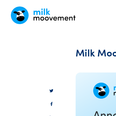
Milk Moo