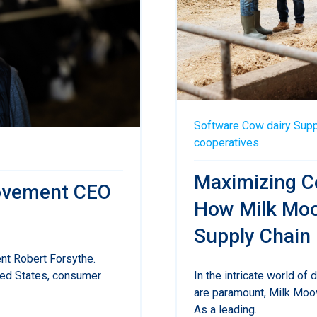
Software
Cow
dairy
Supp
cooperatives
Maximizing Co
oovement CEO
How Milk Moo
Supply Chain
nt Robert Forsythe.
In the intricate world of 
ted States, consumer
are paramount, Milk Moo
As a leading...