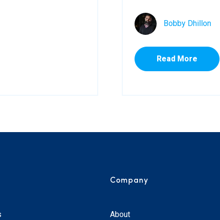
Bobby Dhillon
Read More
Company
s
About