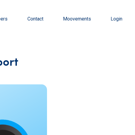
eers
Contact
Moovements
Login
port