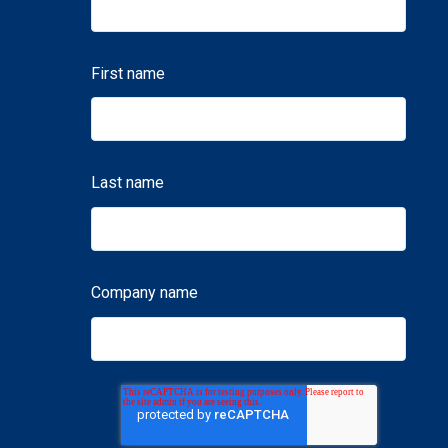
First name
Last name
Company name