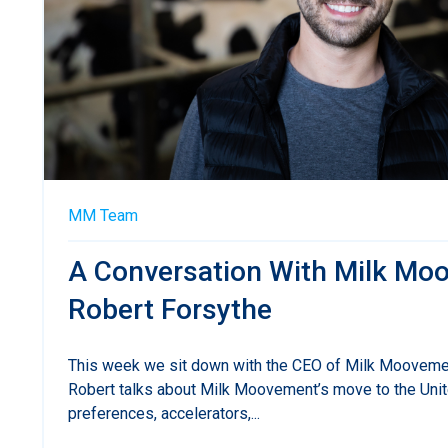
MM Team
A Conversation With Milk M
Robert Forsythe
This week we sit down with the CEO of Milk Mooveme
Robert talks about Milk Moovement’s move to the Uni
preferences, accelerators,...