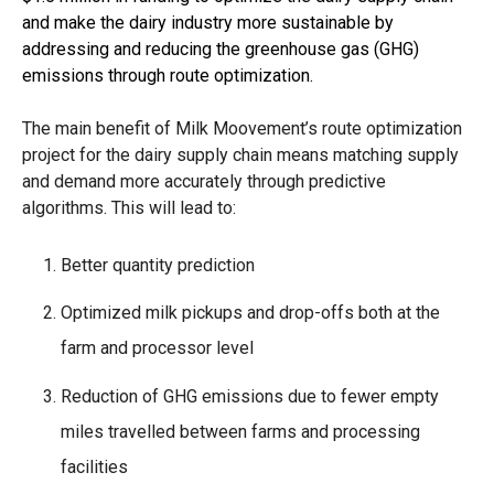
and make the dairy industry more sustainable by
addressing and reducing the greenhouse gas (GHG)
emissions through route optimization.
The main benefit of Milk Moovement’s route optimization
project for the dairy supply chain means matching supply
and demand more accurately through predictive
algorithms. This will lead to:
Better quantity prediction
Optimized milk pickups and drop-offs both at the
farm and processor level
Reduction of GHG emissions due to fewer empty
miles travelled between farms and processing
facilities