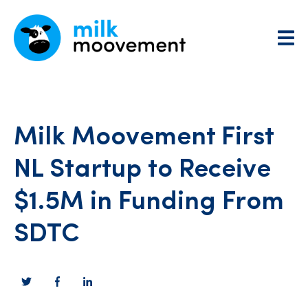
Milk Moovement First
NL Startup to Receive
$1.5M in Funding From
SDTC