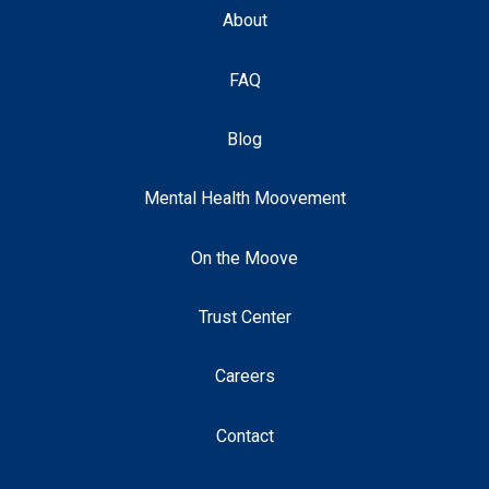
About
FAQ
Blog
Mental Health Moovement
On the Moove
Trust Center
Careers
Contact