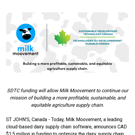
SDTC funding will allow Milk Moovement to continue our
mission of building a more profitable, sustainable, and
equitable agriculture supply chain.
ST JOHN’S, Canada - Today, Milk Moovement, a leading
cloud-based dairy supply chain software, announces CAD
$1.5 million in funding to optimize the dairy supply chain