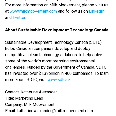
For more information on Milk Moovement, please visit us
at
www.milkmoovement.com
and follow us on
LinkedIn
and
Twitter
.
About Sustainable Development Technology Canada
Sustainable Development Technology Canada (SDTC)
helps Canadian companies develop and deploy
competitive, clean technology solutions, to help solve
some of the world’s most pressing environmental
challenges. Funded by the Government of Canada, SDTC
has invested over $1.38billion in 460 companies.
To learn
more about SDTC, visit
w​ww.sdtc.ca
​.
Contact: Katherine Alexander
Title: Marketing Lead
Company: Milk Moovement
Email: katherine.alexander@milkmoovement.com