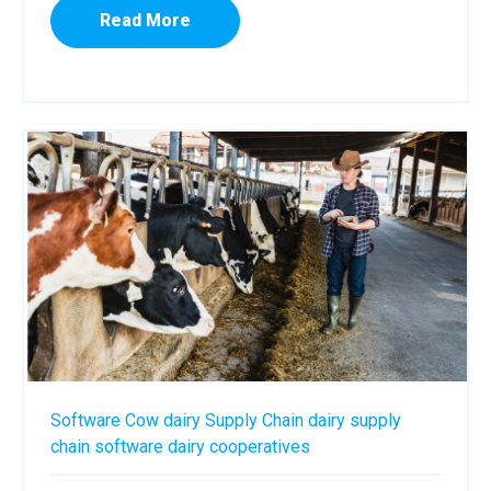
Read More
Software
Cow
dairy
Supply Chain
dairy supply
chain software
dairy cooperatives