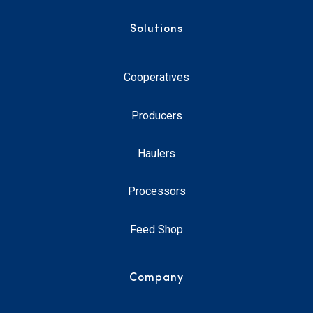
Solutions
Cooperatives
Producers
Haulers
Processors
Feed Shop
Company