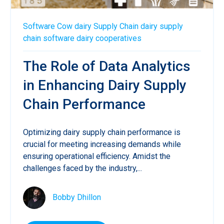
Software
Cow
dairy
Supply Chain
dairy supply
chain software
dairy cooperatives
The Role of Data Analytics
in Enhancing Dairy Supply
Chain Performance
Optimizing dairy supply chain performance is
crucial for meeting increasing demands while
ensuring operational efficiency. Amidst the
challenges faced by the industry,...
Bobby Dhillon