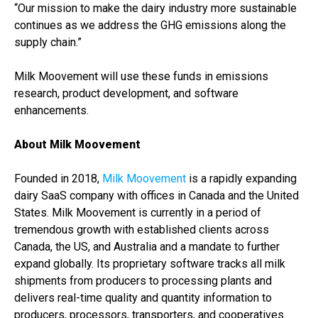
“Our mission to make the dairy industry more sustainable
continues as we address the GHG emissions along the
supply chain.”
Milk Moovement will use these funds in emissions
research, product development, and software
enhancements.
About Milk Moovement
Founded in 2018,
Milk Moovement
is a rapidly expanding
dairy SaaS company with offices in Canada and the United
States. Milk Moovement is currently in a period of
tremendous growth with established clients across
Canada, the US, and Australia and a mandate to further
expand globally. Its proprietary software tracks all milk
shipments from producers to processing plants and
delivers real-time quality and quantity information to
producers, processors, transporters, and cooperatives.