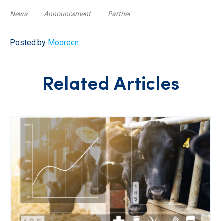
News
Announcement
Partner
Posted by
Mooreen
Related Articles