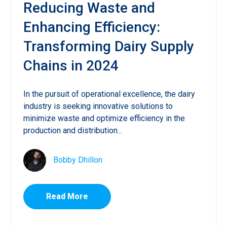
Reducing Waste and
Enhancing Efficiency:
Transforming Dairy Supply
Chains in 2024
In the pursuit of operational excellence, the dairy
industry is seeking innovative solutions to
minimize waste and optimize efficiency in the
production and distribution...
Bobby Dhillon
Read More