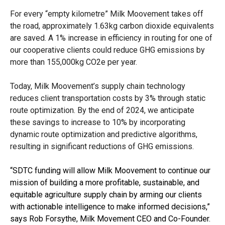
For every “empty kilometre” Milk Moovement takes off
the road, approximately 1.63kg carbon dioxide equivalents
are saved. A 1% increase in efficiency in routing for one of
our cooperative clients could reduce GHG emissions by
more than 155,000kg CO2e per year.
Today, Milk Moovement’s supply chain technology
reduces client transportation costs by 3% through static
route optimization. By the end of 2024, we anticipate
these savings to increase to 10% by incorporating
dynamic route optimization and predictive algorithms,
resulting in significant reductions of GHG emissions.
“SDTC funding will allow Milk Moovement to continue our
mission of building a more profitable, sustainable, and
equitable agriculture supply chain by arming our clients
with actionable intelligence to make informed decisions,”
says Rob Forsythe, Milk Movement CEO and Co-Founder.