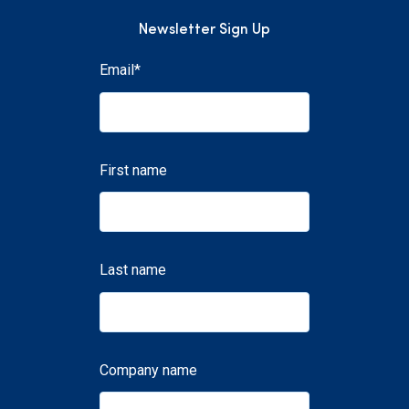
Newsletter Sign Up
Email
*
First name
Last name
Company name