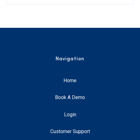
Navigation
Home
Book A Demo
Login
Customer Support