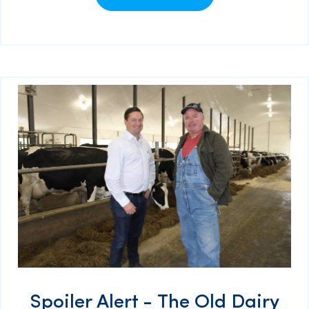
Spoiler Alert - The Old Dairy