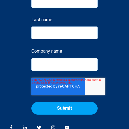
Last name
Company name