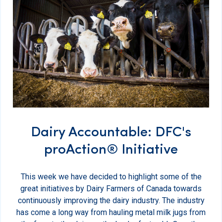
Dairy Accountable: DFC's
proAction® Initiative
This week we have decided to highlight some of the
great initiatives by Dairy Farmers of Canada towards
continuously improving the dairy industry. The industry
has come a long way from hauling metal milk jugs from