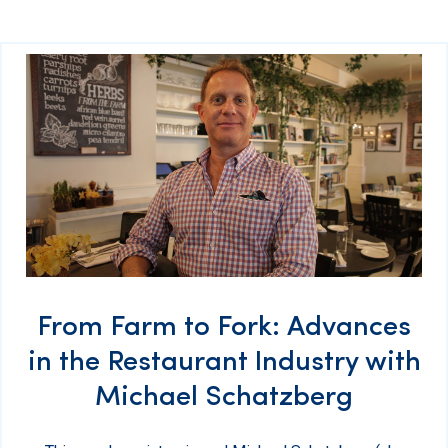
From Farm to Fork: Advances
in the Restaurant Industry with
Michael Schatzberg