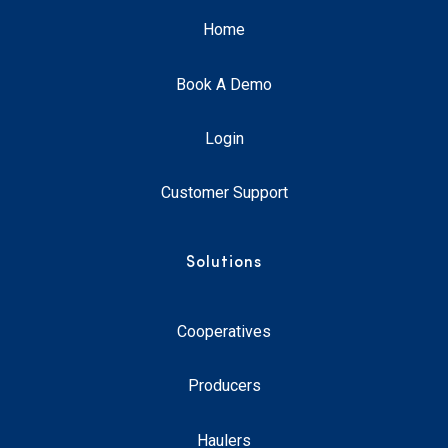
Home
Book A Demo
Login
Customer Support
Solutions
Cooperatives
Producers
Haulers