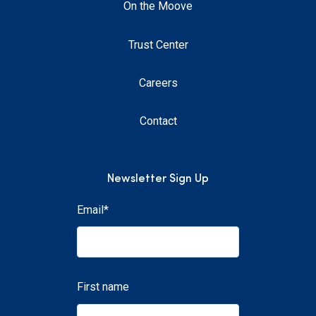
On the Moove
Trust Center
Careers
Contact
Newsletter Sign Up
Email
*
First name