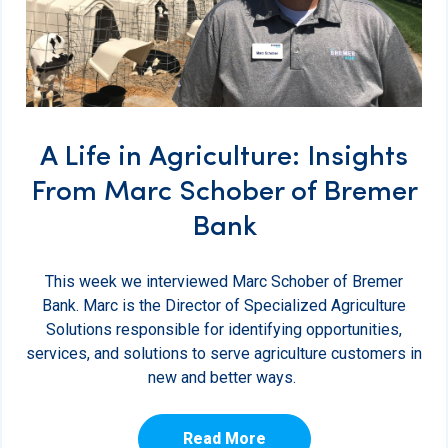
A Life in Agriculture: Insights
From Marc Schober of Bremer
Bank
This week we interviewed Marc Schober of Bremer
Bank. Marc is the Director of Specialized Agriculture
Solutions responsible for identifying opportunities,
services, and solutions to serve agriculture customers in
new and better ways.
Read More