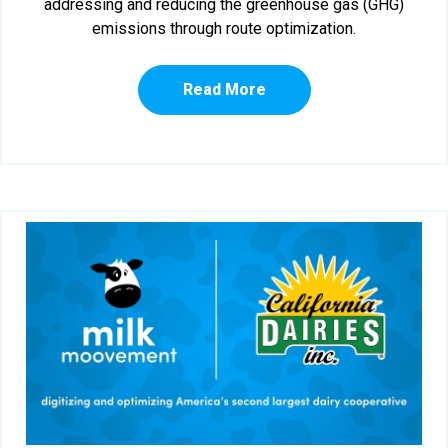
addressing and reducing the greenhouse gas (GHG)
emissions through route optimization.
Read More