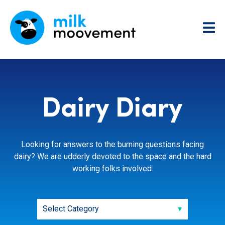
Dairy Diary
Looking for answers to the burning questions facing
dairy? We are udderly devoted to the space and the hard
working folks involved.