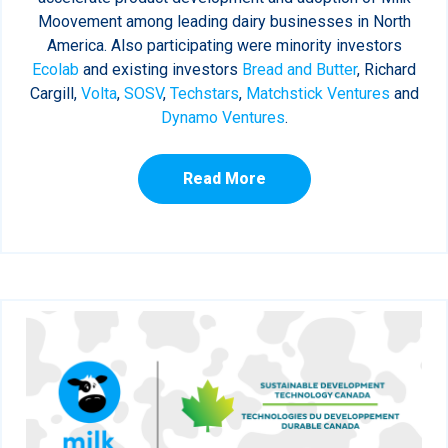
Moovement among leading dairy businesses in North
America. Also participating were minority investors
Ecolab
and existing investors
Bread and Butter
, Richard
Cargill,
Volta
,
SOSV
,
Techstars
,
Matchstick Ventures
and
Dynamo Ventures
.
Read More