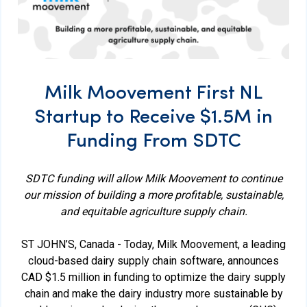
Milk Moovement First NL
Startup to Receive $1.5M in
Funding From SDTC
SDTC funding will allow Milk Moovement to continue
our mission of building a more profitable, sustainable,
and equitable agriculture supply chain.
ST JOHN’S, Canada - Today, Milk Moovement, a leading
cloud-based dairy supply chain software, announces
CAD $1.5 million in funding to optimize the dairy supply
chain and make the dairy industry more sustainable by