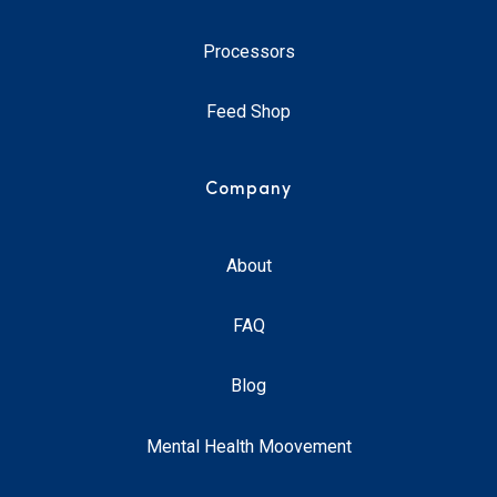
Processors
Feed Shop
Company
About
FAQ
Blog
Mental Health Moovement