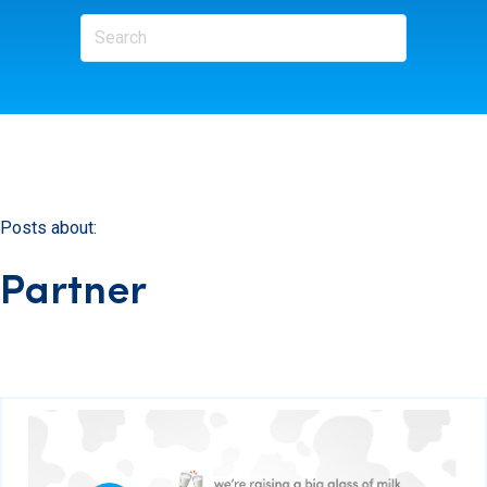
Posts about:
Partner