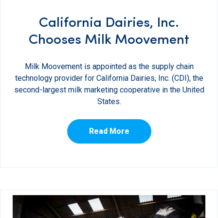
California Dairies, Inc.
Chooses Milk Moovement
Milk Moovement is appointed as the supply chain
technology provider for California Dairies, Inc. (CDI), the
second-largest milk marketing cooperative in the United
States.
Read More