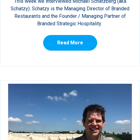
This week we interviewed Michael Schatzberg (aka
Schatzy). Schatzy is the Managing Director of Branded
Restaurants and the Founder / Managing Partner of
Branded Strategic Hospitality.
Read More