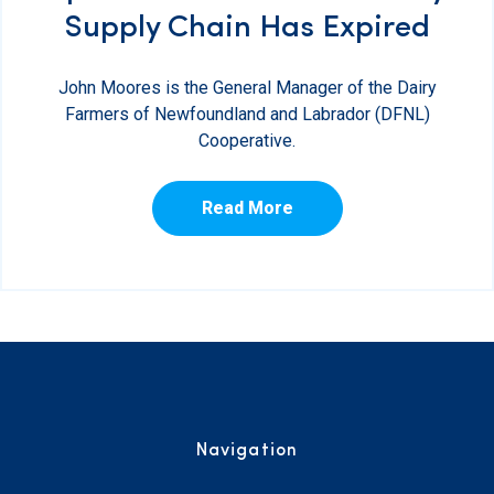
Supply Chain Has Expired
John Moores is the General Manager of the Dairy
Farmers of Newfoundland and Labrador (DFNL)
Cooperative.
Read More
Navigation