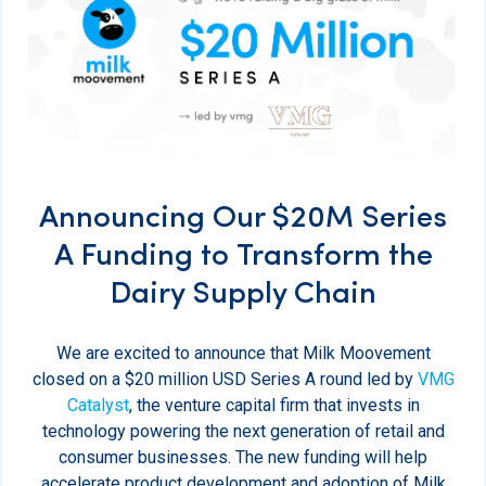
Announcing Our $20M Series
A Funding to Transform the
Dairy Supply Chain
We are excited to announce that Milk Moovement
closed on a $20 million USD Series A round led by
VMG
Catalyst
, the venture capital firm that invests in
technology powering the next generation of retail and
consumer businesses. The new funding will help
accelerate product development and adoption of Milk