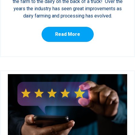
the farm to the dairy on the back of a truck! Over the
years the industry has seen great improvements as
dairy farming and processing has evolved.
Read More