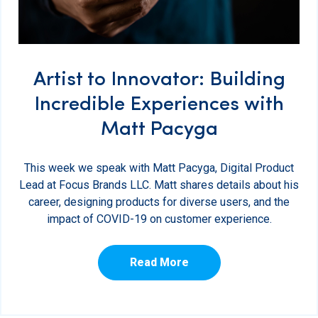
Artist to Innovator: Building
Incredible Experiences with
Matt Pacyga
This week we speak with Matt Pacyga, Digital Product
Lead at Focus Brands LLC. Matt shares details about his
career, designing products for diverse users, and the
impact of COVID-19 on customer experience.
Read More