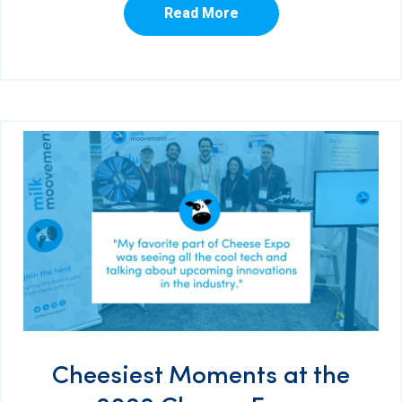
Read More
Cheesiest Moments at the