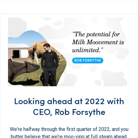
Looking ahead at 2022 with
CEO, Rob Forsythe
We're halfway through the first quarter of 2022, and you
butter believe that we're moo-ving at full steam ahead.