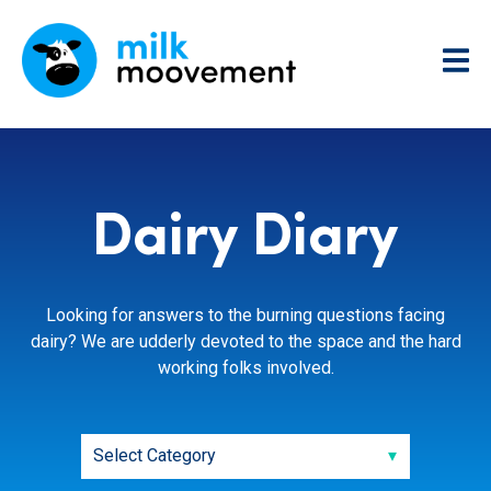
Dairy Diary
Looking for answers to the burning questions facing
dairy? We are udderly devoted to the space and the hard
working folks involved.