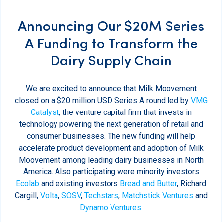
Announcing Our $20M Series
A Funding to Transform the
Dairy Supply Chain
We are excited to announce that Milk Moovement
closed on a $20 million USD Series A round led by
VMG
Catalyst
, the venture capital firm that invests in
technology powering the next generation of retail and
consumer businesses. The new funding will help
accelerate product development and adoption of Milk
Moovement among leading dairy businesses in North
America. Also participating were minority investors
Ecolab
and existing investors
Bread and Butter
, Richard
Cargill,
Volta
,
SOSV
,
Techstars
,
Matchstick Ventures
and
Dynamo Ventures
.