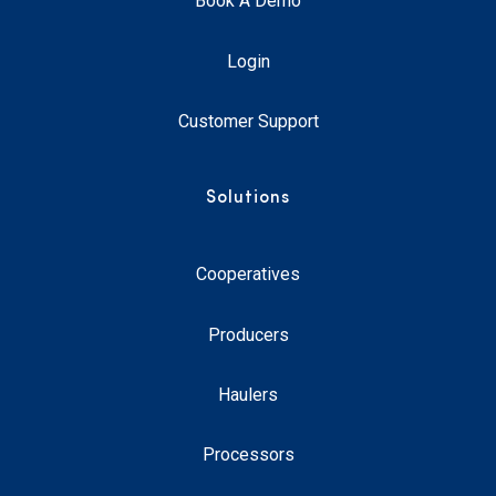
Book A Demo
Login
Customer Support
Solutions
Cooperatives
Producers
Haulers
Processors