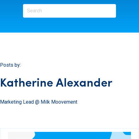
Posts by:
Katherine Alexander
Marketing Lead @ Milk Moovement