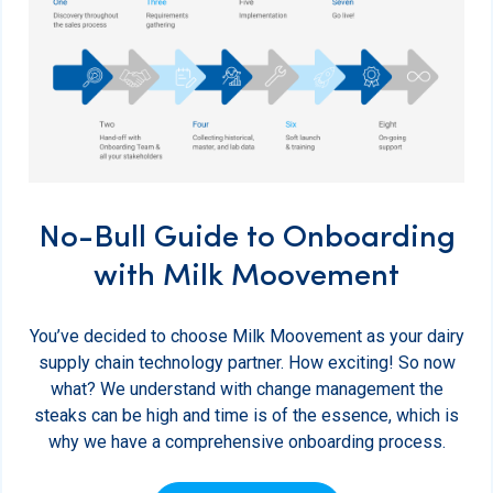
No-Bull Guide to Onboarding
with Milk Moovement
You’ve decided to choose Milk Moovement as your dairy
supply chain technology partner. How exciting! So now
what? We understand with change management the
steaks can be high and time is of the essence, which is
why we have a comprehensive onboarding process.