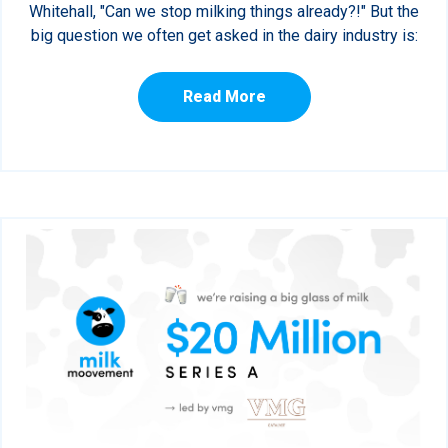
Whitehall, "Can we stop milking things already?!" But the
big question we often get asked in the dairy industry is:
Read More