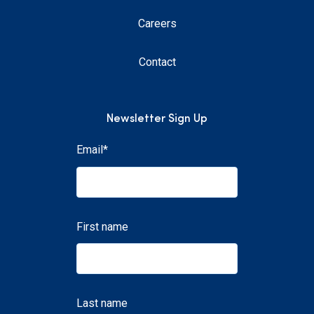
Careers
Contact
Newsletter Sign Up
Email
*
First name
Last name