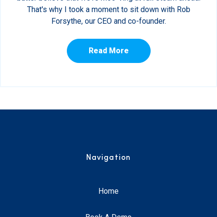
That's why I took a moment to sit down with Rob
Forsythe, our CEO and co-founder.
Read More
Navigation
Home