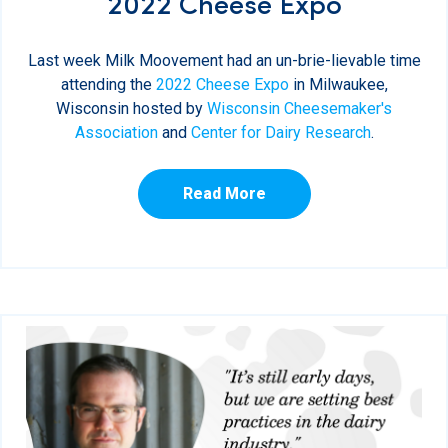
2022 Cheese Expo
Last week Milk Moovement had an un-brie-lievable time
attending the
2022 Cheese Expo
in Milwaukee,
Wisconsin hosted by
Wisconsin Cheesemaker's
Association
and
Center for Dairy Research
.
Read More