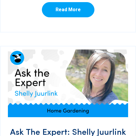
Read More
Ask The Expert: Shelly Juurlink