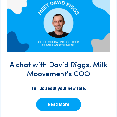
A chat with David Riggs, Milk
Moovement's COO
Tell us about your new role.
Read More