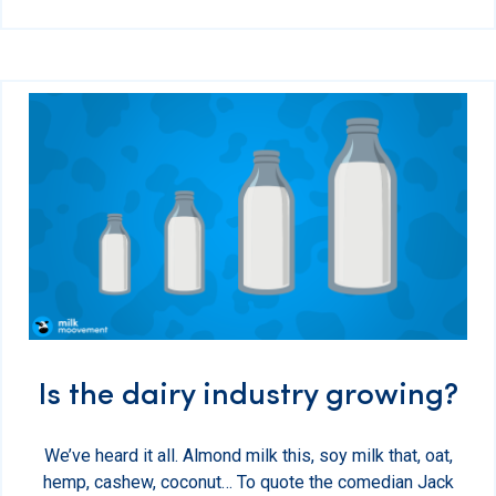
Is the dairy industry growing?
We’ve heard it all. Almond milk this, soy milk that, oat,
hemp, cashew, coconut… To quote the comedian Jack