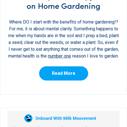
on Home Gardening
Where DO I start with the benefits of home gardening!?
For me, it is about mental clarity. Something happens to
me when my hands are in the soil and I prep a bed, plant
a seed, clear out the weeds, or water a plant. So, even if
I never get to eat anything that comes out of the garden,
mental health is the
number one
reason I love to garden.
Read More