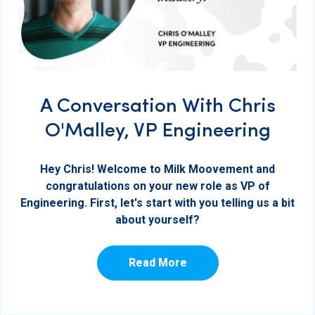
A Conversation With Chris
O'Malley, VP Engineering
Hey Chris! Welcome to Milk Moovement and
congratulations on your new role as VP of
Engineering. First, let's start with you telling us a bit
about yourself?
Read More