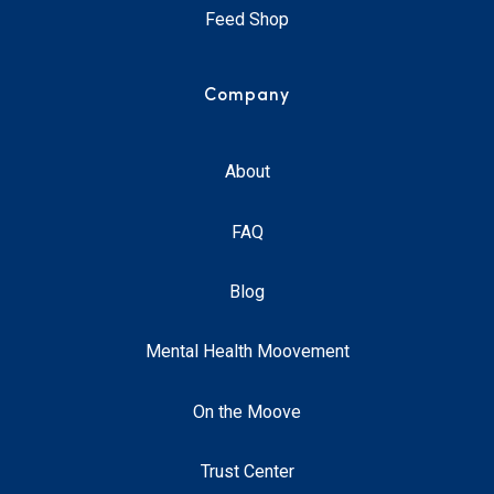
Feed Shop
Company
About
FAQ
Blog
Mental Health Moovement
On the Moove
Trust Center