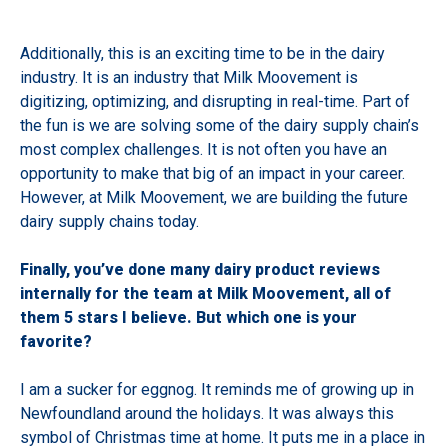
Additionally, this is an exciting time to be in the dairy
industry. It is an industry that Milk Moovement is
digitizing, optimizing, and disrupting in real-time. Part of
the fun is we are solving some of the dairy supply chain’s
most complex challenges. It is not often you have an
opportunity to make that big of an impact in your career.
However, at Milk Moovement, we are building the future
dairy supply chains today.
Finally, you’ve done many dairy product reviews
internally for the team at Milk Moovement, all of
them 5 stars I believe. But which one is your
favorite?
I am a sucker for eggnog. It reminds me of growing up in
Newfoundland around the holidays. It was always this
symbol of Christmas time at home. It puts me in a place in