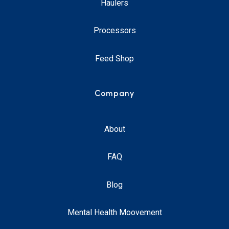
Haulers
Processors
Feed Shop
Company
About
FAQ
Blog
Mental Health Moovement