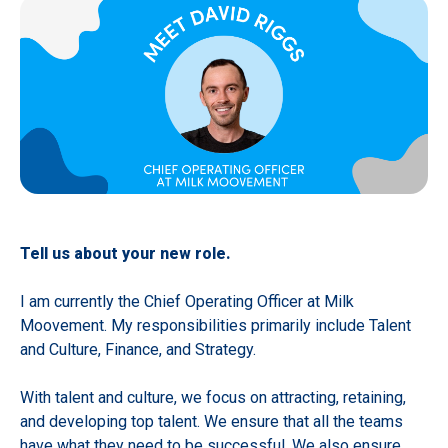
Tell us about your new role.
I am currently the Chief Operating Officer at Milk
Moovement. My responsibilities primarily include Talent
and Culture, Finance, and Strategy.
With talent and culture, we focus on attracting, retaining,
and developing top talent. We ensure that all the teams
have what they need to be successful. We also ensure