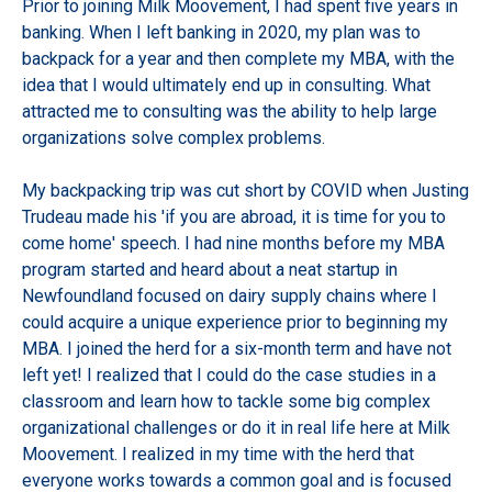
Prior to joining Milk Moovement, I had spent five years in
banking. When I left banking in 2020, my plan was to
backpack for a year and then complete my MBA, with the
idea that I would ultimately end up in consulting. What
attracted me to consulting was the ability to help large
organizations solve complex problems.
My backpacking trip was cut short by COVID when Justing
Trudeau made his 'if you are abroad, it is time for you to
come home' speech. I had nine months before my MBA
program started and heard about a neat startup in
Newfoundland focused on dairy supply chains where I
could acquire a unique experience prior to beginning my
MBA. I joined the herd for a six-month term and have not
left yet! I realized that I could do the case studies in a
classroom and learn how to tackle some big complex
organizational challenges or do it in real life here at Milk
Moovement. I realized in my time with the herd that
everyone works towards a common goal and is focused