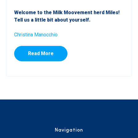
Welcome to the Milk Moovement herd Miles!
Tell us a little bit about yourself.
Christina Manocchio
Read More
Navigation