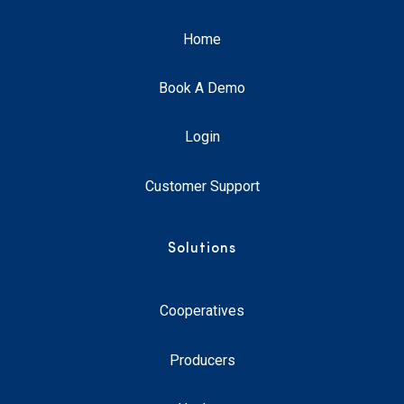
Home
Book A Demo
Login
Customer Support
Solutions
Cooperatives
Producers