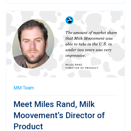
MM Team
Meet Miles Rand, Milk
Moovement’s Director of
Product