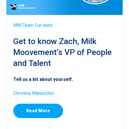
MM Team
Fun
dairy
Get to know Zach, Milk
Moovement’s VP of People
and Talent
Tell us a bit about yourself.
Christina Manocchio
Read More