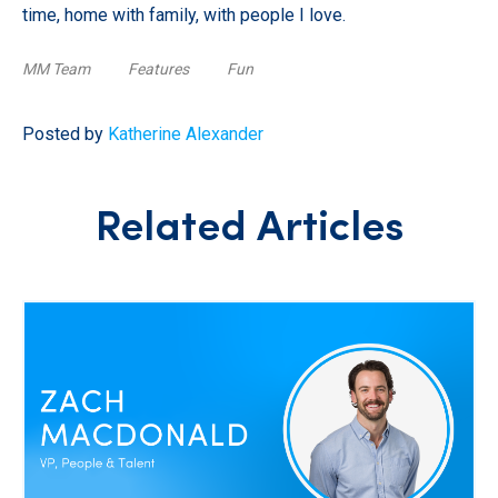
time, home with family, with people I love.
MM Team
Features
Fun
Posted by
Katherine Alexander
Related Articles