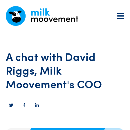
A chat with David
Riggs, Milk
Moovement's COO