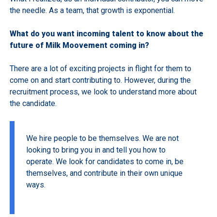
the needle. As a team, that growth is exponential.
What do you want incoming talent to know about the
future of Milk Moovement coming in?
There are a lot of exciting projects in flight for them to
come on and start contributing to. However, during the
recruitment process, we look to understand more about
the candidate.
We hire people to be themselves. We are not
looking to bring you in and tell you how to
operate. We look for candidates to come in, be
themselves, and contribute in their own unique
ways.