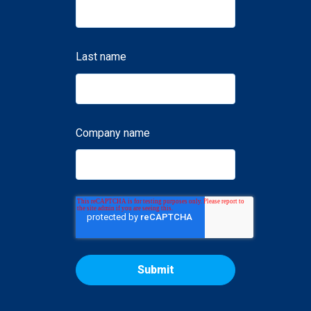
Last name
Company name