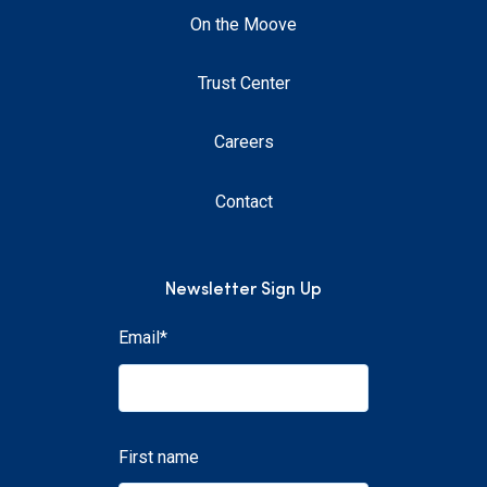
On the Moove
Trust Center
Careers
Contact
Newsletter Sign Up
Email
*
First name