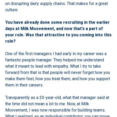
on disrupting dairy supply chains. That makes for a great
culture.
You have already done some recruiting in the earlier
days at Milk Moovement, and now that’s a part of
your role. Was that attractive to you coming into this
role?
One of the first managers I had early in my career was a
fantastic people manager. They helped me understand
what it meant to lead with empathy. What I try to take
forward from that is that people will never forget how you
make them feel, how you treat them, and how you support
them in their careers.
Transparently as a 20-year-old, what that manager said at
the time did not mean a lot to me. Now, at Milk
Moovement, I was now responsible for building teams.
What I realized, as an individual contributor, you can move