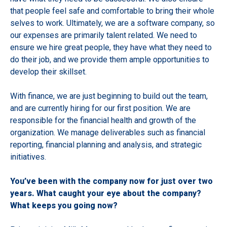
that people feel safe and comfortable to bring their whole
selves to work. Ultimately, we are a software company, so
our expenses are primarily talent related. We need to
ensure we hire great people, they have what they need to
do their job, and we provide them ample opportunities to
develop their skillset.
With finance, we are just beginning to build out the team,
and are currently hiring for our first position. We are
responsible for the financial health and growth of the
organization. We manage deliverables such as financial
reporting, financial planning and analysis, and strategic
initiatives.
You’ve been with the company now for just over two
years. What caught your eye about the company?
What keeps you going now?