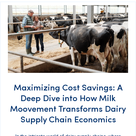
Maximizing Cost Savings: A
Deep Dive into How Milk
Moovement Transforms Dairy
Supply Chain Economics