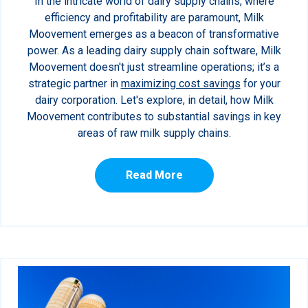
In the intricate world of dairy supply chains, where
efficiency and profitability are paramount, Milk
Moovement emerges as a beacon of transformative
power. As a leading dairy supply chain software, Milk
Moovement doesn't just streamline operations; it’s a
strategic partner in
maximizing cost savings
for your
dairy corporation. Let's explore, in detail, how Milk
Moovement contributes to substantial savings in key
areas of raw milk supply chains.
Read More