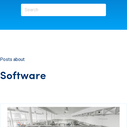
Posts about:
Software