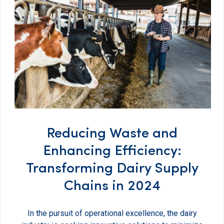
Reducing Waste and
Enhancing Efficiency:
Transforming Dairy Supply
Chains in 2024
In the pursuit of operational excellence, the dairy