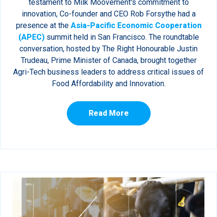
testament to Milk Moovement's commitment to
innovation, Co-founder and CEO Rob Forsythe had a
presence at the
Asia-Pacific Economic Cooperation
(APEC)
summit held in San Francisco. The roundtable
conversation, hosted by The Right Honourable Justin
Trudeau, Prime Minister of Canada, brought together
Agri-Tech business leaders to address critical issues of
Food Affordability and Innovation.
Read More