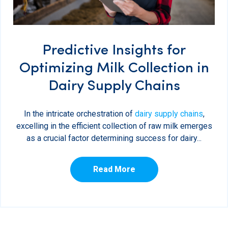
Predictive Insights for
Optimizing Milk Collection in
Dairy Supply Chains
In the intricate orchestration of
dairy supply chains
,
excelling in the efficient collection of raw milk emerges
as a crucial factor determining success for dairy...
Read More