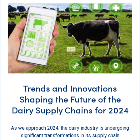
Trends and Innovations
Shaping the Future of the
Dairy Supply Chains for 2024
As we approach 2024, the dairy industry is undergoing
significant transformations in its supply chain