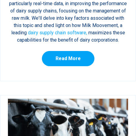
particularly real-time data, in improving the performance
of dairy supply chains, focusing on the management of
raw milk. We'll delve into key factors associated with
this topic and shed light on how Milk Moovement, a
leading
dairy supply chain software,
maximizes these
capabilities for the benefit of dairy corporations.
Read More