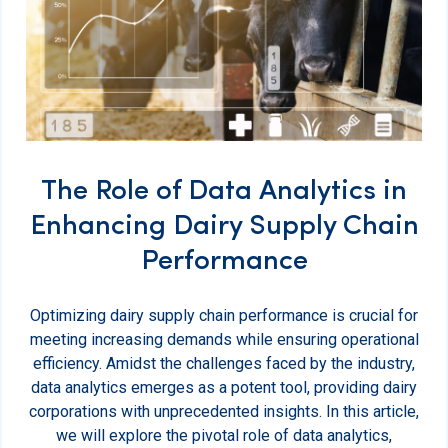
The Role of Data Analytics in
Enhancing Dairy Supply Chain
Performance
Optimizing dairy supply chain performance is crucial for
meeting increasing demands while ensuring operational
efficiency. Amidst the challenges faced by the industry,
data analytics emerges as a potent tool, providing dairy
corporations with unprecedented insights. In this article,
we will explore the pivotal role of data analytics,