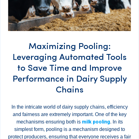
Maximizing Pooling:
Leveraging Automated Tools
to Save Time and Improve
Performance in Dairy Supply
Chains
In the intricate world of dairy supply chains, efficiency
and fairness are extremely important. One of the key
milk pooling
mechanisms ensuring both is
. In its
simplest form, pooling is a mechanism designed to
protect producers, ensuring that everyone receives a fair