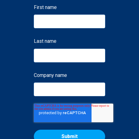
First name
Last name
Company name