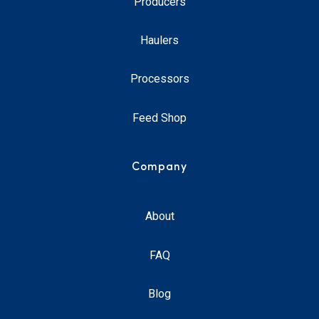
Producers
Haulers
Processors
Feed Shop
Company
About
FAQ
Blog