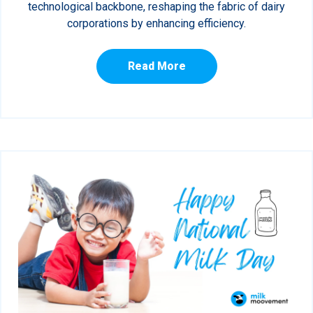
technological backbone, reshaping the fabric of dairy
corporations by enhancing efficiency.
Read More