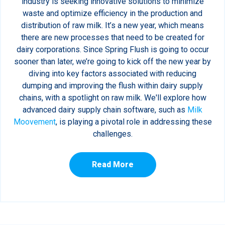
industry is seeking innovative solutions to minimize
waste and optimize efficiency in the production and
distribution of raw milk. It’s a new year, which means
there are new processes that need to be created for
dairy corporations. Since Spring Flush is going to occur
sooner than later, we’re going to kick off the new year by
diving into key factors associated with reducing
dumping and improving the flush within dairy supply
chains, with a spotlight on raw milk. We'll explore how
advanced dairy supply chain software, such as
Milk
Moovement
, is playing a pivotal role in addressing these
challenges.
Read More