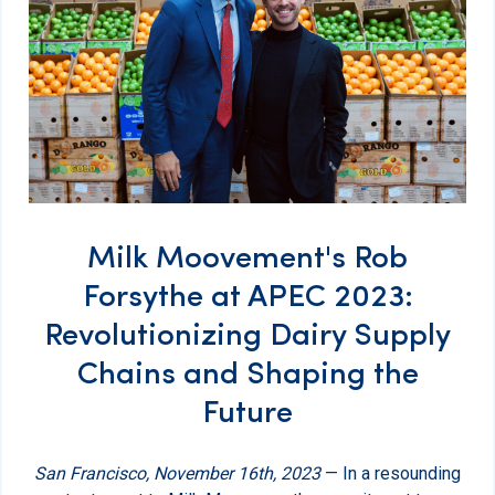
Milk Moovement's Rob
Forsythe at APEC 2023:
Revolutionizing Dairy Supply
Chains and Shaping the
Future
San Francisco, November 16th, 2023
— In a resounding