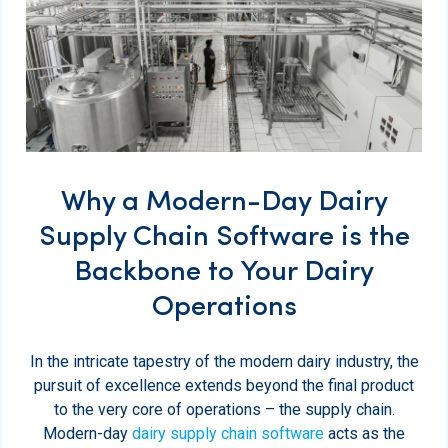
Why a Modern-Day Dairy
Supply Chain Software is the
Backbone to Your Dairy
Operations
In the intricate tapestry of the modern dairy industry, the
pursuit of excellence extends beyond the final product
to the very core of operations – the supply chain.
Modern-day
dairy supply chain software
acts as the