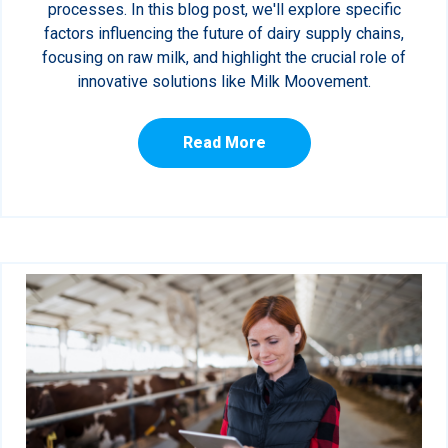
processes. In this blog post, we'll explore specific
factors influencing the future of dairy supply chains,
focusing on raw milk, and highlight the crucial role of
innovative solutions like Milk Moovement.
Read More