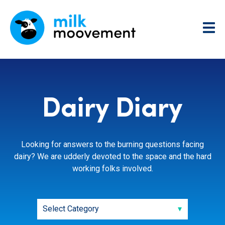
Dairy Diary
Looking for answers to the burning questions facing
dairy? We are udderly devoted to the space and the hard
working folks involved.