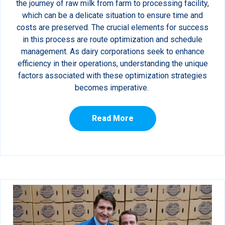
the journey of raw milk from farm to processing facility,
which can be a delicate situation to ensure time and
costs are preserved. The crucial elements for success
in this process are route optimization and schedule
management. As dairy corporations seek to enhance
efficiency in their operations, understanding the unique
factors associated with these optimization strategies
becomes imperative.
Read More