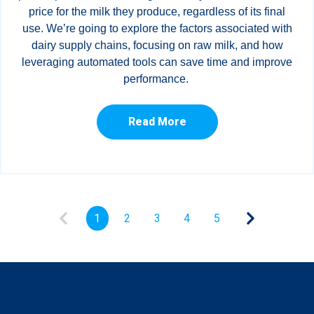
price for the milk they produce, regardless of its final
use. We’re going to explore the factors associated with
dairy supply chains, focusing on raw milk, and how
leveraging automated tools can save time and improve
performance.
Read More
1
2
3
4
5