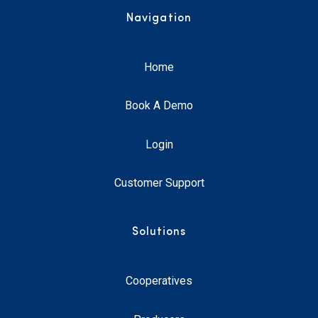
Navigation
Home
Book A Demo
Login
Customer Support
Solutions
Cooperatives