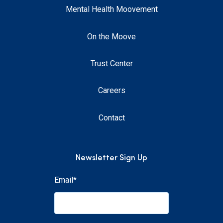
Mental Health Moovement
On the Moove
Trust Center
Careers
Contact
Newsletter Sign Up
Email
*