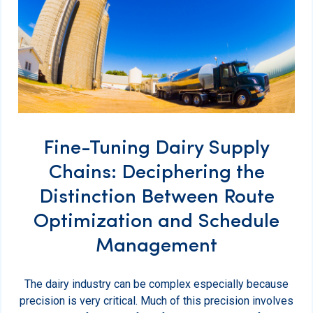
Fine-Tuning Dairy Supply
Chains: Deciphering the
Distinction Between Route
Optimization and Schedule
Management
The dairy industry can be complex especially because
precision is very critical. Much of this precision involves