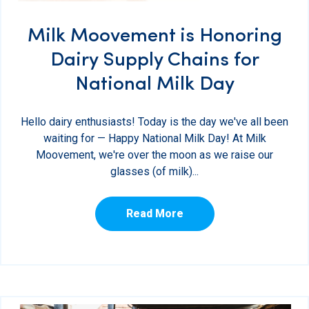
Milk Moovement is Honoring
Dairy Supply Chains for
National Milk Day
Hello dairy enthusiasts! Today is the day we've all been
waiting for — Happy National Milk Day! At Milk
Moovement, we're over the moon as we raise our
glasses (of milk)...
Read More