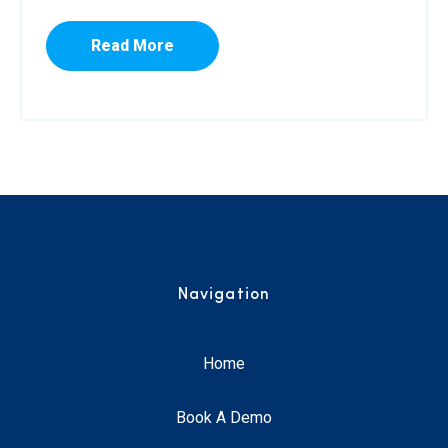
Read More
Navigation
Home
Book A Demo