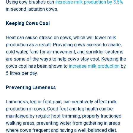
Using cow brushes can
increase milk production by 3.5%
in second lactation cows.
Keeping Cows Cool
Heat can cause stress on cows, which will lower milk
production as a result. Providing cows access to shade,
cold water, fans for air movement, and sprinkler systems
are some of the ways to help cows stay cool. Keeping the
cows cool has been shown to
increase milk production
by
5 litres per day.
Preventing Lameness
Lameness, leg or foot pain, can negatively affect milk
production in cows. Good feet and leg health can be
maintained by regular hoof trimming, properly tractioned
walking areas, preventing water from gathering in areas
where cows frequent and having a well-balanced diet.