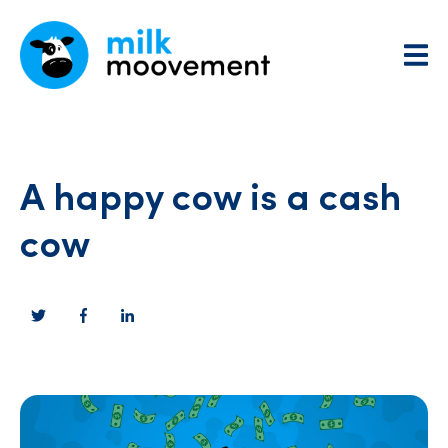
A happy cow is a cash
cow