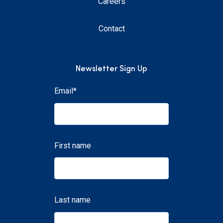
Careers
Contact
Newsletter Sign Up
Email
*
First name
Last name