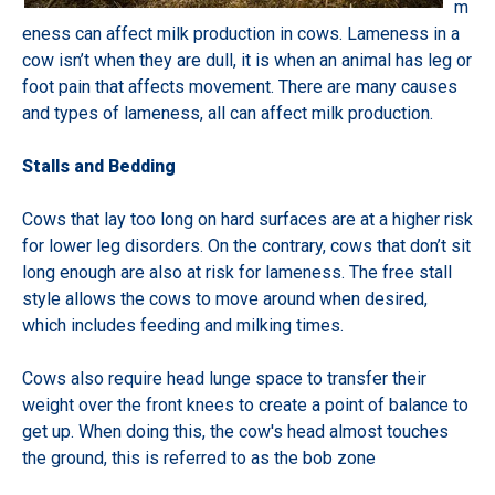
m
eness can affect milk production in cows. Lameness in a
cow isn’t when they are dull, it is when an animal has leg or
foot pain that affects movement. There are many causes
and types of lameness, all can affect milk production.
Stalls and Bedding
Cows that lay too long on hard surfaces are at a higher risk
for lower leg disorders. On the contrary, cows that don’t sit
long enough are also at risk for lameness. The free stall
style allows the cows to move around when desired,
which includes feeding and milking times.
Cows also require head lunge space to transfer their
weight over the front knees to create a point of balance to
get up. When doing this, the cow's head almost touches
the ground, this is referred to as the bob zone