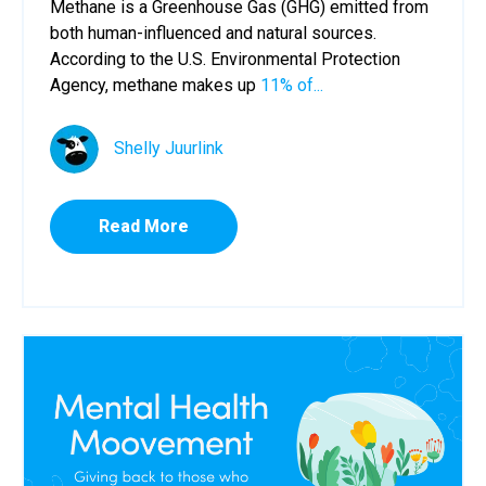
Methane is a Greenhouse Gas (GHG) emitted from
both human-influenced and natural sources.
According to the U.S. Environmental Protection
Agency, methane makes up
11% of...
Shelly Juurlink
Read More