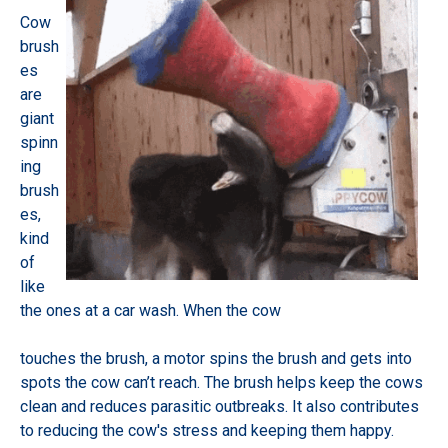
Cow
brush
es
are
giant
spinn
ing
brush
es,
kind
of
like
the ones at a car wash. When the cow
touches the brush, a motor spins the brush and gets into
spots the cow can’t reach. The brush helps keep the cows
clean and reduces parasitic outbreaks. It also contributes
to reducing the cow's stress and keeping them happy.