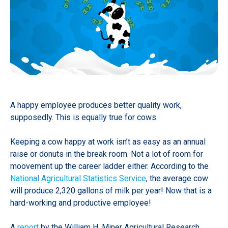
A happy employee produces better quality work,
supposedly. This is equally true for cows.
Keeping a cow happy at work isn’t as easy as an annual
raise or donuts in the break room. Not a lot of room for
moovement up the career ladder either. According to the
National Agricultural Statistics Service
, the average cow
will produce 2,320 gallons of milk per year! Now that is a
hard-working and productive employee!
A
report
by the William H. Miner Agricultural Research