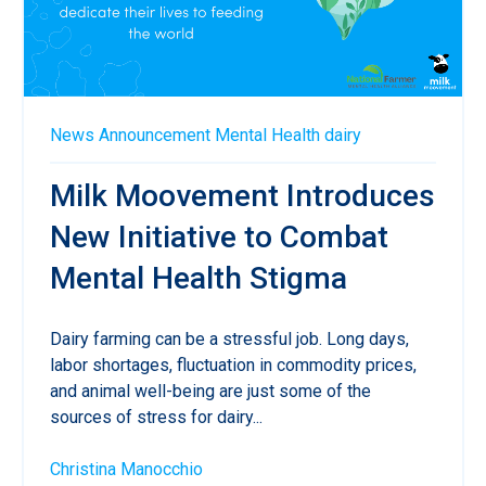
News
Announcement
Mental Health
dairy
Milk Moovement Introduces
New Initiative to Combat
Mental Health Stigma
Dairy farming can be a stressful job. Long days,
labor shortages, fluctuation in commodity prices,
and animal well-being are just some of the
sources of stress for dairy...
Christina Manocchio