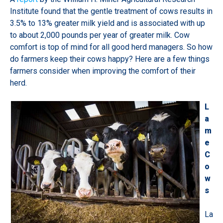
Institute found that the gentle treatment of cows results in
3.5% to 13% greater milk yield and is associated with up
to about 2,000 pounds per year of greater milk. Cow
comfort is top of mind for all good herd managers. So how
do farmers keep their cows happy? Here are a few things
farmers consider when improving the comfort of their
herd.
L
a
m
e
C
o
w
s
La