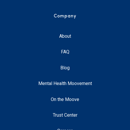
Company
About
FAQ
Blog
Mental Health Moovement
On the Moove
Trust Center