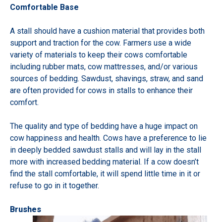
Comfortable Base
A stall should have a cushion material that provides both
support and traction for the cow. Farmers use a wide
variety of materials to keep their cows comfortable
including rubber mats, cow mattresses, and/or various
sources of bedding. Sawdust, shavings, straw, and sand
are often provided for cows in stalls to enhance their
comfort.
The quality and type of bedding have a huge impact on
cow happiness and health. Cows have a preference to lie
in deeply bedded sawdust stalls and will lay in the stall
more with increased bedding material. If a cow doesn’t
find the stall comfortable, it will spend little time in it or
refuse to go in it together.
Brushes