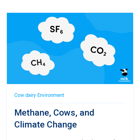
Cow
dairy
Environment
Methane, Cows, and
Climate Change