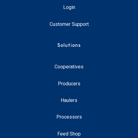
Login
Customer Support
Solutions
Cooperatives
Producers
Haulers
Processors
Feed Shop