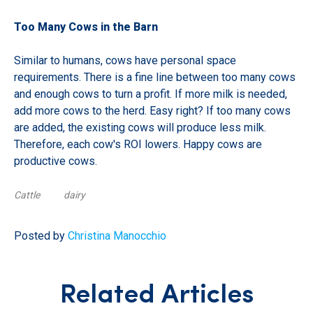
Too Many Cows in the Barn
Similar to humans, cows have personal space
requirements. There is a fine line between too many cows
and enough cows to turn a profit. If more milk is needed,
add more cows to the herd. Easy right? If too many cows
are added, the existing cows will produce less milk.
Therefore, each cow's ROI lowers. Happy cows are
productive cows.
Cattle
dairy
Posted by
Christina Manocchio
Related Articles