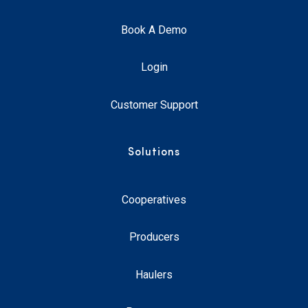
Book A Demo
Login
Customer Support
Solutions
Cooperatives
Producers
Haulers