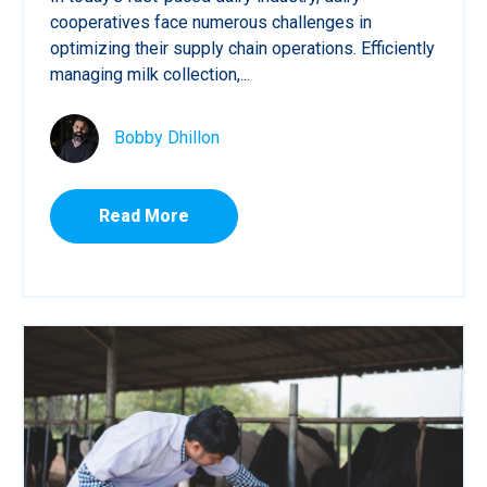
cooperatives face numerous challenges in
optimizing their supply chain operations. Efficiently
managing milk collection,...
Bobby Dhillon
Read More