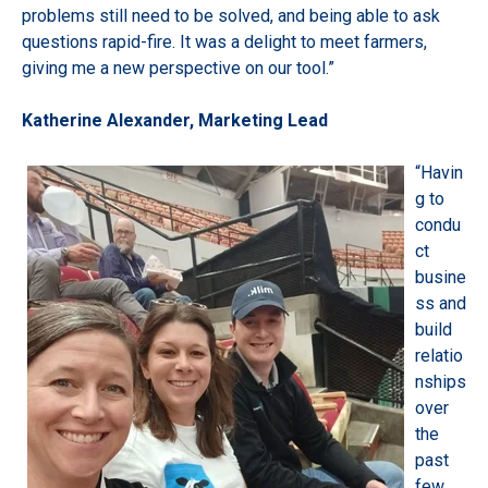
problems still need to be solved, and being able to ask
questions rapid-fire. It was a delight to meet farmers,
giving me a new perspective on our tool.”
Katherine Alexander, Marketing Lead
“Havin
g to
condu
ct
busine
ss and
build
relatio
nships
over
the
past
few