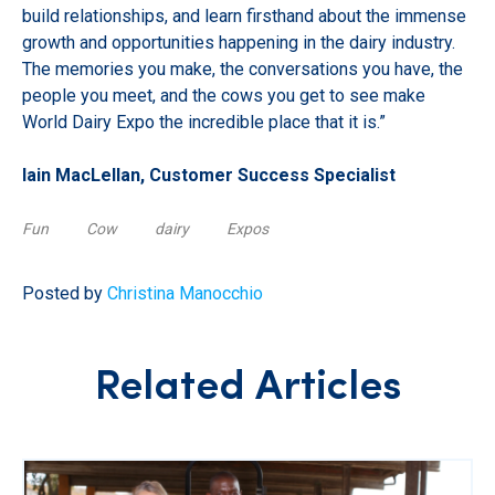
build relationships, and learn firsthand about the immense
growth and opportunities happening in the dairy industry.
The memories you make, the conversations you have, the
people you meet, and the cows you get to see make
World Dairy Expo the incredible place that it is.”
Iain MacLellan, Customer Success Specialist
Fun
Cow
dairy
Expos
Posted by
Christina Manocchio
Related Articles