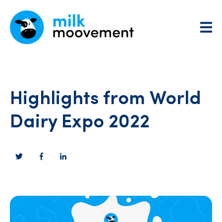
Highlights from World
Dairy Expo 2022