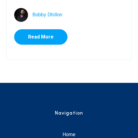
Bobby Dhillon
Read More
Navigation
Home