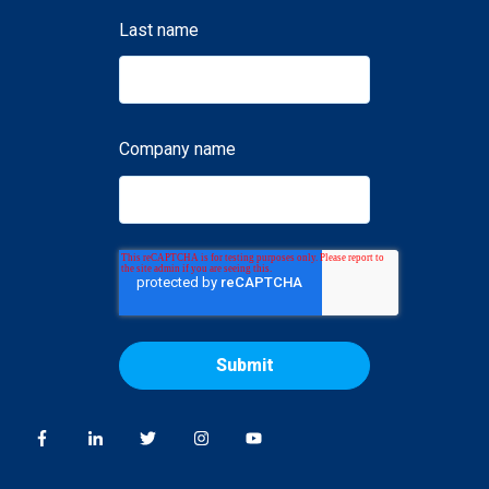
Last name
Company name