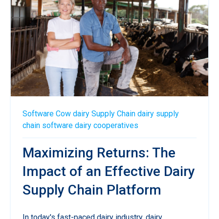
Software
Cow
dairy
Supply Chain
dairy supply
chain software
dairy cooperatives
Maximizing Returns: The
Impact of an Effective Dairy
Supply Chain Platform
In today's fast-paced dairy industry, dairy