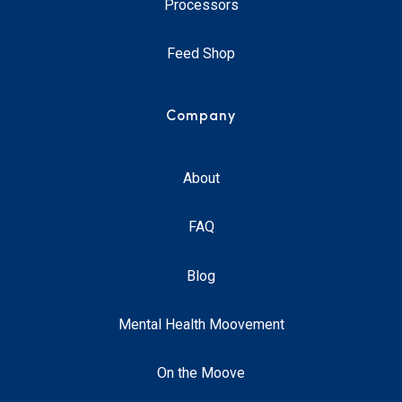
Processors
Feed Shop
Company
About
FAQ
Blog
Mental Health Moovement
On the Moove