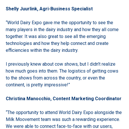
Shelly Juurlink, Agri-Business Specialist
“World Dairy Expo gave me the opportunity to see the
many players in the dairy industry and how they all come
together. It was also great to see all the emerging
technologies and how they help connect and create
efficiencies within the dairy industry.
I previously knew about cow shows, but I didn’t realize
how much goes into them. The logistics of getting cows
to the shows from across the country, or even the
continent, is pretty impressive!”
Christina Manocchio, Content Marketing Coordinator
“The opportunity to attend World Dairy Expo alongside the
Milk Moovement team was such a rewarding experience.
We were able to connect face-to-face with our users,