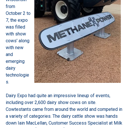
from
October 2 to
7, the expo
was filled
with show
cows' along
with new
and
emerging
dairy
technologie
s.
Dairy Expo had quite an impressive lineup of events,
including over 2,600 dairy show cows on site.
Cowtestants came from around the world and competed in
a variety of categories. The dairy cattle show was hands
down Iain MacLellan, Customer Success Specialist at Milk