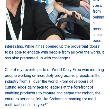
years
from
behind
a
scree
n has
been
interesting. While it has opened up the proverbial ‘doors’
to be able to engage with people from all over the world, it
has also presented us with challenges.
One of my favorite parts of World Dairy Expo was meeting
people working on incredibly progressive projects in the
industry from all over the world. From developers of
cutting-edge dairy tech to leaders at the forefront of
enabling producers to capture and sequester carbon, the
entire experience felt like Christmas morning for me. I
can’t wait until next year!”