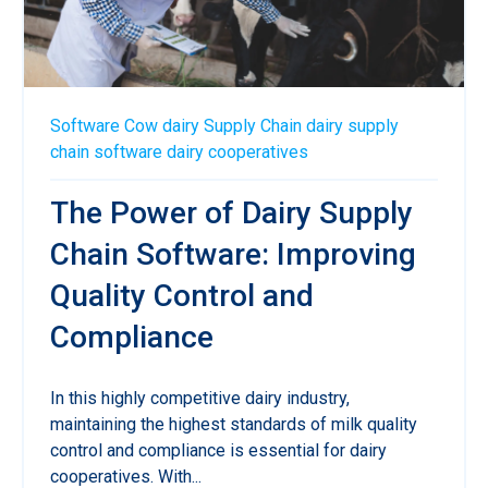
Software
Cow
dairy
Supply Chain
dairy supply
chain software
dairy cooperatives
The Power of Dairy Supply
Chain Software: Improving
Quality Control and
Compliance
In this highly competitive dairy industry,
maintaining the highest standards of milk quality
control and compliance is essential for dairy
cooperatives. With...