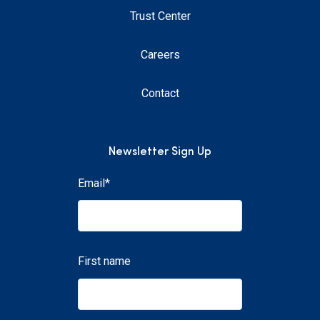
Trust Center
Careers
Contact
Newsletter Sign Up
Email
*
First name