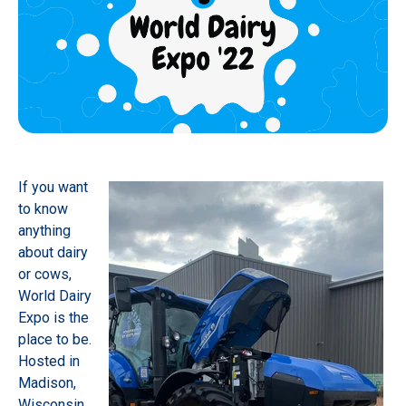
If you want
to know
anything
about dairy
or cows,
World Dairy
Expo is the
place to be.
Hosted in
Madison,
Wisconsin