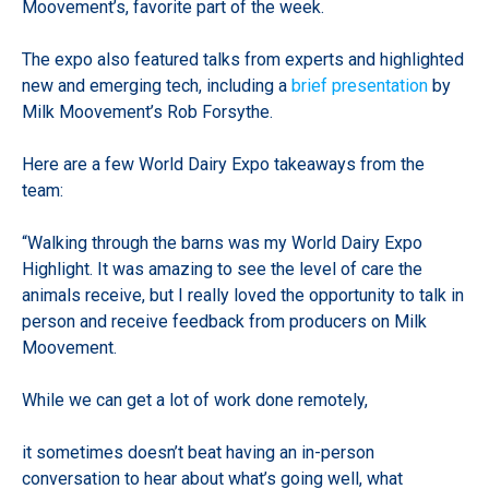
Moovement’s, favorite part of the week.
The expo also featured talks from experts and highlighted
new and emerging tech, including a
brief presentation
by
Milk Moovement’s Rob Forsythe.
Here are a few World Dairy Expo takeaways from the
team:
“Walking through the barns was my World Dairy Expo
Highlight. It was amazing to see the level of care the
animals receive, but I really loved the opportunity to talk in
person and receive feedback from producers on Milk
Moovement.
While we can get a lot of work done remotely,
it sometimes doesn’t beat having an in-person
conversation to hear about what’s going well, what