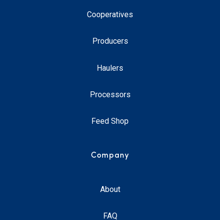
Cooperatives
Producers
Haulers
Processors
Feed Shop
Company
About
FAQ