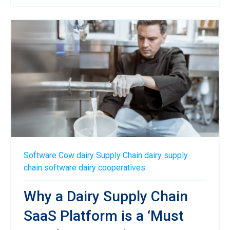
Software
Cow
dairy
Supply Chain
dairy supply
chain software
dairy cooperatives
Why a Dairy Supply Chain
SaaS Platform is a ‘Must