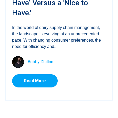
Have’ Versus a 'Nice to
Have.'
In the world of dairy supply chain management,
the landscape is evolving at an unprecedented
pace. With changing consumer preferences, the
need for efficiency and...
Bobby Dhillon
Read More