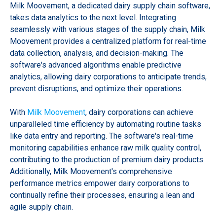
Milk Moovement, a dedicated dairy supply chain software,
takes data analytics to the next level. Integrating
seamlessly with various stages of the supply chain, Milk
Moovement provides a centralized platform for real-time
data collection, analysis, and decision-making. The
software's advanced algorithms enable predictive
analytics, allowing dairy corporations to anticipate trends,
prevent disruptions, and optimize their operations.
With
Milk Moovement
, dairy corporations can achieve
unparalleled time efficiency by automating routine tasks
like data entry and reporting. The software's real-time
monitoring capabilities enhance raw milk quality control,
contributing to the production of premium dairy products.
Additionally, Milk Moovement's comprehensive
performance metrics empower dairy corporations to
continually refine their processes, ensuring a lean and
agile supply chain.