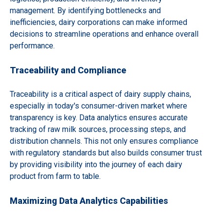
management. By identifying bottlenecks and
inefficiencies, dairy corporations can make informed
decisions to streamline operations and enhance overall
performance.
Traceability and Compliance
Traceability is a critical aspect of dairy supply chains,
especially in today's consumer-driven market where
transparency is key. Data analytics ensures accurate
tracking of raw milk sources, processing steps, and
distribution channels. This not only ensures compliance
with regulatory standards but also builds consumer trust
by providing visibility into the journey of each dairy
product from farm to table.
Maximizing Data Analytics Capabilities