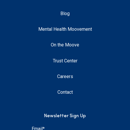
Blog
Mental Health Moovement
On the Moove
Trust Center
Careers
Contact
Newsletter Sign Up
Email
*