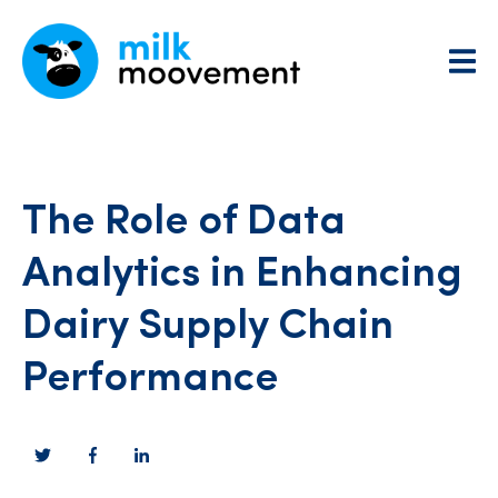
The Role of Data
Analytics in Enhancing
Dairy Supply Chain
Performance