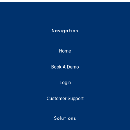
Navigation
Home
Book A Demo
Login
Customer Support
Solutions