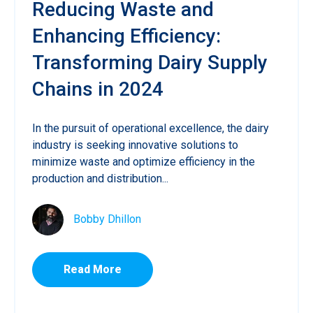
Reducing Waste and
Enhancing Efficiency:
Transforming Dairy Supply
Chains in 2024
In the pursuit of operational excellence, the dairy
industry is seeking innovative solutions to
minimize waste and optimize efficiency in the
production and distribution...
Bobby Dhillon
Read More