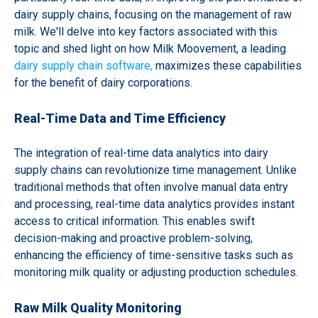
dairy supply chains, focusing on the management of raw
milk. We'll delve into key factors associated with this
topic and shed light on how Milk Moovement, a leading
dairy supply chain software,
maximizes these capabilities
for the benefit of dairy corporations.
Real-Time Data and Time Efficiency
The integration of real-time data analytics into dairy
supply chains can revolutionize time management. Unlike
traditional methods that often involve manual data entry
and processing, real-time data analytics provides instant
access to critical information. This enables swift
decision-making and proactive problem-solving,
enhancing the efficiency of time-sensitive tasks such as
monitoring milk quality or adjusting production schedules.
Raw Milk Quality Monitoring