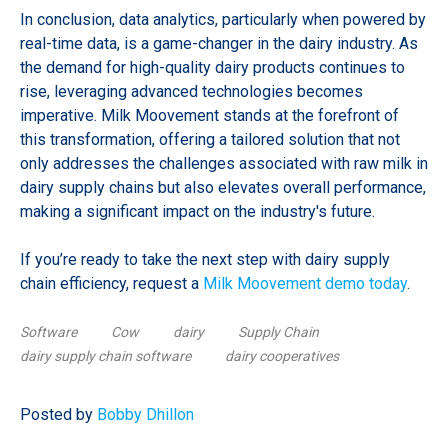
In conclusion, data analytics, particularly when powered by
real-time data, is a game-changer in the dairy industry. As
the demand for high-quality dairy products continues to
rise, leveraging advanced technologies becomes
imperative. Milk Moovement stands at the forefront of
this transformation, offering a tailored solution that not
only addresses the challenges associated with raw milk in
dairy supply chains but also elevates overall performance,
making a significant impact on the industry's future.
If you’re ready to take the next step with dairy supply
chain efficiency, request a
Milk Moovement demo today
.
Software
Cow
dairy
Supply Chain
dairy supply chain software
dairy cooperatives
Posted by
Bobby Dhillon