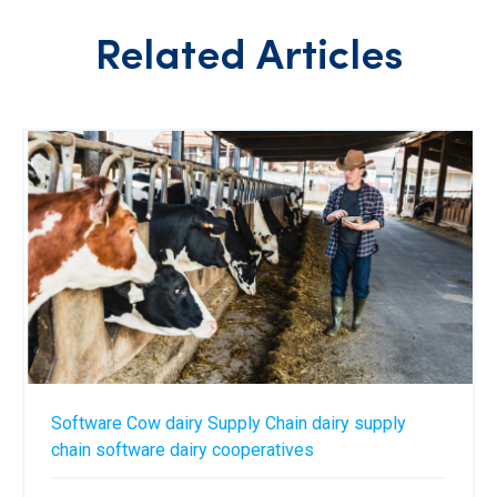
Related Articles
Software
Cow
dairy
Supply Chain
dairy supply
chain software
dairy cooperatives