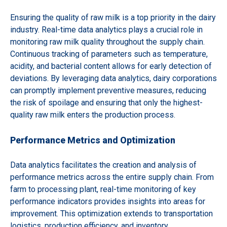
Ensuring the quality of raw milk is a top priority in the dairy
industry. Real-time data analytics plays a crucial role in
monitoring raw milk quality throughout the supply chain.
Continuous tracking of parameters such as temperature,
acidity, and bacterial content allows for early detection of
deviations. By leveraging data analytics, dairy corporations
can promptly implement preventive measures, reducing
the risk of spoilage and ensuring that only the highest-
quality raw milk enters the production process.
Performance Metrics and Optimization
Data analytics facilitates the creation and analysis of
performance metrics across the entire supply chain. From
farm to processing plant, real-time monitoring of key
performance indicators provides insights into areas for
improvement. This optimization extends to transportation
logistics, production efficiency, and inventory