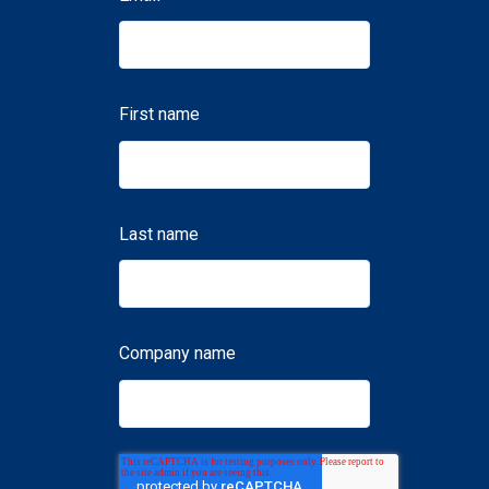
First name
Last name
Company name