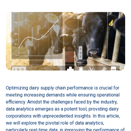
Optimizing dairy supply chain performance is crucial for
meeting increasing demands while ensuring operational
efficiency. Amidst the challenges faced by the industry,
data analytics emerges as a potent tool, providing dairy
corporations with unprecedented insights. In this article,
we will explore the pivotal role of data analytics,
particularly real-time data, in improving the performance of