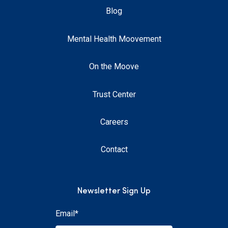
Blog
Mental Health Moovement
On the Moove
Trust Center
Careers
Contact
Newsletter Sign Up
Email
*