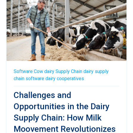
Software
Cow
dairy
Supply Chain
dairy supply
chain software
dairy cooperatives
Challenges and
Opportunities in the Dairy
Supply Chain: How Milk
Moovement Revolutionizes