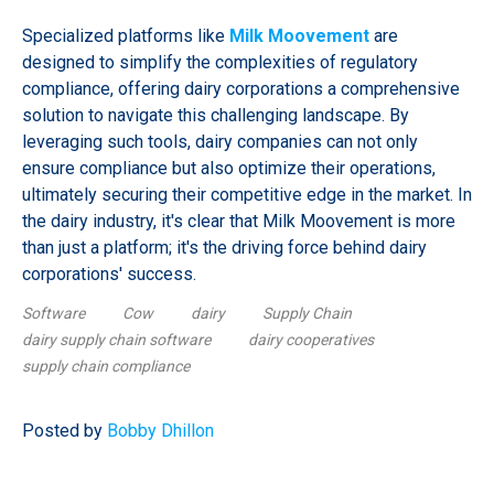
Specialized platforms like
Milk Moovement
are
designed to simplify the complexities of regulatory
compliance, offering dairy corporations a comprehensive
solution to navigate this challenging landscape. By
leveraging such tools, dairy companies can not only
ensure compliance but also optimize their operations,
ultimately securing their competitive edge in the market. In
the dairy industry, it's clear that Milk Moovement is more
than just a platform; it's the driving force behind dairy
corporations' success.
Software
Cow
dairy
Supply Chain
dairy supply chain software
dairy cooperatives
supply chain compliance
Posted by
Bobby Dhillon