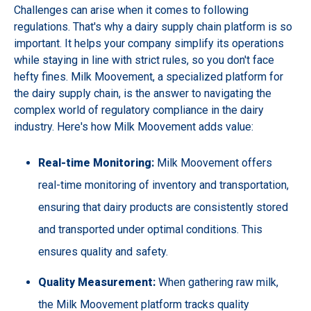
Challenges can arise when it comes to following
regulations. That's why a dairy supply chain platform is so
important. It helps your company simplify its operations
while staying in line with strict rules, so you don't face
hefty fines. Milk Moovement, a specialized platform for
the dairy supply chain, is the answer to navigating the
complex world of regulatory compliance in the dairy
industry. Here's how Milk Moovement adds value:
Real-time Monitoring:
Milk Moovement offers
real-time monitoring of inventory and transportation,
ensuring that dairy products are consistently stored
and transported under optimal conditions. This
ensures quality and safety.
Quality Measurement:
When gathering raw milk,
the Milk Moovement platform tracks quality