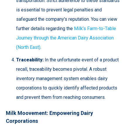
transportation. Strict adherence to these standards
is essential to prevent legal penalties and
safeguard the company's reputation. You can view
further details regarding the
Milk’s Farm-to-Table
Journey through the American Dairy Association
(North East)
.
Traceability:
In the unfortunate event of a product
recall, traceability becomes pivotal. A robust
inventory management system enables dairy
corporations to quickly identify affected products
and prevent them from reaching consumers.
Milk Moovement: Empowering Dairy
Corporations