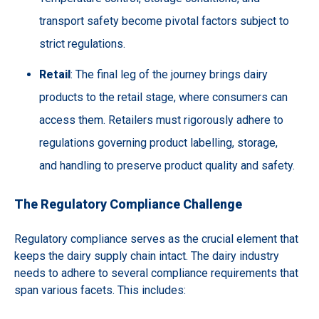
transport safety become pivotal factors subject to
strict regulations.
Retail
: The final leg of the journey brings dairy
products to the retail stage, where consumers can
access them. Retailers must rigorously adhere to
regulations governing product labelling, storage,
and handling to preserve product quality and safety.
The Regulatory Compliance Challenge
Regulatory compliance serves as the crucial element that
keeps the dairy supply chain intact. The dairy industry
needs to adhere to several compliance requirements that
span various facets. This includes: