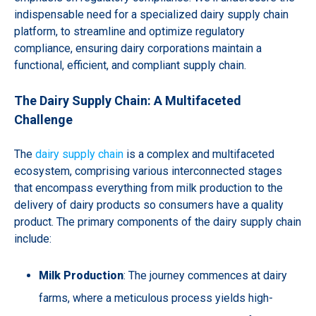
indispensable need for a specialized dairy supply chain
platform, to streamline and optimize regulatory
compliance, ensuring dairy corporations maintain a
functional, efficient, and compliant supply chain.
The Dairy Supply Chain: A Multifaceted
Challenge
The
dairy supply chain
is a complex and multifaceted
ecosystem, comprising various interconnected stages
that encompass everything from milk production to the
delivery of dairy products so consumers have a quality
product. The primary components of the dairy supply chain
include:
Milk Production
: The journey commences at dairy
farms, where a meticulous process yields high-