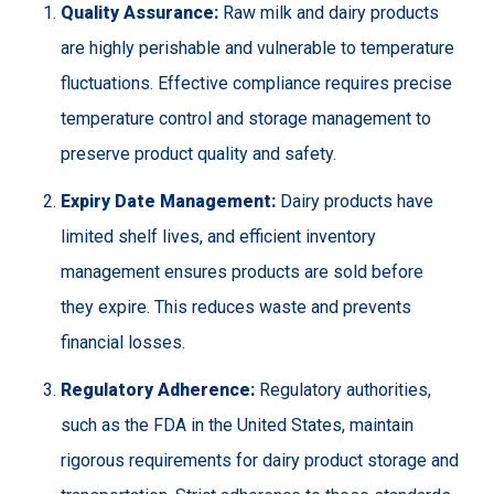
Quality Assurance:
Raw milk and dairy products
are highly perishable and vulnerable to temperature
fluctuations. Effective compliance requires precise
temperature control and storage management to
preserve product quality and safety.
Expiry Date Management:
Dairy products have
limited shelf lives, and efficient inventory
management ensures products are sold before
they expire. This reduces waste and prevents
financial losses.
Regulatory Adherence:
Regulatory authorities,
such as the FDA in the United States, maintain
rigorous requirements for dairy product storage and