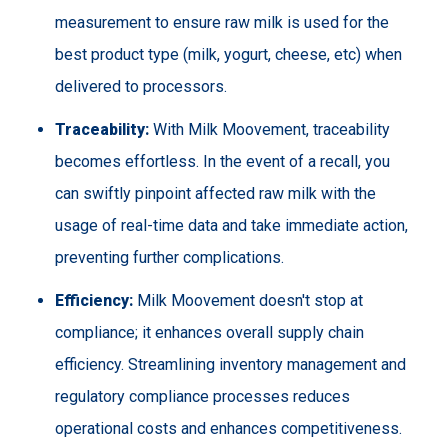
measurement to ensure raw milk is used for the
best product type (milk, yogurt, cheese, etc) when
delivered to processors.
Traceability:
With Milk Moovement, traceability
becomes effortless. In the event of a recall, you
can swiftly pinpoint affected raw milk with the
usage of real-time data and take immediate action,
preventing further complications.
Efficiency:
Milk Moovement doesn't stop at
compliance; it enhances overall supply chain
efficiency. Streamlining inventory management and
regulatory compliance processes reduces
operational costs and enhances competitiveness.