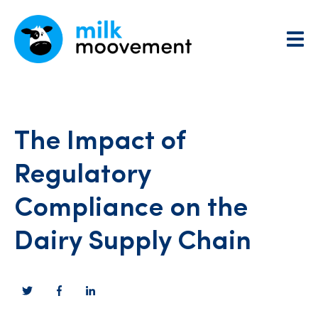
The Impact of
Regulatory
Compliance on the
Dairy Supply Chain