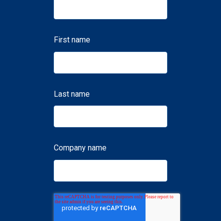
First name
Last name
Company name