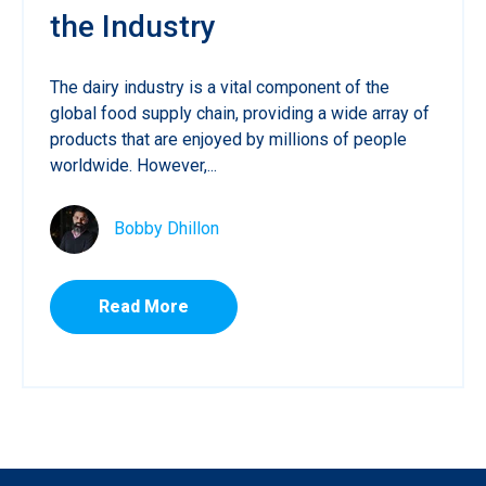
the Industry
The dairy industry is a vital component of the
global food supply chain, providing a wide array of
products that are enjoyed by millions of people
worldwide. However,...
Bobby Dhillon
Read More