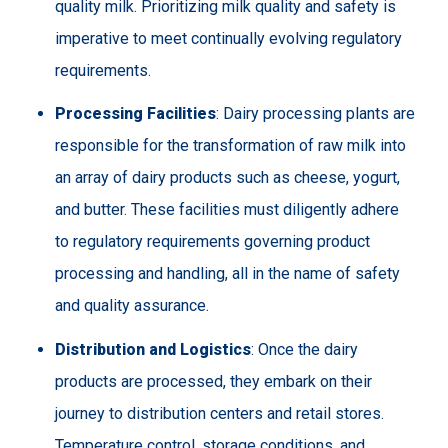
quality milk. Prioritizing milk quality and safety is
imperative to meet continually evolving regulatory
requirements.
Processing Facilities
: Dairy processing plants are
responsible for the transformation of raw milk into
an array of dairy products such as cheese, yogurt,
and butter. These facilities must diligently adhere
to regulatory requirements governing product
processing and handling, all in the name of safety
and quality assurance.
Distribution and Logistics
: Once the dairy
products are processed, they embark on their
journey to distribution centers and retail stores.
Temperature control, storage conditions, and