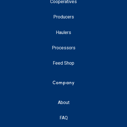
Cooperatives
Producers
Haulers
Processors
Feed Shop
Company
About
FAQ