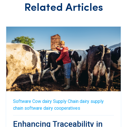
Related Articles
Software
Cow
dairy
Supply Chain
dairy supply
chain software
dairy cooperatives
Enhancing Traceability in