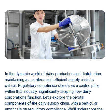
In the dynamic world of dairy production and distribution,
maintaining a seamless and efficient supply chain is
critical. Regulatory compliance stands as a central pillar
within this industry, significantly shaping how dairy
corporations function. Let’s explore the pivotal
components of the dairy supply chain, with a particular
emphasis on regulatory compliance. We'll underscore the