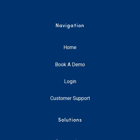
Navigation
Home
Book A Demo
Login
Customer Support
Solutions