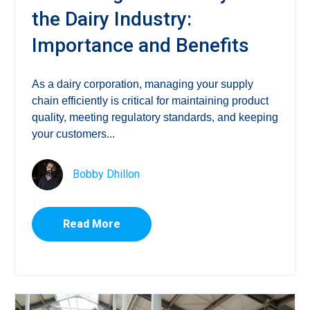
the Dairy Industry:
Importance and Benefits
As a dairy corporation, managing your supply
chain efficiently is critical for maintaining product
quality, meeting regulatory standards, and keeping
your customers...
Bobby Dhillon
Read More