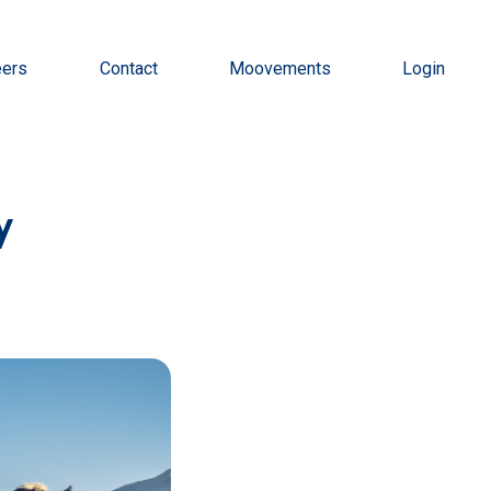
eers
Contact
Moovements
Login
y