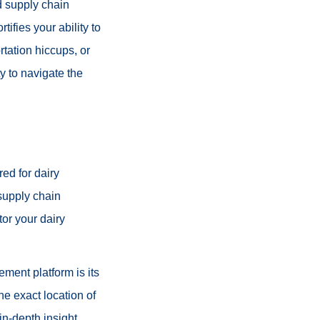
d supply chain
ifies your ability to
rtation hiccups, or
y to navigate the
ed for dairy
 supply chain
tor your dairy
ement platform is its
he exact location of
in-depth insight