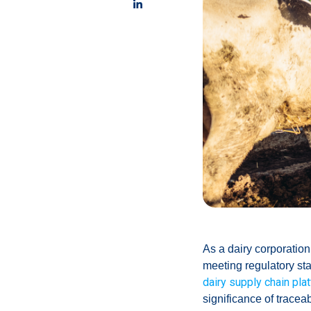
As a dairy corporation,
meeting regulatory st
dairy supply chain pla
significance of tracea