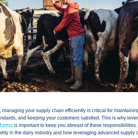
 managing your supply chain efficiently is critical for maintainin
andards, and keeping your customers satisfied. This is why leve
tforms
is important to keep you abreast of these responsibilities.
bility in the dairy industry and how leveraging advanced supply 