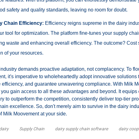
d safety and quality standards, leaving no room for doubt.
y Chain Efficiency:
Efficiency reigns supreme in the dairy indus
 tool for optimization. The platform fine-tunes your supply chai
cing waste and enhancing overall efficiency. The outcome? Cost
ion of your resources.
industry demands proactive adaptation, not complacency. To flou
t, it's imperative to wholeheartedly adopt innovative solutions 
ine efficiency, and guarantee unwavering compliance. With Milk 
 you gain access to all these advantages and beyond. It equips 
ry to outperform the competition, consistently deliver top-tier pro
ain excellence. So, don't merely aim to survive in the dairy indus
of Milk Moovement at your side.
dairy
Supply Chain
dairy supply chain software
dairy coop