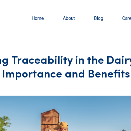
Home
About
Blog
Car
g Traceability in the Dair
: Importance and Benefits