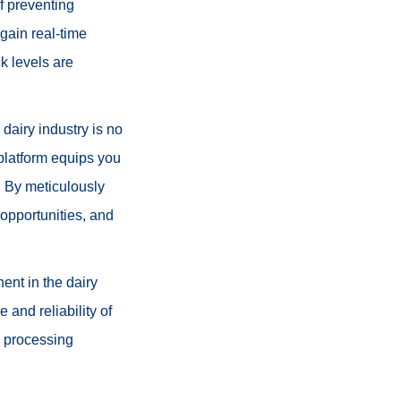
f preventing
 gain real-time
k levels are
dairy industry is no
 platform equips you
. By meticulously
 opportunities, and
ent in the dairy
 and reliability of
r processing