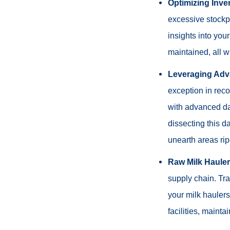
Optimizing Inve
excessive stockpil
insights into you
maintained, all w
Leveraging Adv
exception in reco
with advanced dat
dissecting this d
unearth areas ri
Raw Milk Haule
supply chain. Tra
your milk haulers
facilities, mainta