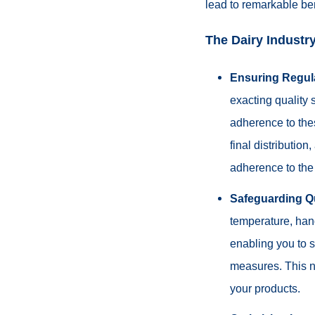
lead to remarkable ben
The Dairy Industry
Ensuring Regul
exacting quality 
adherence to the
final distributio
adherence to the 
Safeguarding Qu
temperature, hand
enabling you to sw
measures. This no
your products.