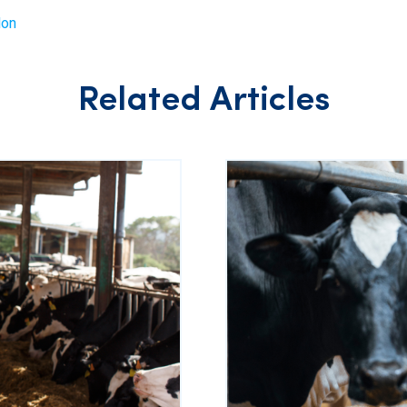
lon
Related Articles