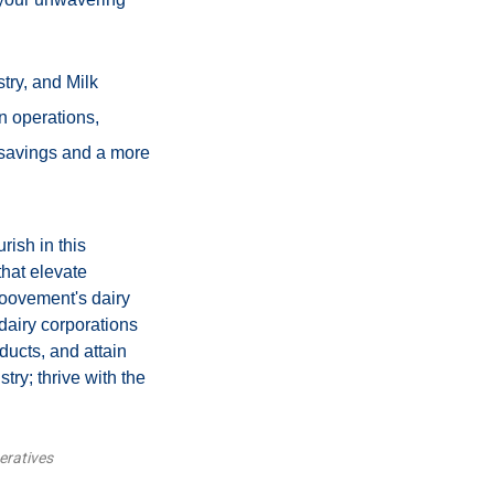
try, and Milk
n operations,
 savings and a more
rish in this
that elevate
Moovement's dairy
dairy corporations
ducts, and attain
try; thrive with the
eratives