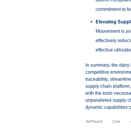
commitment to foo
Elevating Suppl
Moovement is your
effectively redu
effective utilizat
In summary, the dairy 
competitive environmen
traceability, streaml
supply chain platform,
with the tools necessa
unparalleled supply ch
dynamic capabilities 
Software
Cow