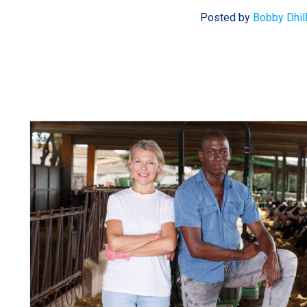
Posted by
Bobby Dhil