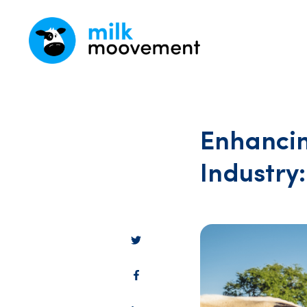
Enhancin
Industry