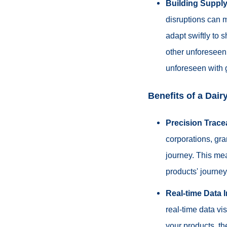
Building Supply
disruptions can m
adapt swiftly to 
other unforeseen 
unforeseen with 
Benefits of a Dai
Precision Tracea
corporations, gra
journey. This mea
products' journey 
Real-time Data 
real-time data vi
your products, th