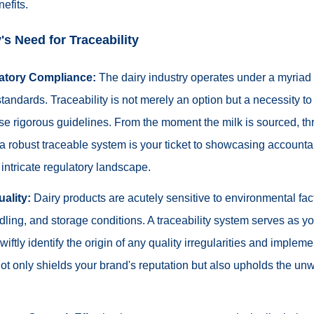
efits.
's Need for Traceability
atory Compliance:
The dairy industry operates under a myriad 
standards. Traceability is not merely an option but a necessity t
se rigorous guidelines. From the moment the milk is sourced, th
n, a robust traceable system is your ticket to showcasing accounta
intricate regulatory landscape.
ality:
Dairy products are acutely sensitive to environmental fa
ling, and storage conditions. A traceability system serves as you
iftly identify the origin of any quality irregularities and impleme
t only shields your brand's reputation but also upholds the unw