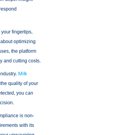
 respond
your fingertips,
 about optimizing
sses, the platform
y and cutting costs.
Milk
industry.
the quality of your
etected, you can
cision.
ompliance is non-
rements with its
e your unwavering