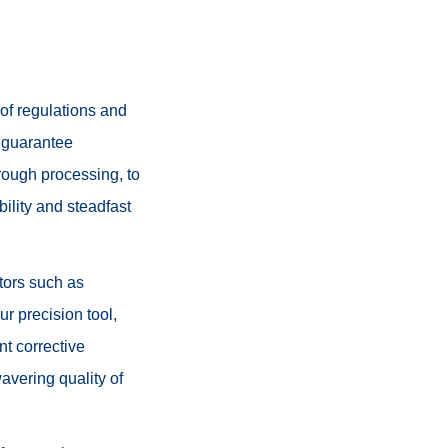
of regulations and
o guarantee
rough processing, to
bility and steadfast
ctors such as
r precision tool,
nt corrective
avering quality of