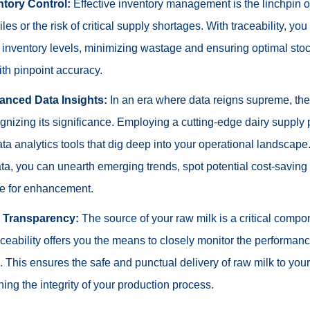
ntory Control:
Effective inventory management is the linchpin o
es or the risk of critical supply shortages. With traceability, you
r inventory levels, minimizing wastage and ensuring optimal stoc
ith pinpoint accuracy.
anced Data Insights:
In an era where data reigns supreme, the 
gnizing its significance. Employing a cutting-edge dairy supply
a analytics tools that dig deep into your operational landscape
ata, you can unearth emerging trends, spot potential cost-saving
pe for enhancement.
r Transparency:
The source of your raw milk is a critical compon
ceability offers you the means to closely monitor the performance
. This ensures the safe and punctual delivery of raw milk to you
ining the integrity of your production process.