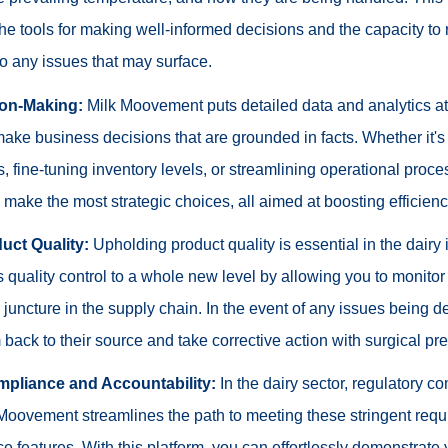
he tools for making well-informed decisions and the capacity to
o any issues that may surface.
ion-Making:
Milk Moovement puts detailed data and analytics at 
ake business decisions that are grounded in facts. Whether it's
es, fine-tuning inventory levels, or streamlining operational proce
ake the most strategic choices, all aimed at boosting efficienc
uct Quality:
Upholding product quality is essential in the dairy 
s quality control to a whole new level by allowing you to monitor 
 juncture in the supply chain. In the event of any issues being d
m back to their source and take corrective action with surgical pre
pliance and Accountability:
In the dairy sector, regulatory c
Moovement streamlines the path to meeting these stringent requi
ce features. With this platform, you can effortlessly demonstrat