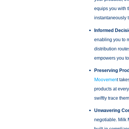
equips you with t
instantaneously t
Informed Decis
enabling you to m
distribution rout
empowers you to m
Preserving Prod
Moovemen
t take
products at every
swiftly trace the
Unwavering Com
negotiable. Milk 
built-in complian