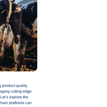
g product quality,
raging cutting-edge
 Let’s explore the
chain platforms can