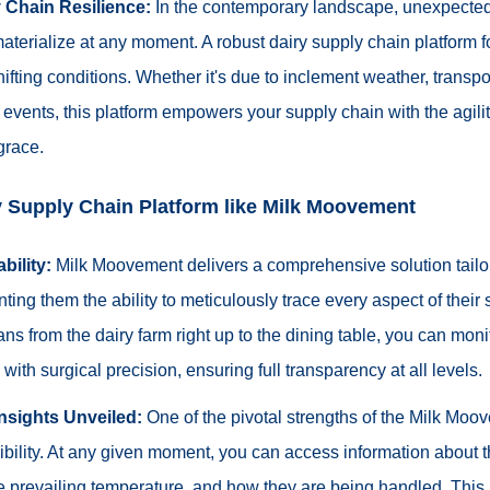
 Chain Resilience:
In the contemporary landscape, unexpecte
aterialize at any moment. A robust dairy supply chain platform fort
shifting conditions. Whether it's due to inclement weather, transpo
events, this platform empowers your supply chain with the agilit
grace.
ry Supply Chain Platform like Milk Moovement
bility:
Milk Moovement delivers a comprehensive solution tailor
nting them the ability to meticulously trace every aspect of their
ns from the dairy farm right up to the dining table, you can moni
with surgical precision, ensuring full transparency at all levels.
Insights Unveiled:
One of the pivotal strengths of the Milk Moov
sibility. At any given moment, you can access information about t
e prevailing temperature, and how they are being handled. This 