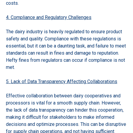
costs.
4. Compliance and Regulatory Challenges
The dairy industry is heavily regulated to ensure product
safety and quality. Compliance with these regulations is
essential, but it can be a daunting task, and failure to meet
standards can result in fines and damage to reputation.
Hefty fines from regulators can occur if compliance is not
met.
5. Lack of Data Transparency Affecting Collaborations
Effective collaboration between dairy cooperatives and
processors is vital for a smooth supply chain. However,
the lack of data transparency can hinder this cooperation,
making it difficult for stakeholders to make informed
decisions and optimize processes. This can be disruptive
for supply chain operations, and not having sufficient