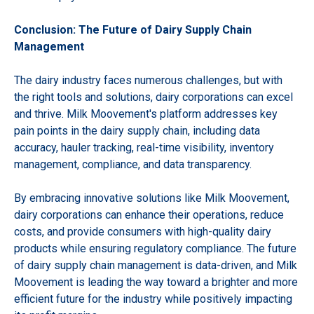
Conclusion: The Future of Dairy Supply Chain
Management
The dairy industry faces numerous challenges, but with
the right tools and solutions, dairy corporations can excel
and thrive. Milk Moovement's platform addresses key
pain points in the dairy supply chain, including data
accuracy, hauler tracking, real-time visibility, inventory
management, compliance, and data transparency.
By embracing innovative solutions like Milk Moovement,
dairy corporations can enhance their operations, reduce
costs, and provide consumers with high-quality dairy
products while ensuring regulatory compliance. The future
of dairy supply chain management is data-driven, and Milk
Moovement is leading the way toward a brighter and more
efficient future for the industry while positively impacting