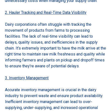
unnecessary costs when managing your supply chain.
2. Hauler Tracking and Real-Time Data Visibility
Dairy corporations often struggle with tracking the
movement of products from farms to processing
facilities. The lack of real-time visibility can lead to
delays, quality issues, and inefficiencies in the supply
chain. It’s extremely important to have the milk arrive at the
right time to maintain raw milk freshness and quality while
informing farmers and plants on pickup and dropoff times
to ensure they’re aware of potential delays.
3. Inventory Management
Accurate inventory management is crucial in the dairy
industry to prevent waste and ensure product availability.
Inefficient inventory management can lead to over-
supplying, under-supplying, and increased operational