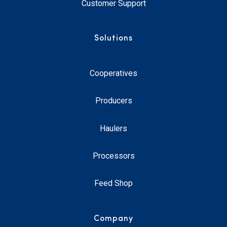
Customer Support
Solutions
Cooperatives
Producers
Haulers
Processors
Feed Shop
Company