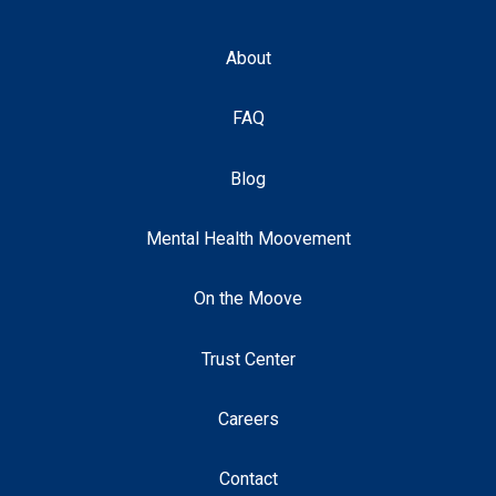
About
FAQ
Blog
Mental Health Moovement
On the Moove
Trust Center
Careers
Contact