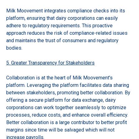
Milk Moovement integrates compliance checks into its
platform, ensuring that dairy corporations can easily
adhere to regulatory requirements. This proactive
approach reduces the risk of compliance-related issues
and maintains the trust of consumers and regulatory
bodies.
5. Greater Transparency for Stakeholders
Collaboration is at the heart of Milk Moovement's
platform. Leveraging the platform facilitates data sharing
between stakeholders, promoting better collaboration. By
offering a secure platform for data exchange, dairy
corporations can work together seamlessly to optimize
processes, reduce costs, and enhance overall efficiency.
Better collaboration is a large contributor to better profit
margins since time will be salvaged which will not
increase payrolls.