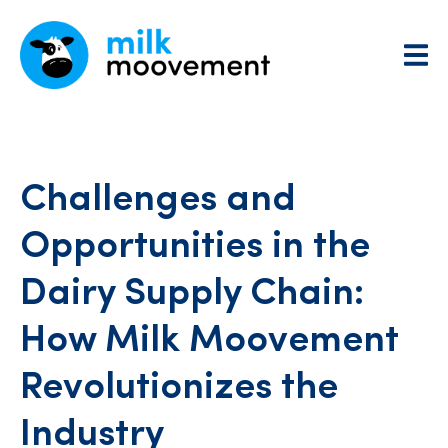
Challenges and
Opportunities in the
Dairy Supply Chain:
How Milk Moovement
Revolutionizes the
Industry