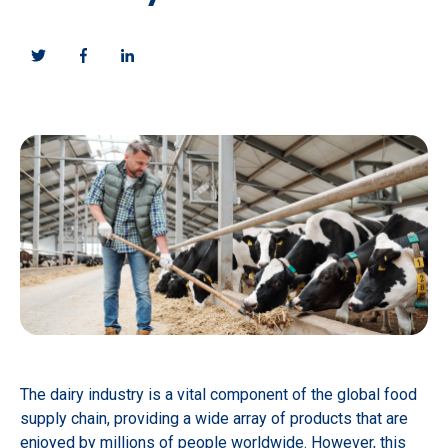
The dairy industry is a vital component of the global food
supply chain, providing a wide array of products that are
enjoyed by millions of people worldwide. However, this