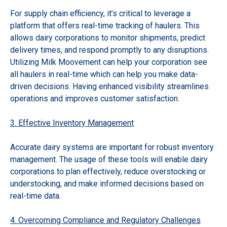
For supply chain efficiency, it’s critical to leverage a
platform that offers real-time tracking of haulers. This
allows dairy corporations to monitor shipments, predict
delivery times, and respond promptly to any disruptions.
Utilizing Milk Moovement can help your corporation see
all haulers in real-time which can help you make data-
driven decisions. Having enhanced visibility streamlines
operations and improves customer satisfaction.
3. Effective Inventory Management
Accurate dairy systems are important for robust inventory
management. The usage of these tools will enable dairy
corporations to plan effectively, reduce overstocking or
understocking, and make informed decisions based on
real-time data.
4. Overcoming Compliance and Regulatory Challenges