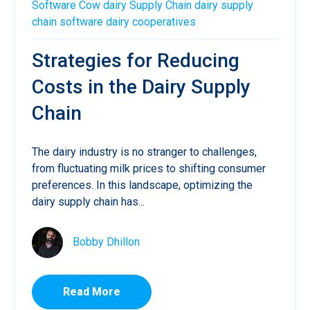
Software
Cow
dairy
Supply Chain
dairy supply
chain software
dairy cooperatives
Strategies for Reducing
Costs in the Dairy Supply
Chain
The dairy industry is no stranger to challenges,
from fluctuating milk prices to shifting consumer
preferences. In this landscape, optimizing the
dairy supply chain has...
Bobby Dhillon
Read More