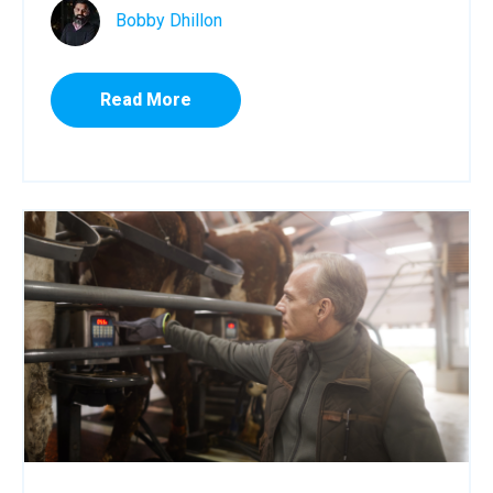
Bobby Dhillon
Read More