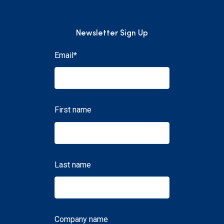
Newsletter Sign Up
Email
*
First name
Last name
Company name