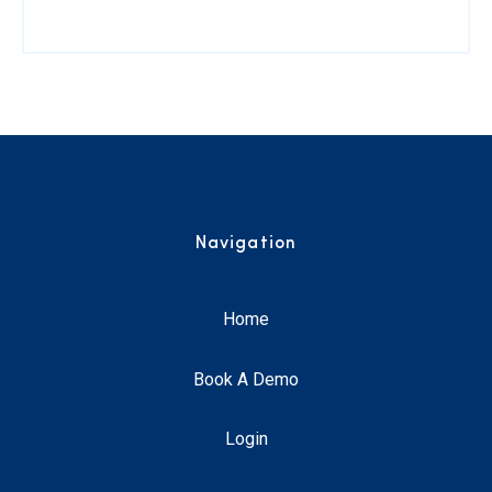
Navigation
Home
Book A Demo
Login