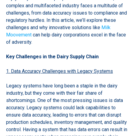
complex and multifaceted industry faces a multitude of
challenges, from data accuracy issues to compliance and
regulatory hurdles. In this article, we’ll explore these
challenges and why innovative solutions like
Milk
Moovement
can help dairy corporations excel in the face
of adversity.
Key Challenges in the Dairy Supply Chain
1. Data Accuracy Challenges with Legacy Systems
Legacy systems have long been a staple in the dairy
industry, but they come with their fair share of
shortcomings. One of the most pressing issues is data
accuracy. Legacy systems could lack capabilities to
ensure data accuracy, leading to errors that can disrupt
production schedules, inventory management, and quality
control. Having a system that has data errors can result in