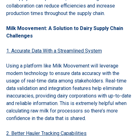
collaboration can reduce efficiencies and increase
production times throughout the supply chain.
Milk Moovement: A Solution to Dairy Supply Chain
Challenges
1. Accurate Data With a Streamlined System
Using a platform like Milk Moovement will leverage
modern technology to ensure data accuracy with the
usage of real-time data among stakeholders. Real-time
data validation and integration features help eliminate
inaccuracies, providing dairy corporations with up-to-date
and reliable information. This is extremely helpful when
calculating raw milk for processors so there’s more
confidence in the data that is shared.
2. Better Hauler Tracking Capabilities