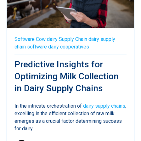
Software
Cow
dairy
Supply Chain
dairy supply
chain software
dairy cooperatives
Predictive Insights for
Optimizing Milk Collection
in Dairy Supply Chains
In the intricate orchestration of
dairy supply chains
,
excelling in the efficient collection of raw milk
emerges as a crucial factor determining success
for dairy...