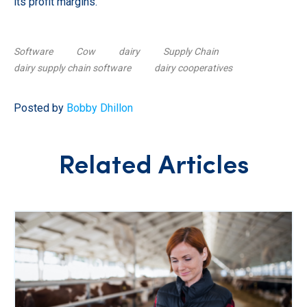
its profit margins.
Software
Cow
dairy
Supply Chain
dairy supply chain software
dairy cooperatives
Posted by
Bobby Dhillon
Related Articles