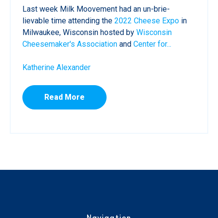
Last week Milk Moovement had an un-brie-
lievable time attending the
2022 Cheese Expo
in
Milwaukee, Wisconsin hosted by
Wisconsin
Cheesemaker's Association
and
Center for...
Katherine Alexander
Read More