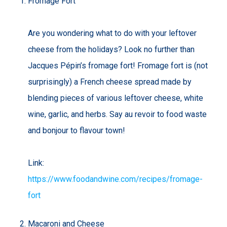
Fromage Fort
Are you wondering what to do with your leftover
cheese from the holidays? Look no further than
Jacques Pépin’s fromage fort! Fromage fort is (not
surprisingly) a French cheese spread made by
blending pieces of various leftover cheese, white
wine, garlic, and herbs. Say au revoir to food waste
and bonjour to flavour town!
Link:
https://www.foodandwine.com/recipes/fromage-
fort
Macaroni and Cheese