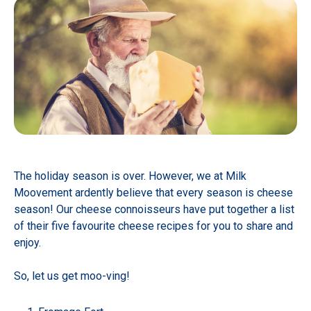
The holiday season is over. However, we at Milk
Moovement ardently believe that every season is cheese
season! Our cheese connoisseurs have put together a list
of their five favourite cheese recipes for you to share and
enjoy.
So, let us get moo-ving!