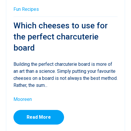
Fun
Recipes
Which cheeses to use for
the perfect charcuterie
board
Building the perfect charcuterie board is more of
an art than a science. Simply putting your favourite
cheeses on a board is not always the best method.
Rather, the sum...
Mooreen
Read More