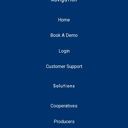
Navigation
Home
Book A Demo
Login
Customer Support
Solutions
Cooperatives
Producers