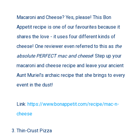
Macaroni and Cheese? Yes, please! This Bon
Appetit recipe is one of our favourites because it
shares the love - it uses four different kinds of
cheese! One reviewer even referred to this as
the
absolute PERFECT mac and cheese
! Step up your
macaroni and cheese recipe and leave your ancient
Aunt Muriel’s archaic recipe that she brings to every
event in the dust!
Link:
https://www.bonappetit.com/recipe/mac-n-
cheese
Thin-Crust Pizza