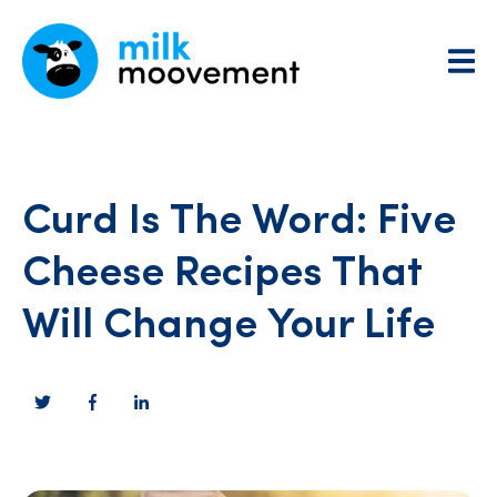
Curd Is The Word: Five
Cheese Recipes That
Will Change Your Life