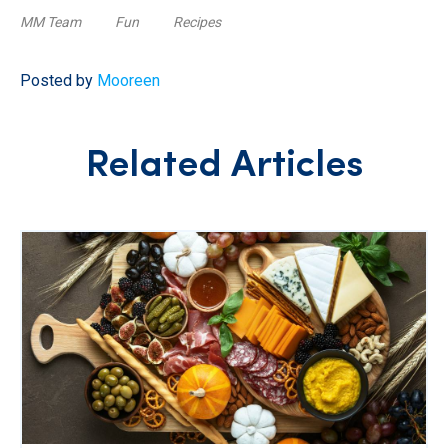
MM Team
Fun
Recipes
Posted by
Mooreen
Related Articles