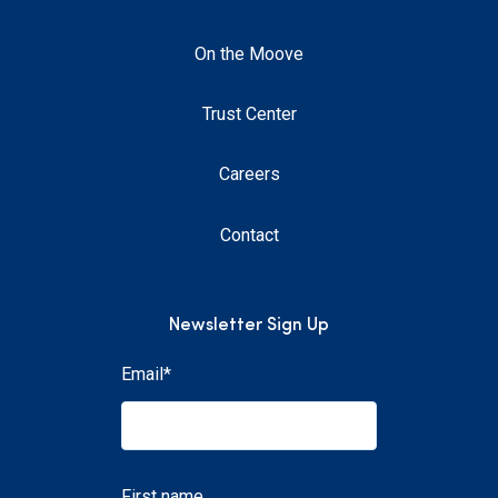
On the Moove
Trust Center
Careers
Contact
Newsletter Sign Up
Email
*
First name