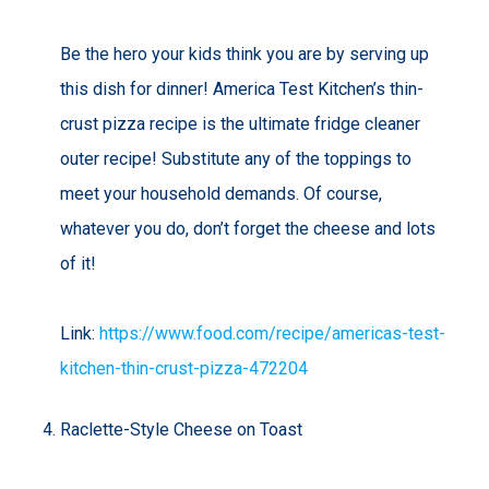
Be the hero your kids think you are by serving up
this dish for dinner! America Test Kitchen’s thin-
crust pizza recipe is the ultimate fridge cleaner
outer recipe! Substitute any of the toppings to
meet your household demands. Of course,
whatever you do, don’t forget the cheese and lots
of it!
Link:
https://www.food.com/recipe/americas-test-
kitchen-thin-crust-pizza-472204
Raclette-Style Cheese on Toast