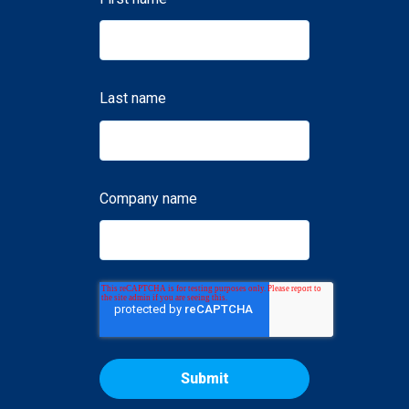
Last name
Company name