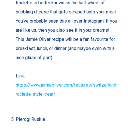
Raclette is better known as the half wheel of
bubbling cheese that gets scraped onto your meal.
You’ve probably seen this all over Instagram. If you
are like us, then you also see it in your dreams!
This Jamie Oliver recipe will be a fan favourite for
breakfast, lunch, or dinner (and maybe even with a
nice glass of port).
Link:
https://www.jamieoliver.com/features/switzerland-
raclette-style-treat/
Pierogi Ruskie