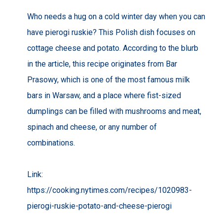
Who needs a hug on a cold winter day when you can
have pierogi ruskie? This Polish dish focuses on
cottage cheese and potato. According to the blurb
in the article, this recipe originates from Bar
Prasowy, which is one of the most famous milk
bars in Warsaw, and a place where fist-sized
dumplings can be filled with mushrooms and meat,
spinach and cheese, or any number of
combinations.
Link:
https://cooking.nytimes.com/recipes/1020983-
pierogi-ruskie-potato-and-cheese-pierogi