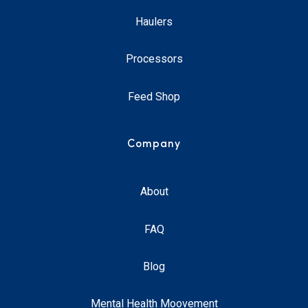
Haulers
Processors
Feed Shop
Company
About
FAQ
Blog
Mental Health Moovement