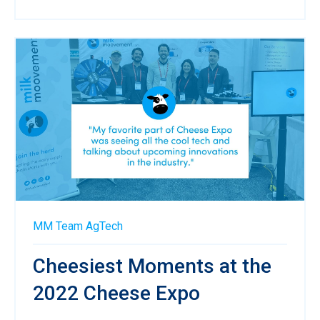
MM Team
AgTech
Cheesiest Moments at the
2022 Cheese Expo