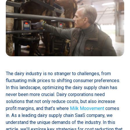
The dairy industry is no stranger to challenges, from
fluctuating milk prices to shifting consumer preferences.
In this landscape, optimizing the dairy supply chain has
never been more crucial. Dairy corporations need
solutions that not only reduce costs, but also increase
profit margins, and that's where
Milk Moovement
comes
in. As a leading dairy supply chain SaaS company, we
understand the unique demands of the industry. In this
article, we'll explore key strategies for cost reduction that