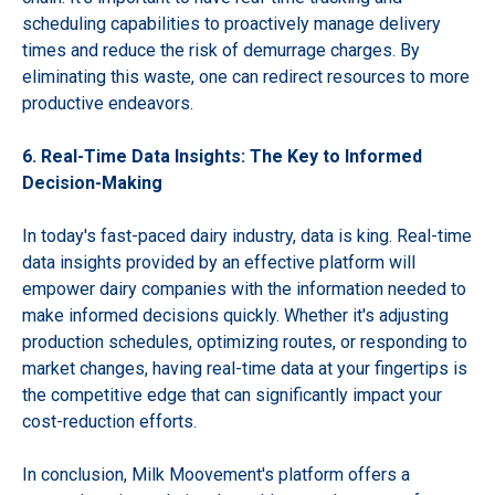
scheduling capabilities to proactively manage delivery
times and reduce the risk of demurrage charges. By
eliminating this waste, one can redirect resources to more
productive endeavors.
6. Real-Time Data Insights: The Key to Informed
Decision-Making
In today's fast-paced dairy industry, data is king. Real-time
data insights provided by an effective platform will
empower dairy companies with the information needed to
make informed decisions quickly. Whether it's adjusting
production schedules, optimizing routes, or responding to
market changes, having real-time data at your fingertips is
the competitive edge that can significantly impact your
cost-reduction efforts.
In conclusion, Milk Moovement's platform offers a