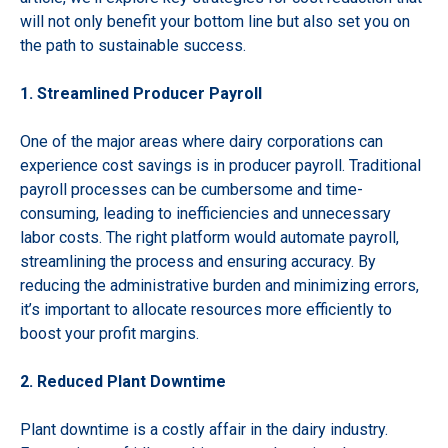
will not only benefit your bottom line but also set you on
the path to sustainable success.
1. Streamlined Producer Payroll
One of the major areas where dairy corporations can
experience cost savings is in producer payroll. Traditional
payroll processes can be cumbersome and time-
consuming, leading to inefficiencies and unnecessary
labor costs. The right platform would automate payroll,
streamlining the process and ensuring accuracy. By
reducing the administrative burden and minimizing errors,
it’s important to allocate resources more efficiently to
boost your profit margins.
2. Reduced Plant Downtime
Plant downtime is a costly affair in the dairy industry.