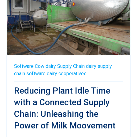
Software
Cow
dairy
Supply Chain
dairy supply
chain software
dairy cooperatives
Reducing Plant Idle Time
with a Connected Supply
Chain: Unleashing the
Power of Milk Moovement