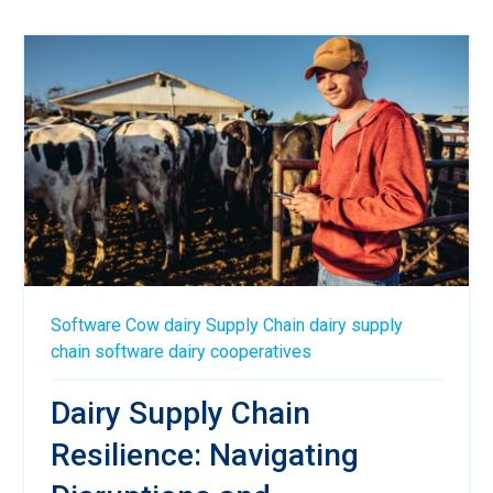
Software
Cow
dairy
Supply Chain
dairy supply
chain software
dairy cooperatives
Dairy Supply Chain
Resilience: Navigating