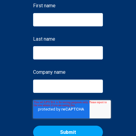
First name
Last name
Company name