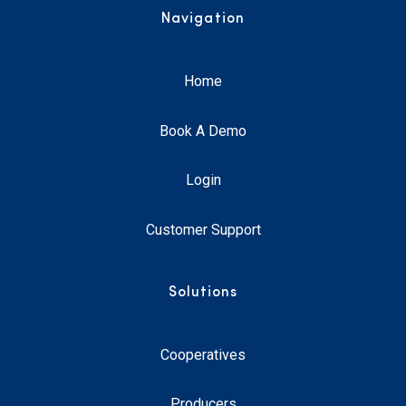
Navigation
Home
Book A Demo
Login
Customer Support
Solutions
Cooperatives
Producers