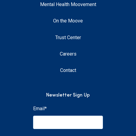
Mental Health Moovement
On the Moove
Trust Center
Careers
Contact
Newsletter Sign Up
Email
*