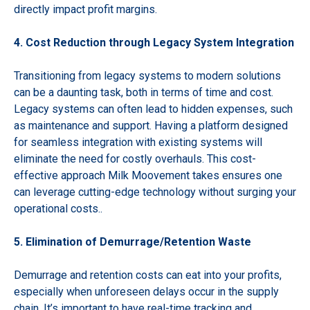
directly impact profit margins.
4. Cost Reduction through Legacy System Integration
Transitioning from legacy systems to modern solutions
can be a daunting task, both in terms of time and cost.
Legacy systems can often lead to hidden expenses, such
as maintenance and support. Having a platform designed
for seamless integration with existing systems will
eliminate the need for costly overhauls. This cost-
effective approach Milk Moovement takes ensures one
can leverage cutting-edge technology without surging your
operational costs..
5. Elimination of Demurrage/Retention Waste
Demurrage and retention costs can eat into your profits,
especially when unforeseen delays occur in the supply
chain. It’s important to have real-time tracking and