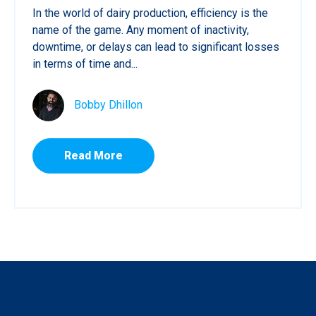
In the world of dairy production, efficiency is the
name of the game. Any moment of inactivity,
downtime, or delays can lead to significant losses
in terms of time and...
Bobby Dhillon
Read More