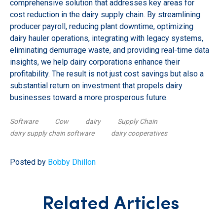
comprehensive solution that addresses key areas for
cost reduction in the dairy supply chain. By streamlining
producer payroll, reducing plant downtime, optimizing
dairy hauler operations, integrating with legacy systems,
eliminating demurrage waste, and providing real-time data
insights, we help dairy corporations enhance their
profitability. The result is not just cost savings but also a
substantial return on investment that propels dairy
businesses toward a more prosperous future.
Software
Cow
dairy
Supply Chain
dairy supply chain software
dairy cooperatives
Posted by
Bobby Dhillon
Related Articles