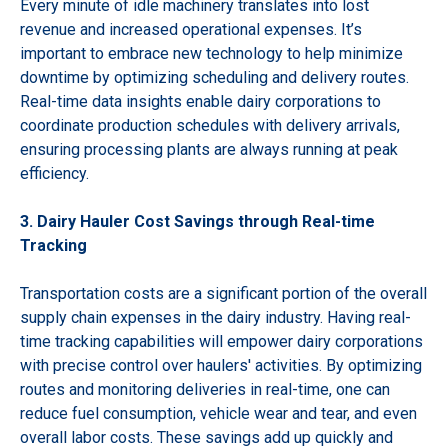
Every minute of idle machinery translates into lost
revenue and increased operational expenses. It’s
important to embrace new technology to help minimize
downtime by optimizing scheduling and delivery routes.
Real-time data insights enable dairy corporations to
coordinate production schedules with delivery arrivals,
ensuring processing plants are always running at peak
efficiency.
3. Dairy Hauler Cost Savings through Real-time
Tracking
Transportation costs are a significant portion of the overall
supply chain expenses in the dairy industry. Having real-
time tracking capabilities will empower dairy corporations
with precise control over haulers' activities. By optimizing
routes and monitoring deliveries in real-time, one can
reduce fuel consumption, vehicle wear and tear, and even
overall labor costs. These savings add up quickly and