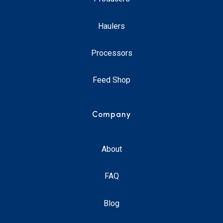
Haulers
Processors
Feed Shop
Company
About
FAQ
Blog