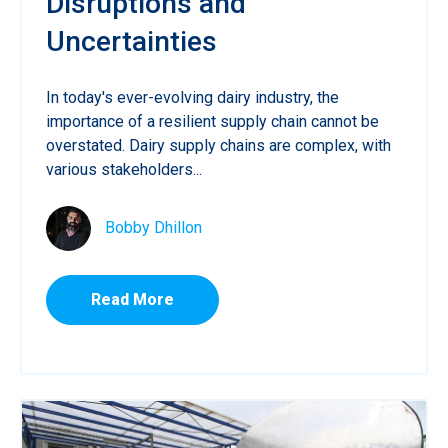
Disruptions and
Uncertainties
In today's ever-evolving dairy industry, the
importance of a resilient supply chain cannot be
overstated. Dairy supply chains are complex, with
various stakeholders...
Bobby Dhillon
Read More