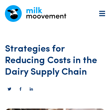
Strategies for
Reducing Costs in the
Dairy Supply Chain