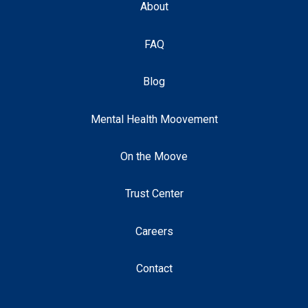
About
FAQ
Blog
Mental Health Moovement
On the Moove
Trust Center
Careers
Contact