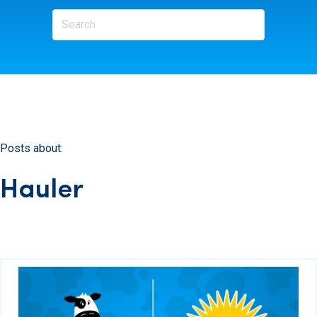
Posts about:
Hauler