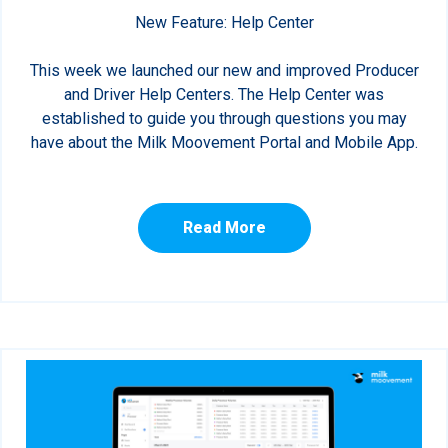
New Feature: Help Center
This week we launched our new and improved Producer
and Driver Help Centers. The Help Center was
established to guide you through questions you may
have about the Milk Moovement Portal and Mobile App.
Read More