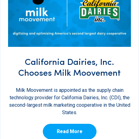
California Dairies, Inc.
Chooses Milk Moovement
Milk Moovement is appointed as the supply chain
technology provider for California Dairies, Inc. (CDI), the
second-largest milk marketing cooperative in the United
States.
Read More