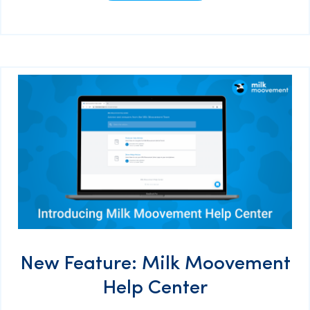
New Feature: Milk Moovement
Help Center