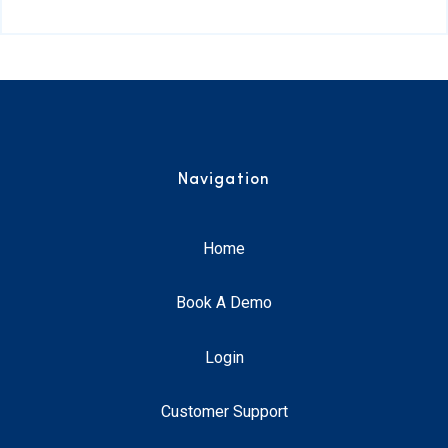
Navigation
Home
Book A Demo
Login
Customer Support