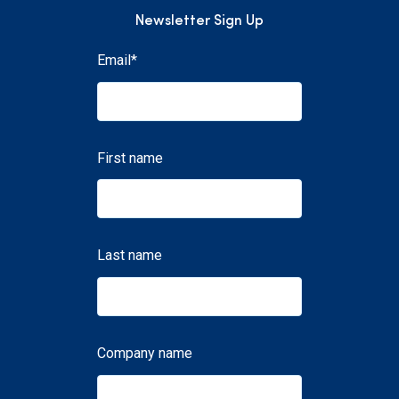
Newsletter Sign Up
Email
*
First name
Last name
Company name