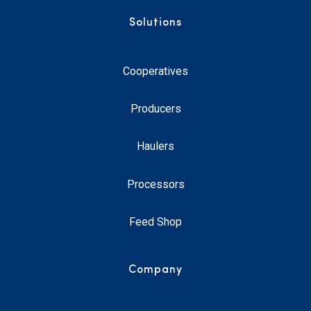
Solutions
Cooperatives
Producers
Haulers
Processors
Feed Shop
Company