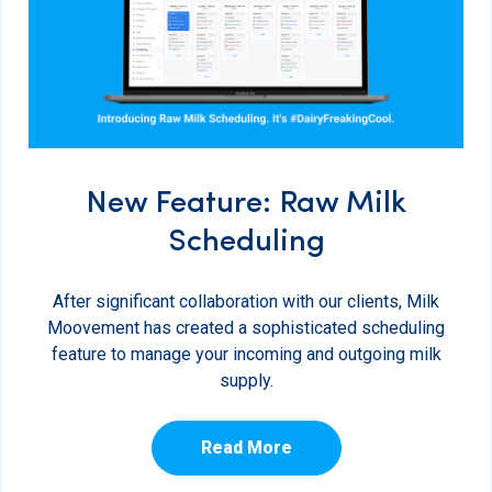
New Feature: Raw Milk
Scheduling
After significant collaboration with our clients, Milk
Moovement has created a sophisticated scheduling
feature to manage your incoming and outgoing milk
supply.
Read More