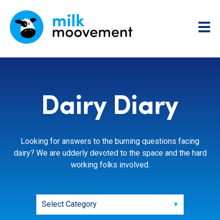
Dairy Diary
Looking for answers to the burning questions facing
dairy? We are udderly devoted to the space and the hard
working folks involved.