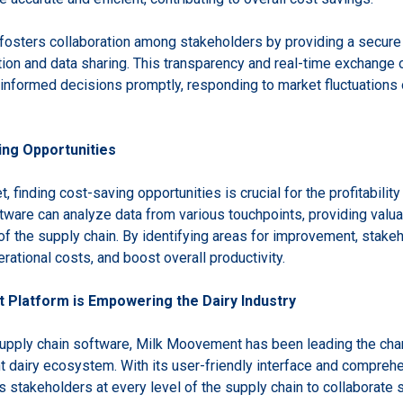
 fosters collaboration among stakeholders by providing a secure
n and data sharing. This transparency and real-time exchange o
informed decisions promptly, responding to market fluctuations 
ing Opportunities
, finding cost-saving opportunities is crucial for the profitabilit
tware can analyze data from various touchpoints, providing valuab
 of the supply chain. By identifying areas for improvement, stak
ational costs, and boost overall productivity.
Platform is Empowering the Dairy Industry
 supply chain software, Milk Moovement has been leading the ch
t dairy ecosystem. With its user-friendly interface and comprehe
akeholders at every level of the supply chain to collaborate 