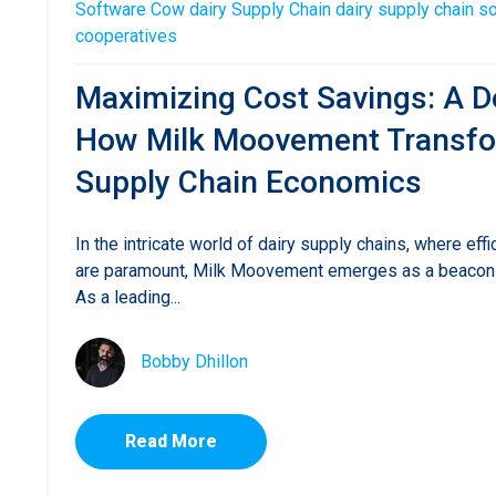
Software
Cow
dairy
Supply Chain
dairy supply chain s
cooperatives
Maximizing Cost Savings: A D
How Milk Moovement Transfo
Supply Chain Economics
In the intricate world of dairy supply chains, where effi
are paramount, Milk Moovement emerges as a beacon 
As a leading...
Bobby Dhillon
Read More