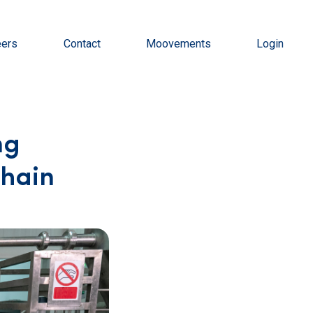
eers
Contact
Moovements
Login
ng
Chain