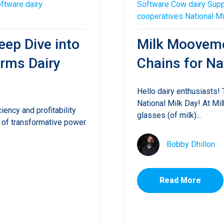
oftware
dairy
Software
Cow
dairy
Supp
cooperatives
National M
eep Dive into
Milk Mooveme
rms Dairy
Chains for Na
Hello dairy enthusiasts!
National Milk Day! At Mi
ciency and profitability
glasses (of milk)...
of transformative power.
Bobby Dhillon
Read More