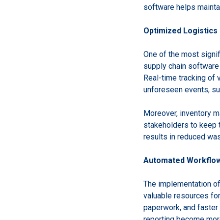
software helps mainta
Optimized Logistic
One of the most signif
supply chain software 
Real-time tracking of 
unforeseen events, su
Moreover, inventory m
stakeholders to keep t
results in reduced was
Automated Workflow
The implementation of
valuable resources fo
paperwork, and faster
reporting become more 