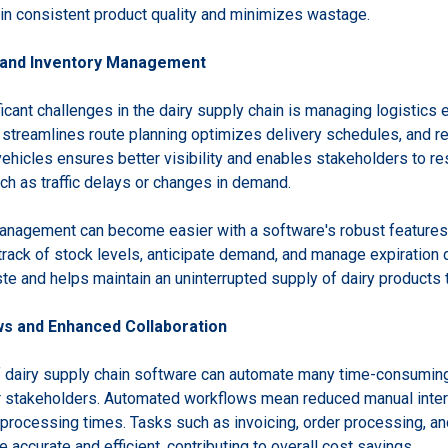
in consistent product quality and minimizes wastage.
s and Inventory Management
icant challenges in the dairy supply chain is managing logistics e
streamlines route planning optimizes delivery schedules, and re
vehicles ensures better visibility and enables stakeholders to r
ch as traffic delays or changes in demand.
anagement can become easier with a software's robust features.
rack of stock levels, anticipate demand, and manage expiration da
te and helps maintain an uninterrupted supply of dairy products 
s and Enhanced Collaboration
 dairy supply chain software can automate many time-consuming
r stakeholders. Automated workflows mean reduced manual inter
 processing times. Tasks such as invoicing, order processing, a
accurate and efficient, contributing to overall cost savings.