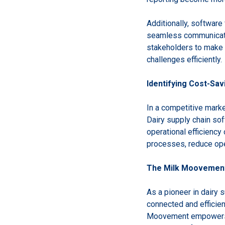
Additionally, software
seamless communicatio
stakeholders to make 
challenges efficiently.
Identifying Cost-Sav
In a competitive market
Dairy supply chain sof
operational efficiency
processes, reduce oper
The Milk Moovement 
As a pioneer in dairy
connected and efficien
Moovement empowers st