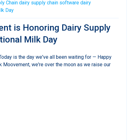
ly Chain
dairy supply chain software
dairy
ilk Day
nt is Honoring Dairy Supply
tional Milk Day
 Today is the day we've all been waiting for — Happy
lk Moovement, we're over the moon as we raise our