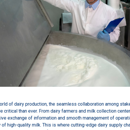
orld of dairy production, the seamless collaboration among stak
critical than ever. From dairy farmers and milk collection cent
ctive exchange of information and smooth management of operation
 of high-quality milk. This is where cutting-edge dairy supply c