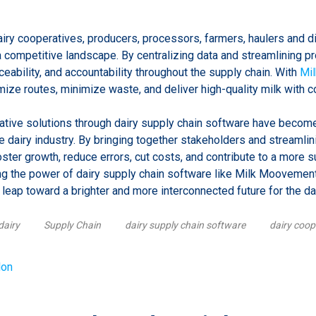
iry cooperatives, producers, processors, farmers, haulers and di
 a competitive landscape. By centralizing data and streamlining 
aceability, and accountability throughout the supply chain. With
Mi
ize routes, minimize waste, and deliver high-quality milk with c
orative solutions through dairy supply chain software have becom
ve dairy industry. By bringing together stakeholders and streamli
oster growth, reduce errors, cut costs, and contribute to a more s
g the power of dairy supply chain software like Milk Moovement 
 leap toward a brighter and more interconnected future for the dai
dairy
Supply Chain
dairy supply chain software
dairy coop
lon