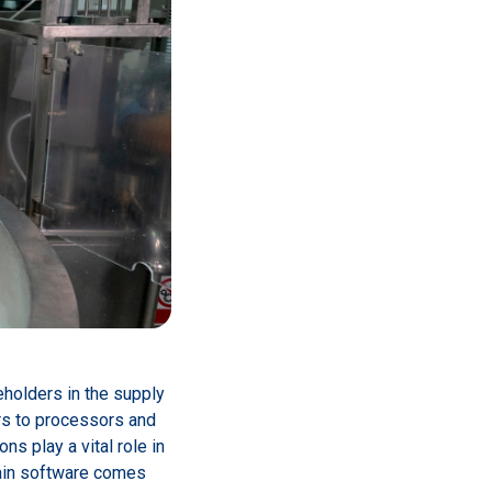
eholders in the supply
ers to processors and
s play a vital role in
hain software comes