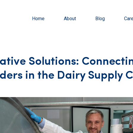
Home
About
Blog
Car
ative Solutions: Connecti
ders in the Dairy Supply 