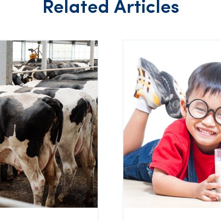
Related Articles