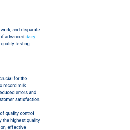
rwork, and disparate
 of advanced
dairy
quality testing,
crucial for the
o record milk
reduced errors and
ustomer satisfaction.
of quality control
 the highest quality
 on, effective