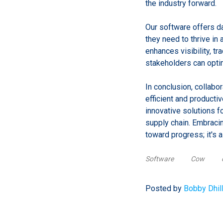
the industry forward.
Our software offers da
they need to thrive in
enhances visibility, tr
stakeholders can optim
In conclusion, collab
efficient and producti
innovative solutions f
supply chain. Embracin
toward progress; it's a
Software
Cow
Posted by
Bobby Dhil