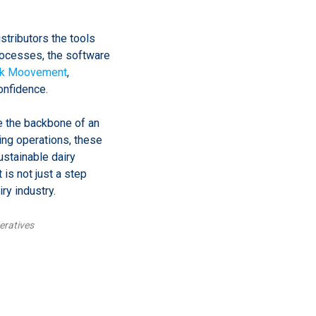
stributors the tools
processes, the software
lk Moovement
,
onfidence.
e the backbone of an
ning operations, these
ustainable dairy
is not just a step
ry industry.
eratives