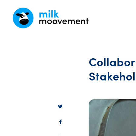
Collabor
Stakehol