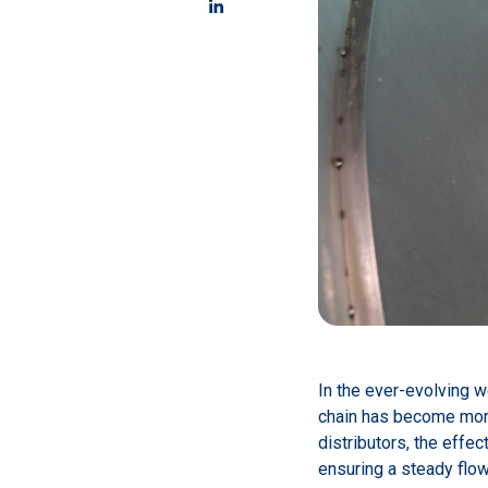
In the ever-evolving w
chain has become more 
distributors, the effe
ensuring a steady flow