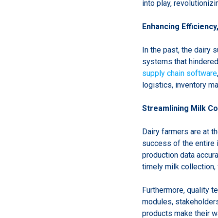
into play, revolutioniz
Enhancing Efficiency
In the past, the dairy
systems that hindered
supply chain software
logistics, inventory m
Streamlining Milk Co
Dairy farmers are at th
success of the entire 
production data accura
timely milk collection
Furthermore, quality te
modules, stakeholders 
products make their wa