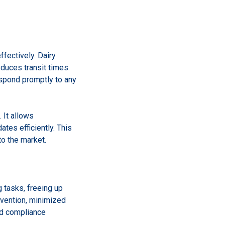
ffectively. Dairy
duces transit times.
espond promptly to any
 It allows
tes efficiently. This
to the market.
 tasks, freeing up
vention, minimized
nd compliance