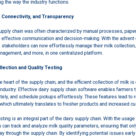
ing the way the industry functions.
, Connectivity, and Transparency
 supply chain was often characterized by manual processes, pape
 effective communication and decision-making. With the advent
, stakeholders can now effortlessly manage their milk collection, 
anagement, and more, in one centralized platform.
llection and Quality Testing
e heart of the supply chain, and the efficient collection of milk is 
industry. Effective dairy supply chain software enables farmers t
tely, and schedule pickups effortlessly. These features lead to 
, which ultimately translates to fresher products and increased c
sting is an integral part of the dairy supply chain. With the usage 
can track and analyze milk quality parameters, ensuring that only
y through the supply chain. By identifying potential issues early