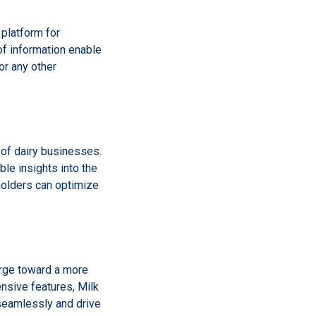
 platform for
f information enable
or any other
y of dairy businesses.
le insights into the
eholders can optimize
arge toward a more
nsive features, Milk
seamlessly and drive