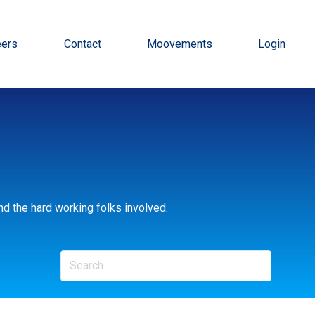
eers
Contact
Moovements
Login
d the hard working folks involved.