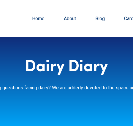
Home
About
Blog
Car
Dairy Diary
g questions facing dairy? We are udderly devoted to the space an