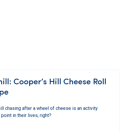
l: Cooper’s Hill Cheese Roll
pe
ll chasing after a wheel of cheese is an activity
int in their lives, right?