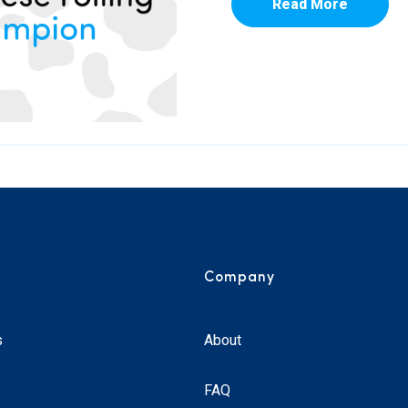
Read More
Company
s
About
FAQ