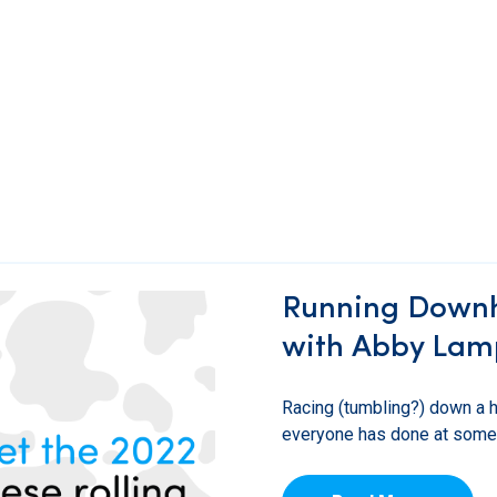
Running Downhil
with Abby Lam
Racing (tumbling?) down a hi
everyone has done at some po