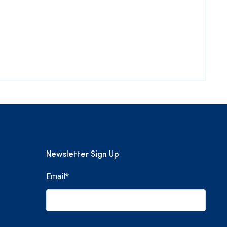
Newsletter Sign Up
Email
*