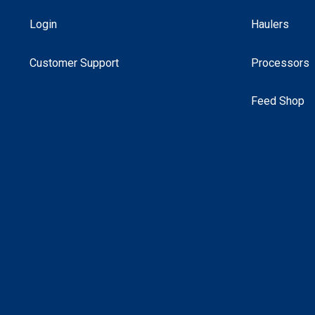
Login
Haulers
Customer Support
Processors
Feed Shop