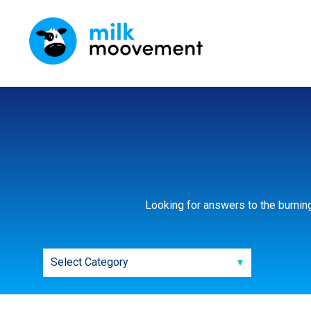
Looking for answers to the burnin