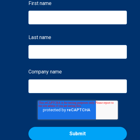
First name
Last name
Company name