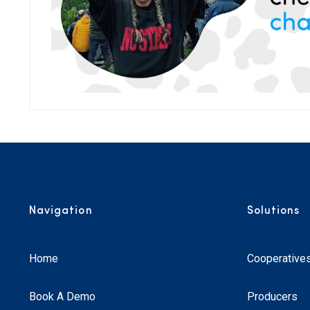
Navigation
Solutions
Home
Cooperative
Book A Demo
Producers