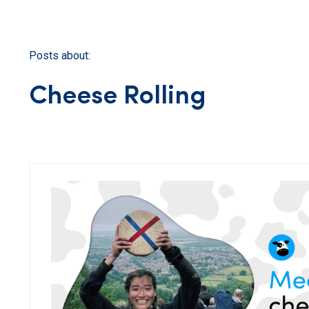
Posts about:
Cheese Rolling