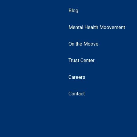
Blog
Mental Health Moovement
On the Moove
Trust Center
Careers
Contact