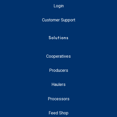
Login
Customer Support
Solutions
Cooperatives
Producers
Haulers
Processors
Feed Shop