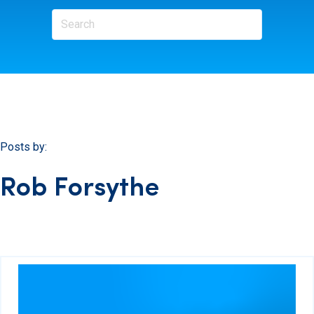
Posts by:
Rob Forsythe