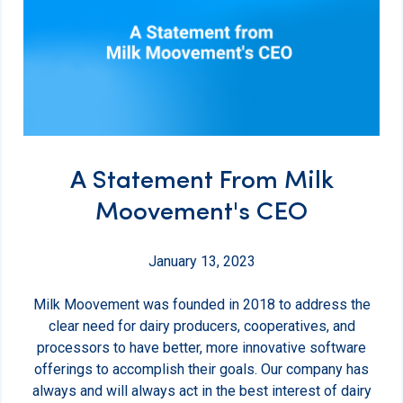
A Statement From Milk
Moovement's CEO
January 13, 2023
Milk Moovement was founded in 2018 to address the
clear need for dairy producers, cooperatives, and
processors to have better, more innovative software
offerings to accomplish their goals. Our company has
always and will always act in the best interest of dairy