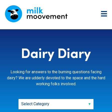
Dairy Diary
Looking for answers to the burning questions facing
dairy? We are udderly devoted to the space and the hard
working folks involved.