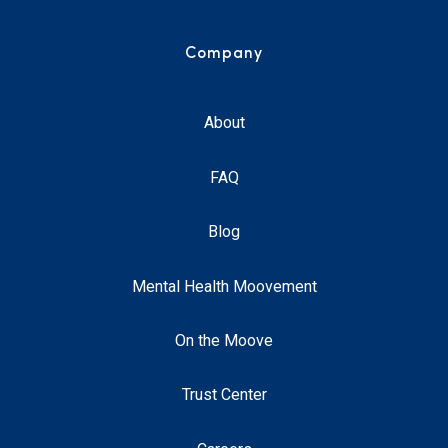
Company
About
FAQ
Blog
Mental Health Moovement
On the Moove
Trust Center