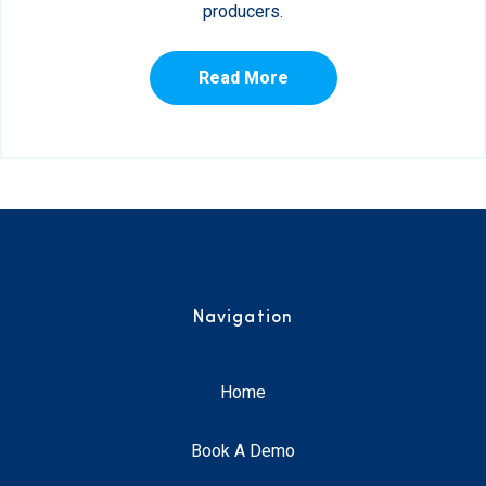
producers.
Read More
Navigation
Home
Book A Demo