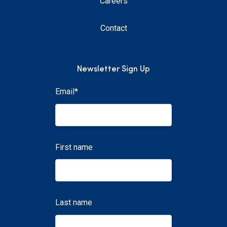
Careers
Contact
Newsletter Sign Up
Email
*
First name
Last name