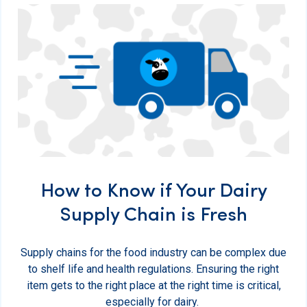
How to Know if Your Dairy
Supply Chain is Fresh
Supply chains for the food industry can be complex due
to shelf life and health regulations. Ensuring the right
item gets to the right place at the right time is critical,
especially for dairy.