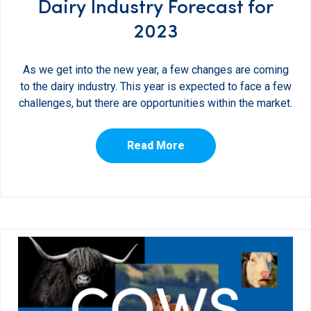
Dairy Industry Forecast for
2023
As we get into the new year, a few changes are coming
to the dairy industry. This year is expected to face a few
challenges, but there are opportunities within the market.
Read More