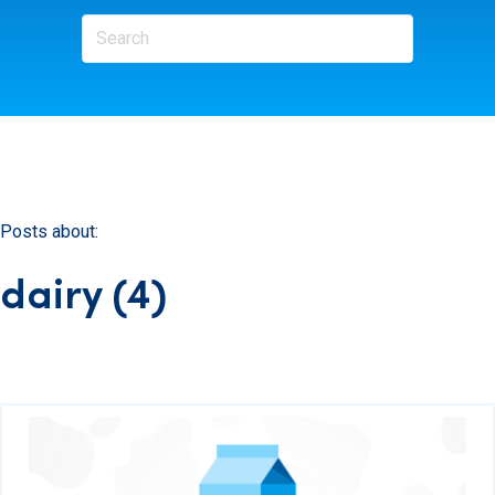
Posts about:
dairy (4)