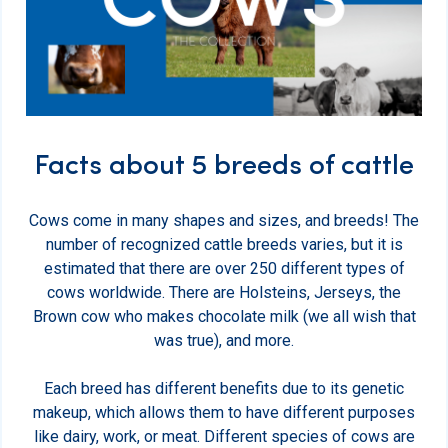
Facts about 5 breeds of cattle
Cows come in many shapes and sizes, and breeds! The
number of recognized cattle breeds varies, but it is
estimated that there are over 250 different types of
cows worldwide. There are Holsteins, Jerseys, the
Brown cow who makes chocolate milk (we all wish that
was true), and more.
Each breed has different benefits due to its genetic
makeup, which allows them to have different purposes
like dairy, work, or meat. Different species of cows are