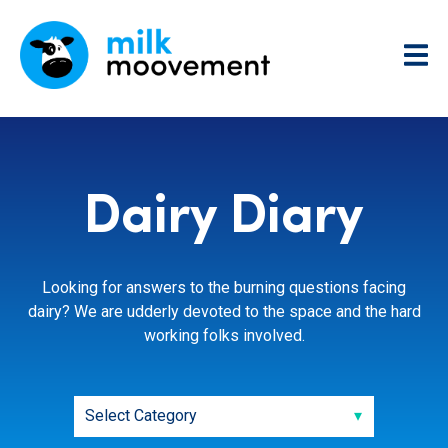
Dairy Diary
Looking for answers to the burning questions facing
dairy? We are udderly devoted to the space and the hard
working folks involved.