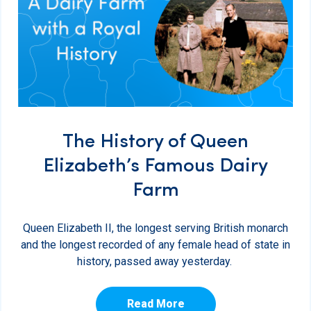
The History of Queen
Elizabeth’s Famous Dairy
Farm
Queen Elizabeth II, the longest serving British monarch
and the longest recorded of any female head of state in
history, passed away yesterday.
Read More