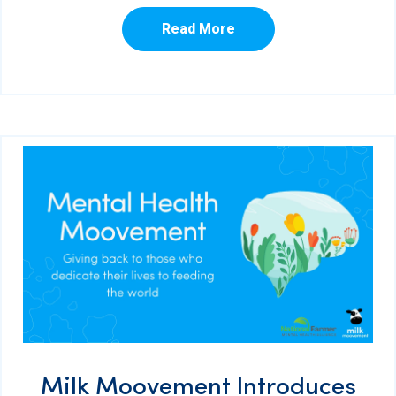
Read More
Milk Moovement Introduces