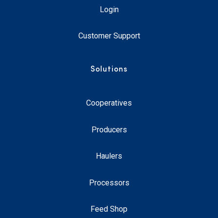
Login
Customer Support
Solutions
Cooperatives
Producers
Haulers
Processors
Feed Shop