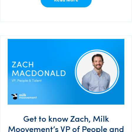
Get to know Zach, Milk
Moovement’s VP of People and