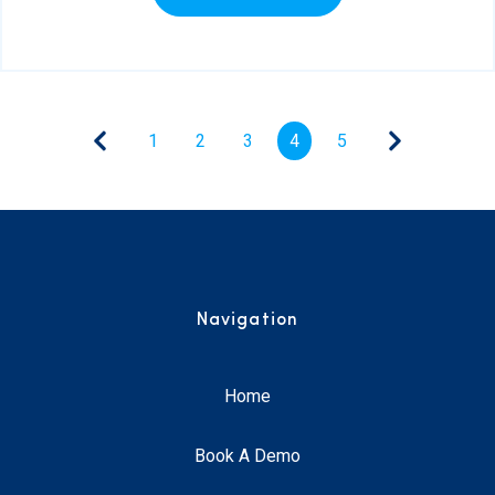
1
2
3
4
5
Navigation
Home
Book A Demo