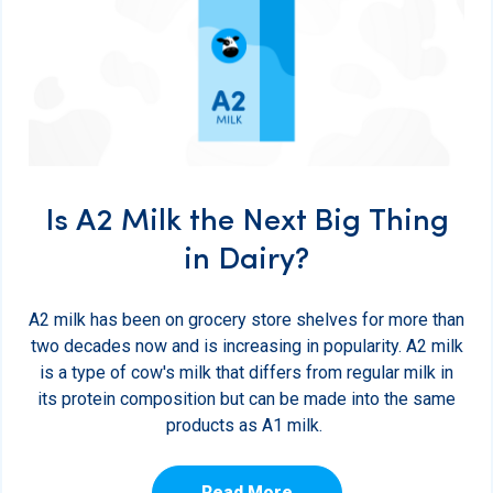
Is A2 Milk the Next Big Thing
in Dairy?
A2 milk has been on grocery store shelves for more than
two decades now and is increasing in popularity. A2 milk
is a type of cow's milk that differs from regular milk in
its protein composition but can be made into the same
products as A1 milk.
Read More