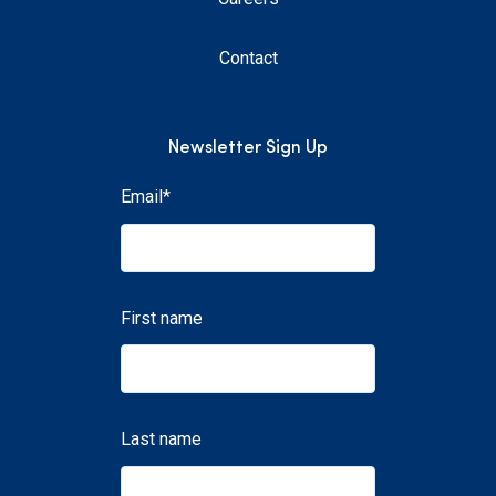
Contact
Newsletter Sign Up
Email
*
First name
Last name