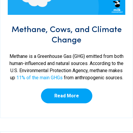
Methane, Cows, and Climate
Change
Methane is a Greenhouse Gas (GHG) emitted from both
human-influenced and natural sources. According to the
U.S. Environmental Protection Agency, methane makes
up
11% of the main GHGs
from anthropogenic sources.
Read More