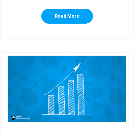
Read More