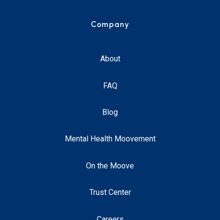
Company
About
FAQ
Blog
Mental Health Moovement
On the Moove
Trust Center
Careers