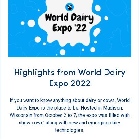
Highlights from World Dairy
Expo 2022
If you want to know anything about dairy or cows, World
Dairy Expo is the place to be. Hosted in Madison,
Wisconsin from October 2 to 7, the expo was filled with
show cows' along with new and emerging dairy
technologies.