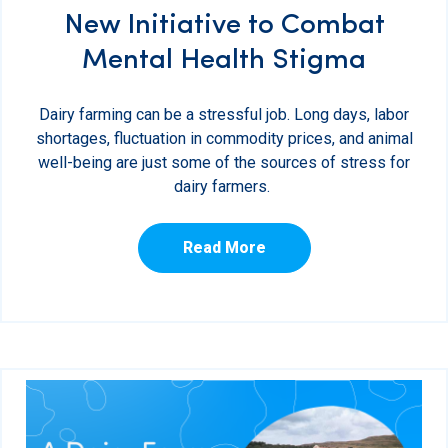
New Initiative to Combat
Mental Health Stigma
Dairy farming can be a stressful job. Long days, labor
shortages, fluctuation in commodity prices, and animal
well-being are just some of the sources of stress for
dairy farmers.
Read More