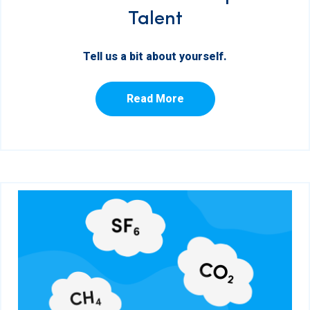
Talent
Tell us a bit about yourself.
Read More