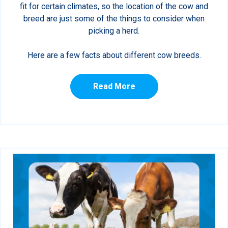
fit for certain climates, so the location of the cow and
breed are just some of the things to consider when
picking a herd.
Here are a few facts about different cow breeds.
Read More