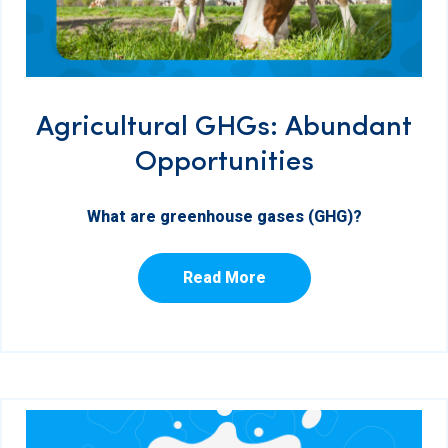
Agricultural GHGs: Abundant
Opportunities
What are greenhouse gases (GHG)?
Read More