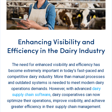
Enhancing Visibility and
Efficiency in the Dairy Industry
The need for enhanced visibility and efficiency has
become extremely important in today's fast-paced and
competitive dairy industry. More than manual processes
and outdated systems is needed to meet modern dairy
operations demands. However, with advanced
dairy
supply chain software
, dairy cooperatives can now
optimize their operations, improve visibility, and achieve
greater efficiency in their supply chain management.