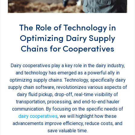
The Role of Technology in
Optimizing Dairy Supply
Chains for Cooperatives
Dairy cooperatives play a key role in the dairy industry,
and technology has emerged as a powerful ally in
optimizing supply chains. Technology, specifically dairy
supply chain software, revolutionizes various aspects of
dairy fluid pickup, drop-off, real-time visibility of
transportation, processing, and end-to-end hauler
communication. By focusing on the specific needs of
dairy cooperatives
, we will highlight how these
advancements improve efficiency, reduce costs, and
save valuable time.