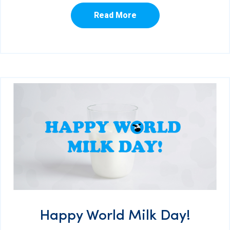
Read More
Happy World Milk Day!