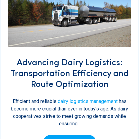
Advancing Dairy Logistics:
Transportation Efficiency and
Route Optimization
Efficient and reliable
dairy logistics management
has
become more crucial than ever in today’s age. As dairy
cooperatives strive to meet growing demands while
ensuring...