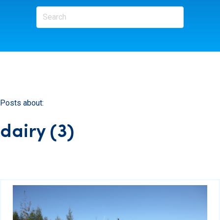
Posts about:
dairy (3)