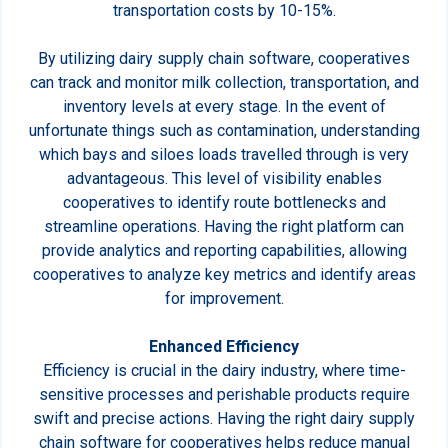
transportation costs by 10-15%.
By utilizing dairy supply chain software, cooperatives
can track and monitor milk collection, transportation, and
inventory levels at every stage. In the event of
unfortunate things such as contamination, understanding
which bays and siloes loads travelled through is very
advantageous. This level of visibility enables
cooperatives to identify route bottlenecks and
streamline operations. Having the right platform can
provide analytics and reporting capabilities, allowing
cooperatives to analyze key metrics and identify areas
for improvement.
Enhanced Efficiency
Efficiency is crucial in the dairy industry, where time-
sensitive processes and perishable products require
swift and precise actions. Having the right dairy supply
chain software for cooperatives helps reduce manual