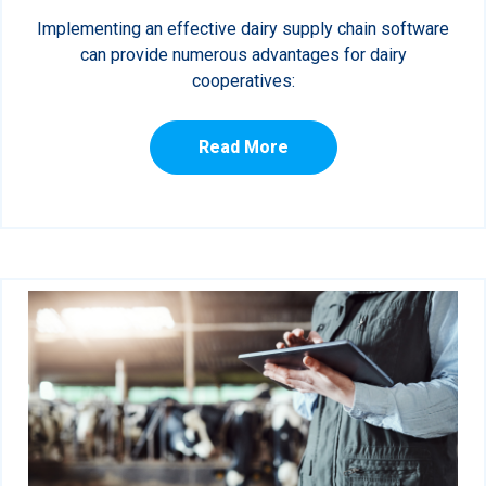
Implementing an effective dairy supply chain software
can provide numerous advantages for dairy
cooperatives:
Read More