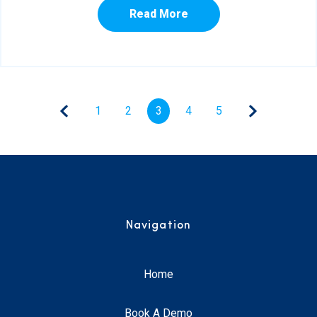
Read More
1
2
3
4
5
Navigation
Home
Book A Demo