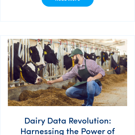
Dairy Data Revolution:
Harnessing the Power of