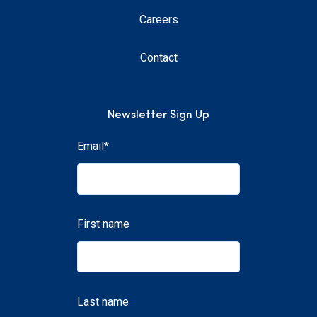
Careers
Contact
Newsletter Sign Up
Email
*
First name
Last name