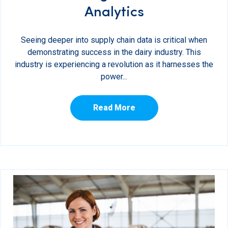
Analytics
Seeing deeper into supply chain data is critical when
demonstrating success in the dairy industry. This
industry is experiencing a revolution as it harnesses the
power...
Read More