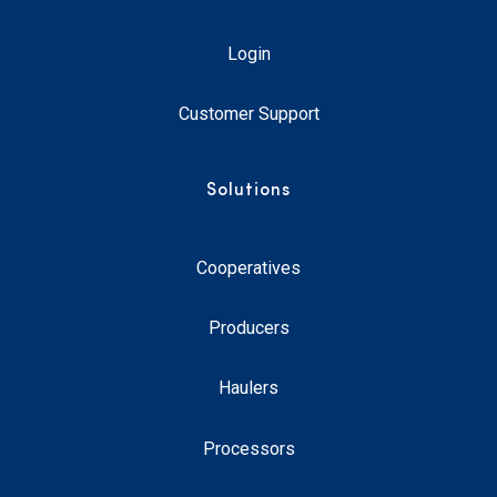
Login
Customer Support
Solutions
Cooperatives
Producers
Haulers
Processors