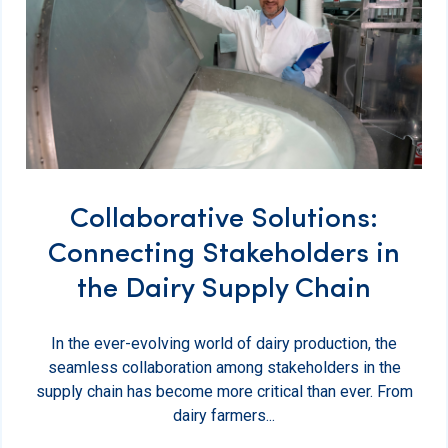
Collaborative Solutions:
Connecting Stakeholders in
the Dairy Supply Chain
In the ever-evolving world of dairy production, the
seamless collaboration among stakeholders in the
supply chain has become more critical than ever. From
dairy farmers...