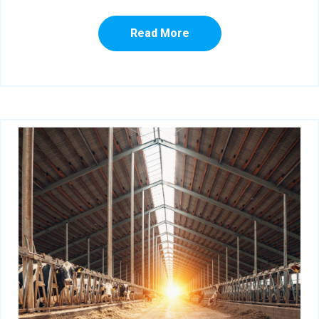
Read More