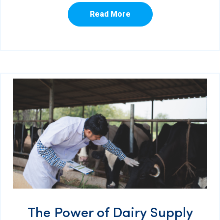
Read More
The Power of Dairy Supply