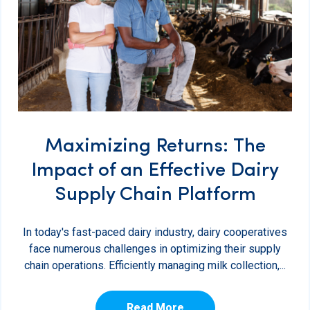
Maximizing Returns: The
Impact of an Effective Dairy
Supply Chain Platform
In today's fast-paced dairy industry, dairy cooperatives
face numerous challenges in optimizing their supply
chain operations. Efficiently managing milk collection,...
Read More