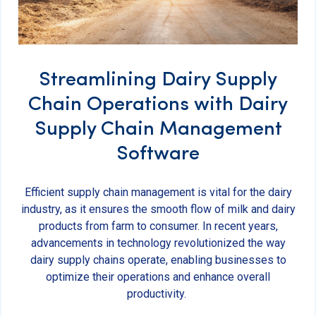
Streamlining Dairy Supply
Chain Operations with Dairy
Supply Chain Management
Software
Efficient supply chain management is vital for the dairy
industry, as it ensures the smooth flow of milk and dairy
products from farm to consumer. In recent years,
advancements in technology revolutionized the way
dairy supply chains operate, enabling businesses to
optimize their operations and enhance overall
productivity.