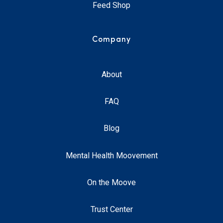
Feed Shop
Company
About
FAQ
Blog
Mental Health Moovement
On the Moove
Trust Center