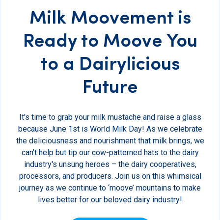
Milk Moovement is
Ready to Moove You
to a Dairylicious
Future
It's time to grab your milk mustache and raise a glass
because June 1st is World Milk Day! As we celebrate
the deliciousness and nourishment that milk brings, we
can't help but tip our cow-patterned hats to the dairy
industry's unsung heroes – the dairy cooperatives,
processors, and producers. Join us on this whimsical
journey as we continue to ‘moove’ mountains to make
lives better for our beloved dairy industry!