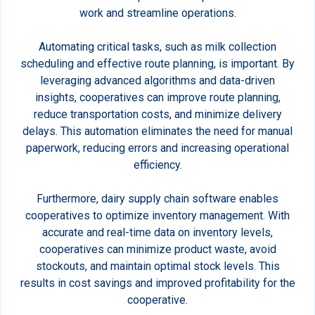
work and streamline operations.
Automating critical tasks, such as milk collection
scheduling and effective route planning, is important. By
leveraging advanced algorithms and data-driven
insights, cooperatives can improve route planning,
reduce transportation costs, and minimize delivery
delays. This automation eliminates the need for manual
paperwork, reducing errors and increasing operational
efficiency.
Furthermore, dairy supply chain software enables
cooperatives to optimize inventory management. With
accurate and real-time data on inventory levels,
cooperatives can minimize product waste, avoid
stockouts, and maintain optimal stock levels. This
results in cost savings and improved profitability for the
cooperative.