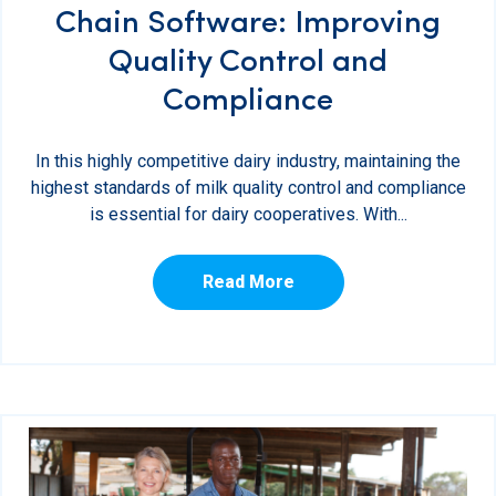
Chain Software: Improving
Quality Control and
Compliance
In this highly competitive dairy industry, maintaining the
highest standards of milk quality control and compliance
is essential for dairy cooperatives. With...
Read More