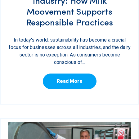
Industry: How Milk
Moovement Supports
Responsible Practices
In today's world, sustainability has become a crucial
focus for businesses across all industries, and the dairy
sector is no exception. As consumers become
conscious of...
Read More