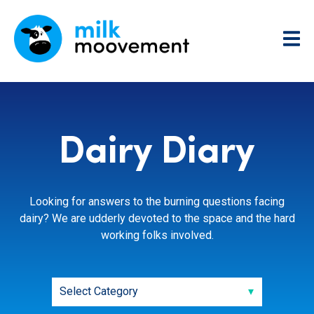
Dairy Diary
Looking for answers to the burning questions facing
dairy? We are udderly devoted to the space and the hard
working folks involved.