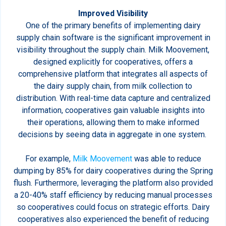
Improved Visibility
One of the primary benefits of implementing dairy
supply chain software is the significant improvement in
visibility throughout the supply chain. Milk Moovement,
designed explicitly for cooperatives, offers a
comprehensive platform that integrates all aspects of
the dairy supply chain, from milk collection to
distribution. With real-time data capture and centralized
information, cooperatives gain valuable insights into
their operations, allowing them to make informed
decisions by seeing data in aggregate in one system.
For example,
Milk Moovement
was able to reduce
dumping by 85% for dairy cooperatives during the Spring
flush. Furthermore, leveraging the platform also provided
a 20-40% staff efficiency by reducing manual processes
so cooperatives could focus on strategic efforts. Dairy
cooperatives also experienced the benefit of reducing