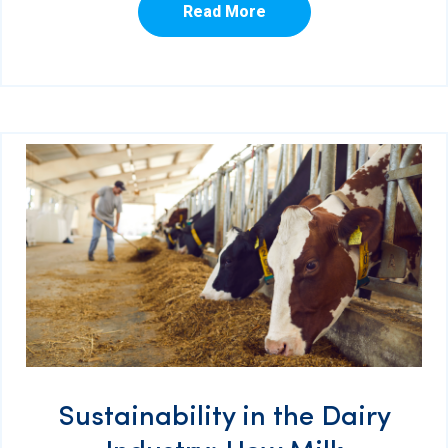
Read More
Sustainability in the Dairy