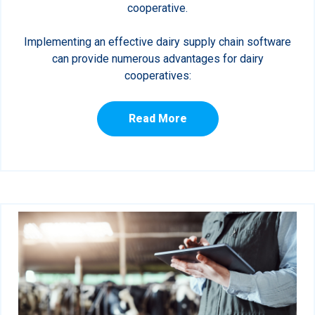
cooperative.
Implementing an effective dairy supply chain software
can provide numerous advantages for dairy
cooperatives:
Read More