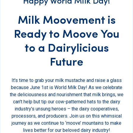
Happy World Milk Day!
Milk Moovement is
Ready to Moove You
to a Dairylicious
Future
It's time to grab your milk mustache and raise a glass
because June 1st is World Milk Day! As we celebrate
the deliciousness and nourishment that milk brings, we
can't help but tip our cow-patterned hats to the dairy
industry's unsung heroes – the dairy cooperatives,
processors, and producers. Join us on this whimsical
journey as we continue to ‘moove’ mountains to make
lives better for our beloved dairy industry!