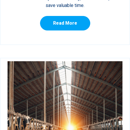
save valuable time.
Read More