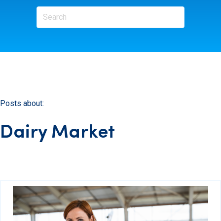
Posts about:
Dairy Market