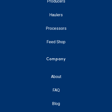
Producers
Haulers
Processors
Feed Shop
Company
About
FAQ
Blog