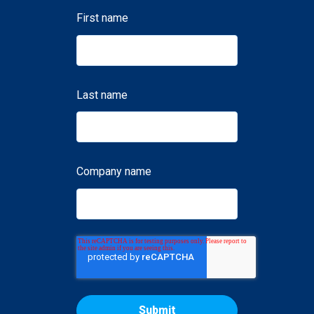
First name
Last name
Company name