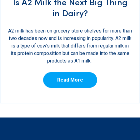
Is A2 Milk the Next Big Thing
in Dairy?
A2 milk has been on grocery store shelves for more than
two decades now and is increasing in popularity. A2 milk
is a type of cow's milk that differs from regular milk in
its protein composition but can be made into the same
products as A1 milk.
Read More