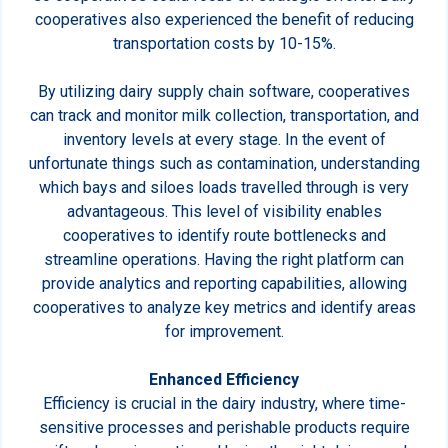
cooperatives also experienced the benefit of reducing
transportation costs by 10-15%.
By utilizing dairy supply chain software, cooperatives
can track and monitor milk collection, transportation, and
inventory levels at every stage. In the event of
unfortunate things such as contamination, understanding
which bays and siloes loads travelled through is very
advantageous. This level of visibility enables
cooperatives to identify route bottlenecks and
streamline operations. Having the right platform can
provide analytics and reporting capabilities, allowing
cooperatives to analyze key metrics and identify areas
for improvement.
Enhanced Efficiency
Efficiency is crucial in the dairy industry, where time-
sensitive processes and perishable products require