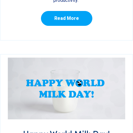
productivity.
Read More