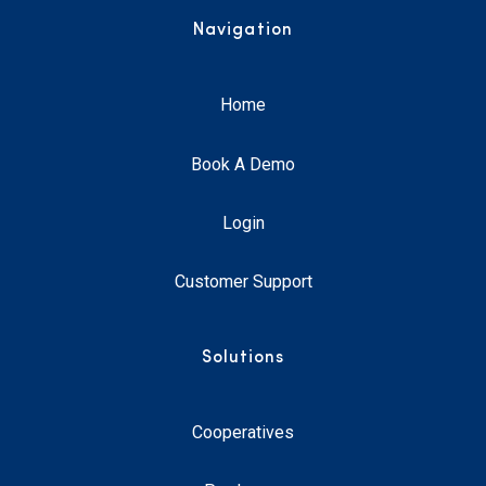
Navigation
Home
Book A Demo
Login
Customer Support
Solutions
Cooperatives