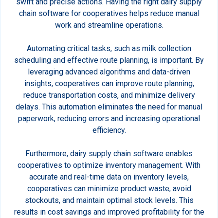
swift and precise actions. Having the right dairy supply
chain software for cooperatives helps reduce manual
work and streamline operations.
Automating critical tasks, such as milk collection
scheduling and effective route planning, is important. By
leveraging advanced algorithms and data-driven
insights, cooperatives can improve route planning,
reduce transportation costs, and minimize delivery
delays. This automation eliminates the need for manual
paperwork, reducing errors and increasing operational
efficiency.
Furthermore, dairy supply chain software enables
cooperatives to optimize inventory management. With
accurate and real-time data on inventory levels,
cooperatives can minimize product waste, avoid
stockouts, and maintain optimal stock levels. This
results in cost savings and improved profitability for the