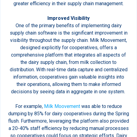
greater efficiency in their supply chain management.
Improved Visibility
One of the primary benefits of implementing dairy
supply chain software is the significant improvement in
visibility throughout the supply chain. Milk Moovement,
designed explicitly for cooperatives, offers a
comprehensive platform that integrates all aspects of
the dairy supply chain, from milk collection to
distribution. With real-time data capture and centralized
information, cooperatives gain valuable insights into
their operations, allowing them to make informed
decisions by seeing data in aggregate in one system.
For example,
Milk Moovement
was able to reduce
dumping by 85% for dairy cooperatives during the Spring
flush. Furthermore, leveraging the platform also provided
a 20-40% staff efficiency by reducing manual processes
so cooperatives could focus on strategic efforts. Dairy