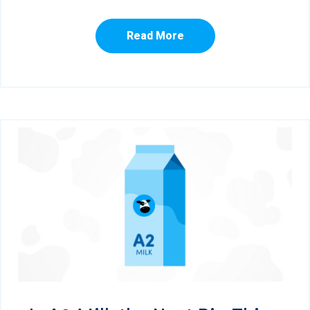
Read More