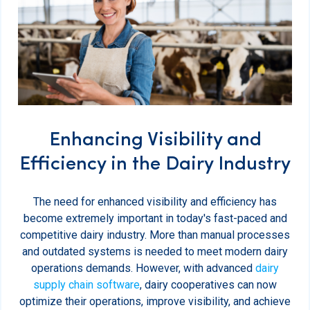
Enhancing Visibility and
Efficiency in the Dairy Industry
The need for enhanced visibility and efficiency has
become extremely important in today's fast-paced and
competitive dairy industry. More than manual processes
and outdated systems is needed to meet modern dairy
operations demands. However, with advanced
dairy
supply chain software
, dairy cooperatives can now
optimize their operations, improve visibility, and achieve