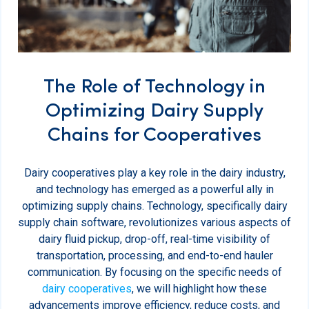
The Role of Technology in
Optimizing Dairy Supply
Chains for Cooperatives
Dairy cooperatives play a key role in the dairy industry,
and technology has emerged as a powerful ally in
optimizing supply chains. Technology, specifically dairy
supply chain software, revolutionizes various aspects of
dairy fluid pickup, drop-off, real-time visibility of
transportation, processing, and end-to-end hauler
communication. By focusing on the specific needs of
dairy cooperatives
, we will highlight how these
advancements improve efficiency, reduce costs, and