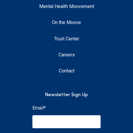
Mental Health Moovement
On the Moove
Trust Center
Careers
Contact
Newsletter Sign Up
Email
*