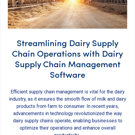
Streamlining Dairy Supply
Chain Operations with Dairy
Supply Chain Management
Software
Efficient supply chain management is vital for the dairy
industry, as it ensures the smooth flow of milk and dairy
products from farm to consumer. In recent years,
advancements in technology revolutionized the way
dairy supply chains operate, enabling businesses to
optimize their operations and enhance overall