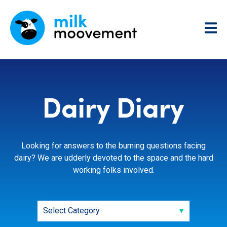
Dairy Diary
Looking for answers to the burning questions facing
dairy? We are udderly devoted to the space and the hard
working folks involved.